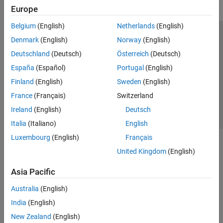
Denoising and Compression
Europe
AI for Signals and Images
Filter Banks
Belgium
(English)
Netherlands
(English)
Code Generation and GPU Support
Trust Center
Trademarks
Privacy Policy
Preventing Piracy
Denmark
(English)
Norway
(English)
Application Status
Contact Us
Deutschland
(Deutsch)
Österreich
(Deutsch)
© 1994-2026 The MathWorks, Inc.
España
(Español)
Portugal
(English)
Finland
(English)
Sweden
(English)
Select a We
India
France
(Français)
Switzerland
Ireland
(English)
Deutsch
Italia
(Italiano)
English
Luxembourg
(English)
Français
United Kingdom
(English)
Asia Pacific
Australia
(English)
India
(English)
New Zealand
(English)