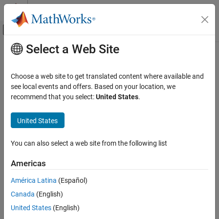
Skip to content
MATLAB Help Center
Off-Canvas Navigation Menu Toggle
Select a Web Site
Main Content
Documentation Home
Signal Processing
Choose a web site to get translated content where available and
Category
see local events and offers. Based on your location, we
How useful was this information?
recommend that you select:
United States
.
Audio Toolbox
DSP HDL Toolbox
United States
DSP System Toolbox
Signal Processing Toolbox
You can also select a web site from the following list
Wavelet Toolbox
Americas
Get Started with Wavelet Toolbox
América Latina
(Español)
Applications
Canada
(English)
Time-Frequency Analysis
United States
(English)
Discrete Multiresolution Analysis