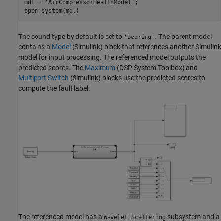
mdl = 
'AirCompressorHealthModel'
;

open_system(mdl)
The sound type by default is set to
. The parent model
'Bearing'
contains a
Model
(Simulink)
block that references another Simulink
model for input processing. The referenced model outputs the
predicted scores. The
Maximum
(DSP System Toolbox)
and
Multiport Switch
(Simulink)
blocks use the predicted scores to
compute the fault label.
The referenced model has a
subsystem and a
Wavelet Scattering