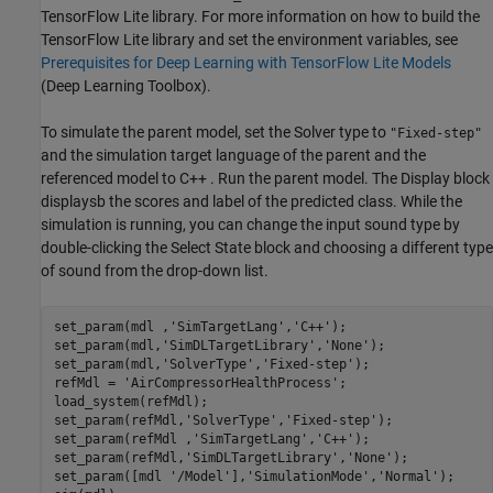
TensorFlow Lite library. For more information on how to build the
TensorFlow Lite library and set the environment variables, see
Prerequisites for Deep Learning with TensorFlow Lite Models
(Deep Learning Toolbox)
.
To simulate the parent model, set the Solver type to
"Fixed-step"
and the simulation target language of the parent and the
referenced model to C++ . Run the parent model. The Display block
displaysb the scores and label of the predicted class. While the
simulation is running, you can change the input sound type by
double-clicking the Select State block and choosing a different type
of sound from the drop-down list.
set_param(mdl ,
'SimTargetLang'
,
'C++'
);

set_param(mdl,
'SimDLTargetLibrary'
,
'None'
);

set_param(mdl,
'SolverType'
,
'Fixed-step'
);

refMdl = 
'AirCompressorHealthProcess'
;

load_system(refMdl);

set_param(refMdl,
'SolverType'
,
'Fixed-step'
);

set_param(refMdl ,
'SimTargetLang'
,
'C++'
);

set_param(refMdl,
'SimDLTargetLibrary'
,
'None'
);

set_param([mdl 
'/Model'
],
'SimulationMode'
,
'Normal'
);
