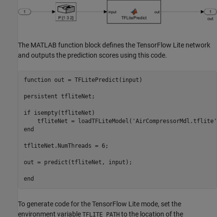
The MATLAB function block defines the TensorFlow Lite network
and outputs the prediction scores using this code.
function
 out = TFLitePredict(input)

persistent
 tfliteNet;

if
 isempty(tfliteNet)

    tfliteNet = loadTFLiteModel(
'AirCompressorMdl.tflite'
end
tfliteNet.NumThreads = 6;

out = predict(tfliteNet, input);

end
To generate code for the TensorFlow Lite mode, set the
environment variable
to the location of the
TFLITE_PATH