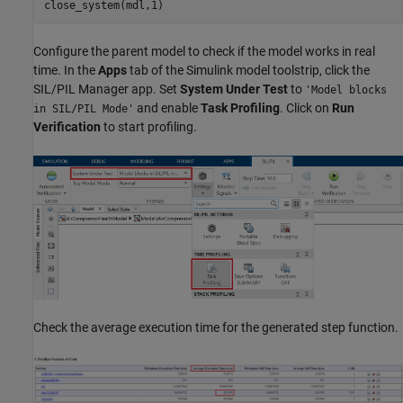
close_system(mdl,1)
Configure the parent model to check if the model works in real
time. In the
Apps
tab of the Simulink model toolstrip, click the
SIL/PIL Manager app. Set
System Under Test
to
'Model blocks
and enable
Task Profiling
. Click on
Run
in SIL/PIL Mode'
Verification
to start profiling.
Check the average execution time for the generated step function.