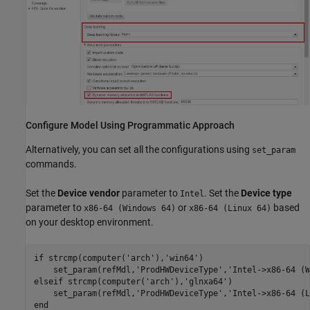
Configure Model Using Programmatic Approach
Alternatively, you can set all the configurations using
set_param
commands.
Set the
Device vendor
parameter to
. Set the
Device type
Intel
parameter to
or
based
x86-64 (Windows 64)
x86-64 (Linux 64)
on your desktop environment.
if
 strcmp(computer(
'arch'
),
'win64'
)

    set_param(refMdl,
'ProdHWDeviceType'
,
'Intel->x86-64 (W
elseif
 strcmp(computer(
'arch'
),
'glnxa64'
)

    set_param(refMdl,
'ProdHWDeviceType'
,
'Intel->x86-64 (L
end