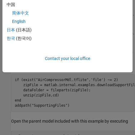
compressors. The data set is classified into eight classes, one
中国
healthy state and seven faulty states. For more information on
简体中文
training see
(Deep Learning Toolbox)
.
exportNetworkToTensorFlow
The data set is classified into eight classes, one healthy state and
English
seven faulty states. For more information on training, see
Fault
日本
(日本語)
Detection Using Wavelet Scattering and Recurrent Deep Networks
.
한국
(한국어)
To download the pretrained network and a set of air compressor
sounds to detect, run the following commands. These commands
download and unzip the files to a location on the MATLAB® path
Contact your local office
and import the TensorFlow Lite model into Simulink.
if
 (exist(
"AirCompressorMdl.tflite"
,
'file'
) ~= 2)

    zipFile = matlab.internal.examples.downloadSupportFil
    dataFolder = fileparts(zipFile);

end
addpath(
"SupportingFiles"
)
Open the parent model included with this example by executing