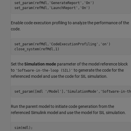
set_param(refMdl,
'GenerateReport'
,
'On'
)

set_param(refMdl,
'LaunchReport'
,
'On'
)
Enable code execution profiling to analyze the performance of the
code.
set_param(refMdl,
'CodeExecutionProfiling'
,
'on'
)

close_system(refMdl,1)
Set the
Simulation mode
parameter of the model reference block
to
to generate the code for the
'Software-in-the-loop (SIL)'
referenced model and use the code for SIL simulation.
set_param([mdl 
'/Model'
],
'SimulationMode'
,
'Software-in-th
Run the parent model to initiate code generation from the
referenced Simulink model and use the model for SIL simulation.
sim(mdl);
