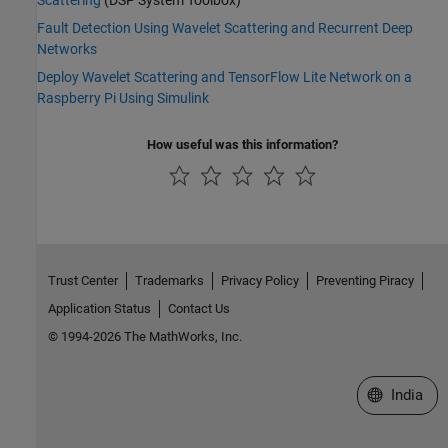
Fault Detection Using Wavelet Scattering and Recurrent Deep
Networks
Deploy Wavelet Scattering and TensorFlow Lite Network on a
Raspberry Pi Using Simulink
How useful was this information?
Trust Center
Trademarks
Privacy Policy
Preventing Piracy
Application Status
Contact Us
© 1994-2026 The MathWorks, Inc.
Select a We
India