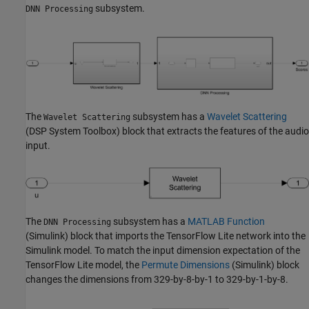
subsystem.
DNN Processing
The
subsystem has a
Wavelet Scattering
Wavelet Scattering
(DSP System Toolbox)
block that extracts the features of the audio
input.
The
subsystem has a
MATLAB Function
DNN Processing
(Simulink)
block that imports the TensorFlow Lite network into the
Simulink model. To match the input dimension expectation of the
TensorFlow Lite model, the
Permute Dimensions
(Simulink)
block
changes the dimensions from 329-by-8-by-1 to 329-by-1-by-8.