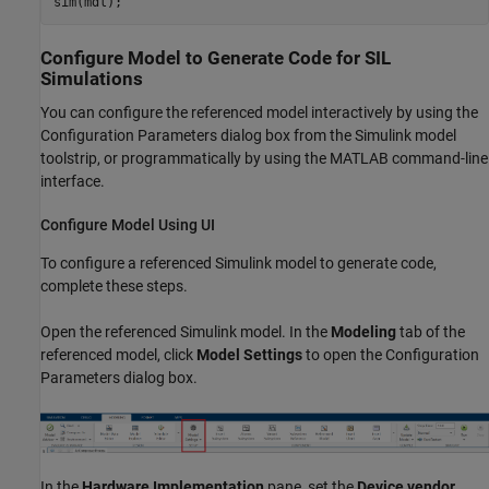
sim(mdl);
Configure Model to Generate Code for SIL
Simulations
You can configure the referenced model interactively by using the
Configuration Parameters dialog box from the Simulink model
toolstrip, or programmatically by using the MATLAB command-line
interface.
Configure Model Using UI
To configure a referenced Simulink model to generate code,
complete these steps.
Open the referenced Simulink model. In the
Modeling
tab of the
referenced model, click
Model Settings
to open the Configuration
Parameters dialog box.
In the
Hardware Implementation
pane, set the
Device vendor