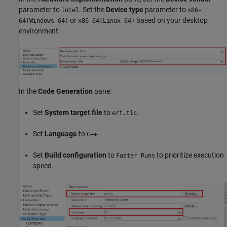
parameter to
. Set the
Device type
parameter to
Intel
x86-
or
based on your desktop
64(Windows 64)
x86-64(Linux 64)
environment.
In the
Code Generation
pane:
Set
System target file
to
.
ert.tlc
Set
Language
to
.
C++
Set
Build configuration
to
to prioritize execution
Faster Runs
speed.