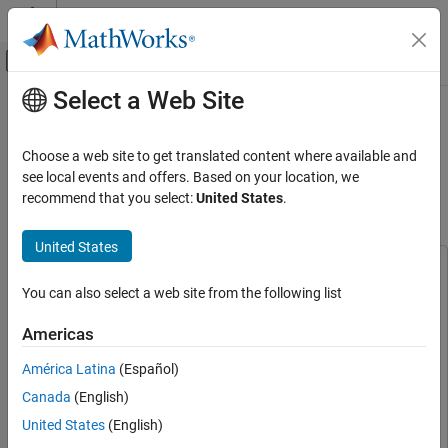
Skip to content
MATLAB Help Center
Off-Canvas Navigation Menu Toggle
Select a Web Site
Main Content
Documentation Home
Detect Air Compressor Sounds
Using Wavelet Scattering and
Signal Processing
Choose a web site to get translated content where available and
TensorFlow Lite
see local events and offers. Based on your location, we
Wavelet Toolbox
recommend that you select:
United States
.
Applications
Audio
Since R2025a
United States
This example uses:
Wavelet Toolbox
You can also select a web site from the following list
DSP System Toolbox
DSP System Toolbox
Applications
Noise and Vibration
Wavelet Toolbox
Wavelet Toolbox
Americas
Deep Learning Toolbox
Deep Learning Toolbox
Wavelet Toolbox
América Latina
(Español)
Deep Learning Toolbox Interface for LiteRT Library
Deep
Code Generation and GPU Support
Canada
(English)
Learning Toolbox Interface for LiteRT Library
C/C++ Code Generation
United States
(English)
Embedded Coder
Embedded Coder