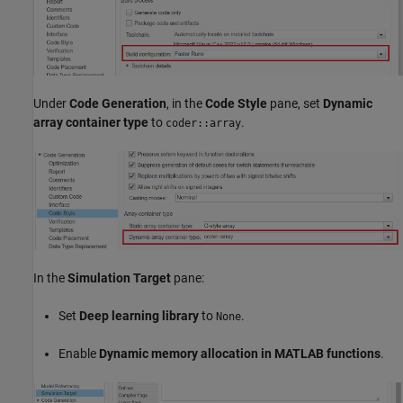
Under
Code Generation
, in the
Code Style
pane, set
Dynamic
array container type
to
.
coder::array
In the
Simulation Target
pane:
Set
Deep learning library
to
.
None
Enable
Dynamic memory allocation in MATLAB functions
.