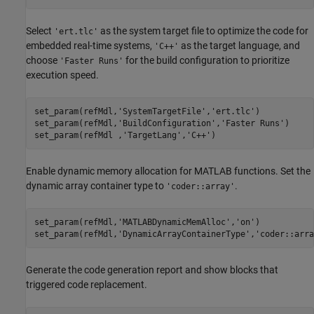
Select
as the system target file to optimize the code for
'ert.tlc'
embedded real-time systems,
as the target language, and
'C++'
choose
for the build configuration to prioritize
'Faster Runs'
execution speed.
set_param(refMdl,
'SystemTargetFile'
,
'ert.tlc'
)

set_param(refMdl,
'BuildConfiguration'
,
'Faster Runs'
)

set_param(refMdl ,
'TargetLang'
,
'C++'
)
Enable dynamic memory allocation for MATLAB functions. Set the
dynamic array container type to
.
'coder::array'
set_param(refMdl,
'MATLABDynamicMemAlloc'
,
'on'
)

set_param(refMdl,
'DynamicArrayContainerType'
,
'coder::arra
Generate the code generation report and show blocks that
triggered code replacement.