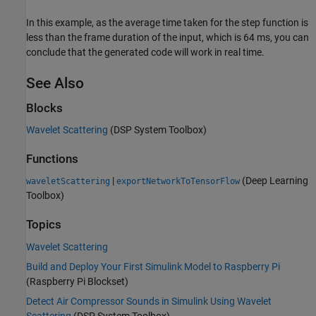
In this example, as the average time taken for the step function is
less than the frame duration of the input, which is 64 ms, you can
conclude that the generated code will work in real time.
See Also
Blocks
Wavelet Scattering
(DSP System Toolbox)
Functions
|
(Deep Learning
waveletScattering
exportNetworkToTensorFlow
Toolbox)
Topics
Wavelet Scattering
Build and Deploy Your First Simulink Model to Raspberry Pi
(Raspberry Pi Blockset)
Detect Air Compressor Sounds in Simulink Using Wavelet
Scattering
(DSP System Toolbox)