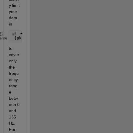
y limit 
your 
data 
in
 [pks,locs] = findpeaks(data)
heme
to 
cover 
only 
the 
frequ
ency 
rang
e 
betw
een 0 
and 
135 
Hz. 
For 