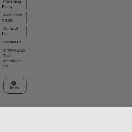
Preventing
Piracy
Application
Status
Terms of
Use
Contact Us
© 1994-2026
The
MathWorks,
Inc.
Select a Web Site
India