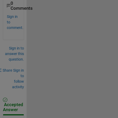
0
Comments
Sign in
to
comment.
Sign in to
answer this
question.
Share
Sign in
to
follow
activity
Accepted
Answer