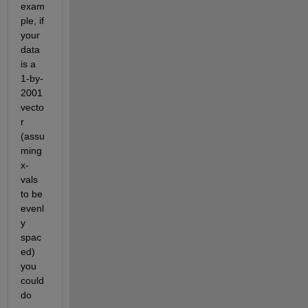
exam
ple, if 
your 
data 
is a 
1-by-
2001 
vecto
r 
(assu
ming 
x-
vals 
to be 
evenl
y 
spac
ed) 
you 
could 
do