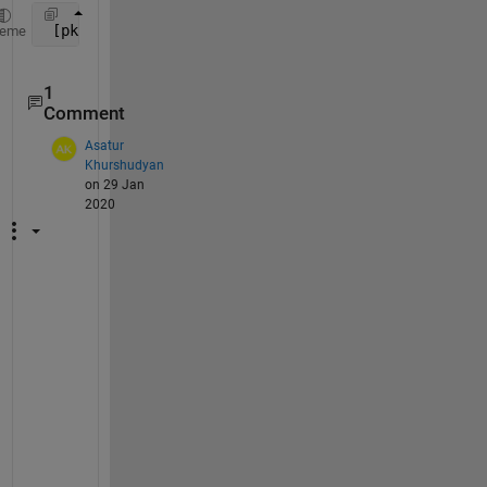
 [pks,locs] = findpeaks(data(0:135))
heme
1
Comment
Asatur
Khurshudyan
on 29 Jan
2020
W
h
a
t 
i
s 
t
h
e 