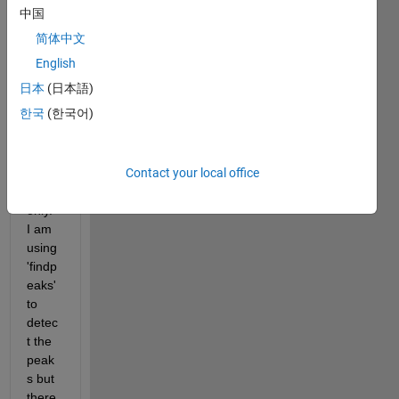
Hz. I 
中国
want 
简体中文
to 
find 
English
peak
日本
(日本語)
s 
한국
(한국어)
betw
een 
0-
Contact your local office
135 
Hz 
only. 
I am 
using 
'findp
eaks' 
to 
detec
t the 
peak
s but 
there 