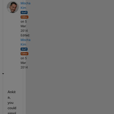
Mischa
Kim
on 5
Mar
2014
Edited:
Mischa
Kim
on 5
Mar
2014
Ankit
a, 
you 
could 
simpl