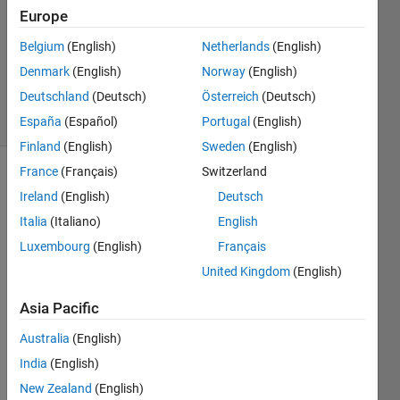
1 Answer
Europe
Answer
Accepted
Belgium
(English)
Netherlands
(English)
Updated
Denmark
(English)
Norway
(English)
29 Jan 2020
Deutschland
(Deutsch)
Österreich
(Deutsch)
22 Views
(30 days)
España
(Español)
Portugal
(English)
Finland
(English)
Sweden
(English)
France
(Français)
Switzerland
Ireland
(English)
Deutsch
Italia
(Italiano)
English
Luxembourg
(English)
Français
United Kingdom
(English)
I 
have 
Asia Pacific
a plot 
betw
Australia
(English)
een 
India
(English)
0-
2000 
New Zealand
(English)