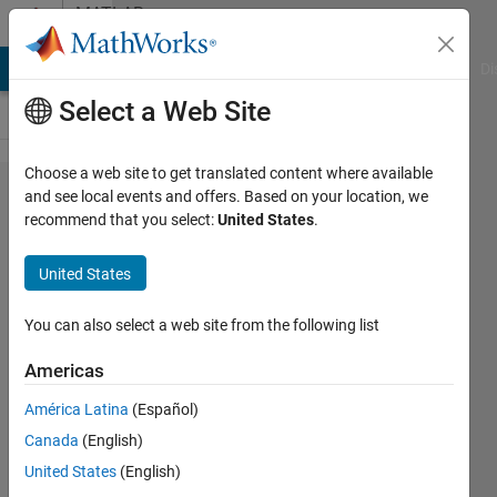
Skip to content
MATLAB
Answers
MATLAB Answers
File Exchange
Cody
AI Chat Playground
Di
Select a Web Site
Choose a web site to get translated content where available
how to
and see local events and offers. Based on your location, we
recommend that you select:
United States
.
detect
peaks in
United States
a
particular
You can also select a web site from the following list
range?
Americas
América Latina
(Español)
ankita
Canada
(English)
5 Mar
United States
(English)
2014