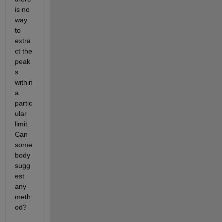
is no 
way 
to 
extra
ct the 
peak
s 
within 
a 
partic
ular 
limit. 
Can 
some
body 
sugg
est 
any 
meth
od?