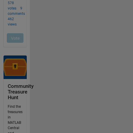
Community
Treasure
Hunt
Find the
treasures
in
MATLAB
Central