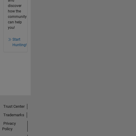
and
discover
how the
community
can help
you!
Start
Hunting!
Trust Center
Trademarks
Privacy
Policy