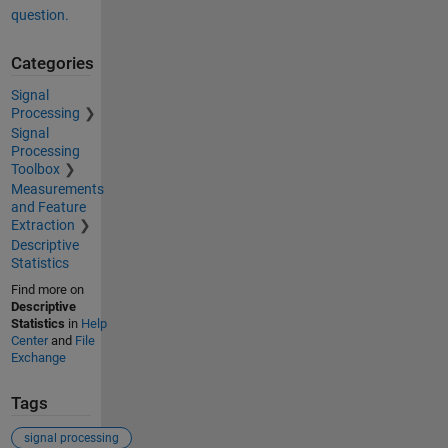
question.
Categories
Signal
Processing
Signal
Processing
Toolbox
Measurements
and Feature
Extraction
Descriptive
Statistics
Find more on
Descriptive
Statistics
in
Help
Center
and
File
Exchange
Tags
signal processing