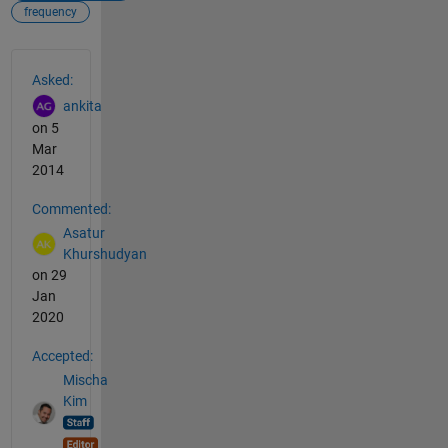
frequency
See Also
Asked:
ankita
on 5
Mar
2014
Commented:
Asatur
Khurshudyan
on 29
Jan
2020
Accepted:
Mischa
Kim