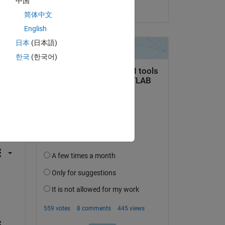
中国
on 19 Aug 2021
简体中文
English
日本
(日本語)
한국
(한국어)
question.
 activity