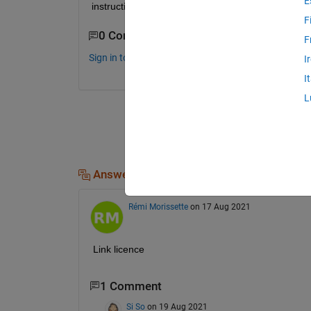
E
instruction materials, referenes to better master i
F
0 Comments
F
Sign in to comment.
I
I
L
Answers (1)
Rémi Morissette
on 17 Aug 2021
Link licence
1 Comment
Si So
on 19 Aug 2021