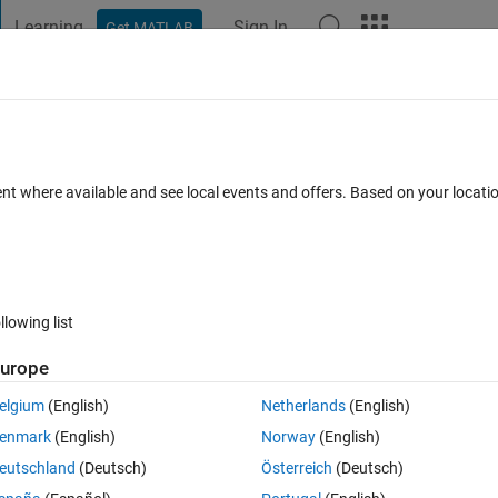
Learning
Sign In
Get MATLAB
t Playground
Discussions
Contests
Blogs
Post
More
 FAQs
More
r transmissions
ent where available and see local events and offers. Based on your locat
 Aug 2021
8 Views (30 days)
llowing list
urope
0 votes
elgium
(English)
Netherlands
(English)
enmark
(English)
Norway
(English)
ications in simscape library. For instance there are some ready examp
eutschland
(Deutsch)
Österreich
(Deutsch)
smission, automatic transmission, ... . But I am looking for some 