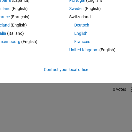
spaña
(Español)
Portugal
(English)
t. Is there any instructive book for transmission templates?
inland
(English)
Sweden
(English)
rance
(Français)
Switzerland
reland
(English)
Deutsch
talia
(Italiano)
English
uxembourg
(English)
Français
Sign in to answer this 
United Kingdom
(English)
Share
Sign in to follow
Contact your local office
0 votes