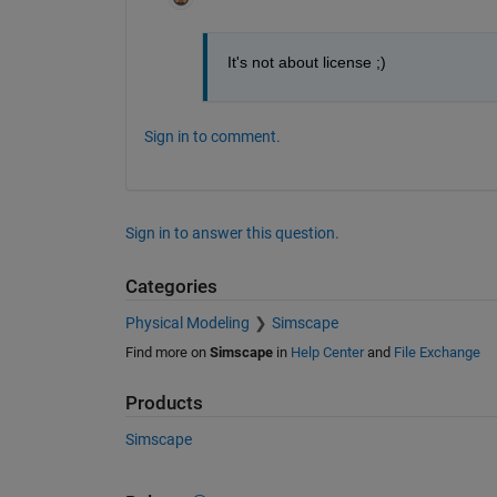
It's not about license ;)
Sign in to comment.
Sign in to answer this question.
Categories
Physical Modeling
Simscape
Find more on
Simscape
in
Help Center
and
File Exchange
Products
Simscape