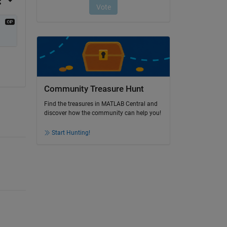
Community Treasure Hunt
Find the treasures in MATLAB Central and
discover how the community can help you!
Start Hunting!