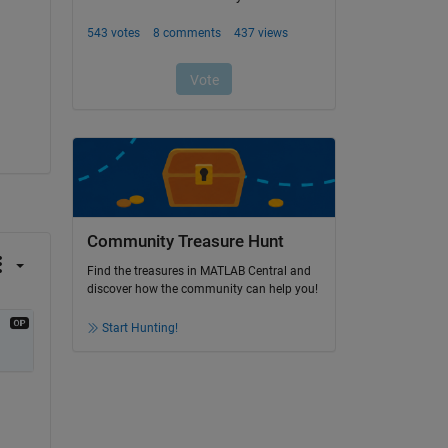
Community Treasure Hunt
Find the treasures in MATLAB Central and
discover how the community can help you!
Start Hunting!