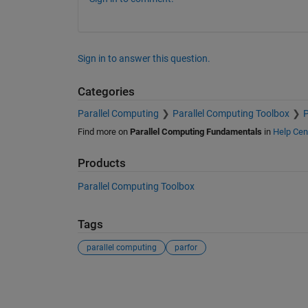
Sign in to answer this question.
Categories
Parallel Computing
Parallel Computing Toolbox
P
Find more on
Parallel Computing Fundamentals
in
Help Cen
Products
Parallel Computing Toolbox
Tags
parallel computing
parfor
See Also