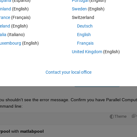
spaña
(Español)
Portugal
(English)
inland
(English)
Sweden
(English)
rance
(Français)
Switzerland
reland
(English)
Deutsch
talia
(Italiano)
English
Sign in to answer this 
uxembourg
(English)
Français
United Kingdom
(English)
Share
Sign in to follow
Contact your local office
1 vote
Open in MATLAB Online
you shouldn't see the error message. Confirm you have Parallel Computi
ommand line:
Theme
rpool
 with
matlabpool