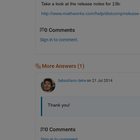
Take a look at the release notes for 13b:
http://www.mathworks.com/help/distcomp/release-
0 Comments
Sign in to comment.
More Answers (1)
Sebastiano delre
on 21 Jul 2014
Thank you!
0 Comments
Sign in to comment.