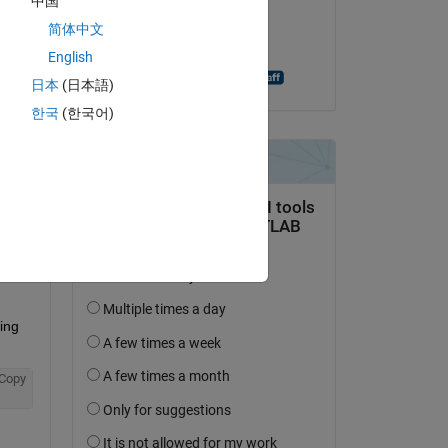
中国
on 21 Jul 2014
简体中文
Accepted:
English
Shashank Prasanna
日本
(日本語)
한국
(한국어)
question.
 activity
ng 
Copy