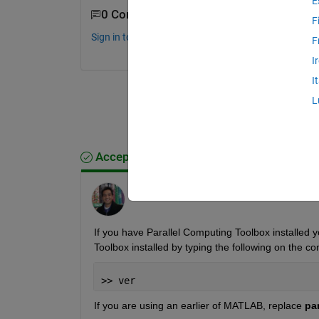
E
0 Comments
F
Sign in to comment.
F
I
I
L
Accepted Answer
Shashank Prasanna
on 21 Jul 2014
If you have Parallel Computing Toolbox installed 
Toolbox installed by typing the following on the c
>> ver
If you are using an earlier of MATLAB, replace
pa