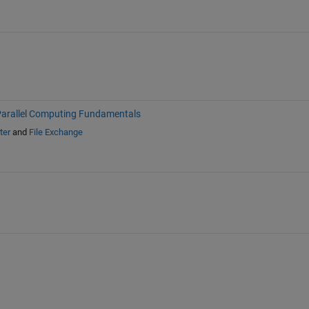
arallel Computing Fundamentals
ter
and
File Exchange