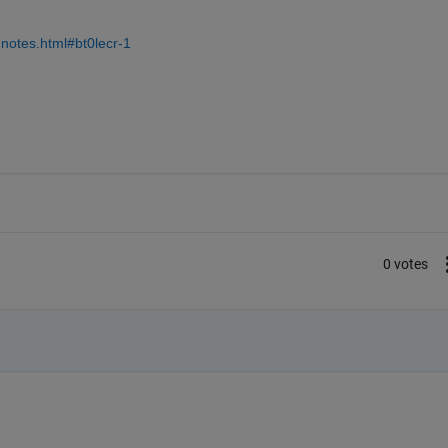
notes.html#bt0lecr-1
0 votes