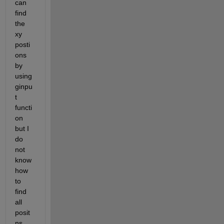
can 
find 
the 
xy 
posti
ons 
by 
using 
ginpu
t 
functi
on 
but I 
do 
not 
know 
how 
to 
find 
all 
posit
ns 