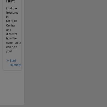
Hunt
Find the
treasures
in
MATLAB
Central
and
discover
how the
community
can help
you!
Start
Hunting!