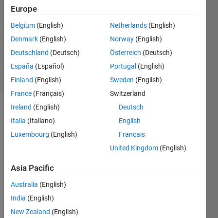
1 Answer
Europe
Answer
Accepted
Belgium
(English)
Netherlands
(English)
Updated
Denmark
(English)
Norway
(English)
20 Aug
Deutschland
(Deutsch)
Österreich
(Deutsch)
2021
7 Views
España
(Español)
Portugal
(English)
(30 days)
Finland
(English)
Sweden
(English)
France
(Français)
Switzerland
Ireland
(English)
Deutsch
Italia
(Italiano)
English
Luxembourg
(English)
Français
United Kingdom
(English)
Asia Pacific
magnetite_DATA_1.txt
Australia
(English)
Hello, 
India
(English)
New Zealand
(English)