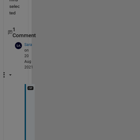
selec
ted
1
Comment
Sara
on
20
Aug
2021
T
h
a
n
k 
y
o