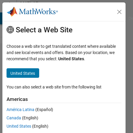
Skip to content
MATLAB
Answers
MATLAB Answers
File Exchange
Cody
AI Chat Playground
Di
Select a Web Site
Choose a web site to get translated content where available
Find a
and see local events and offers. Based on your location, we
recommend that you select:
United States
.
column
of Z
United States
direction
in 3D
You can also select a web site from the following list
model
Americas
América Latina
(Español)
Sara
Canada
(English)
19 Aug
United States
(English)
2021