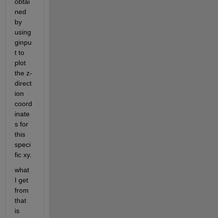
obtai
ned 
by 
using 
ginpu
t to 
plot 
the z-
direct
ion 
coord
inate
s for 
this 
speci
fic xy.
what 
I get 
from 
that 
is 