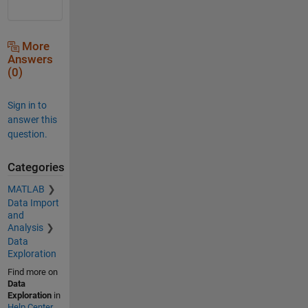
More
Answers
(0)
Sign in to
answer this
question.
Categories
MATLAB
Data Import
and
Analysis
Data
Exploration
Find more on
Data
Exploration
in
Help Center