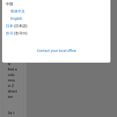
I am 
中国
worki
简体中文
ng on 
English
the 
3D 
日本
(日本語)
mode
한국
(한국어)
l. 
what 
I 
Contact your local office
want 
to do 
is 
find a 
colu
mns 
in Z 
direct
ion. 
So I 