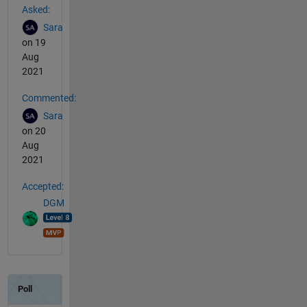
Asked:
Sara
on 19
Aug
2021
Commented:
Sara
on 20
Aug
2021
Accepted:
DGM