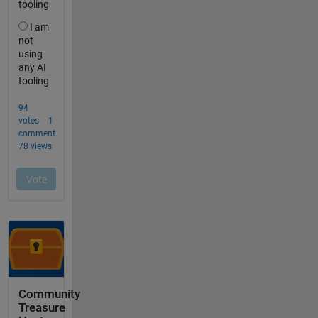
Community
Treasure