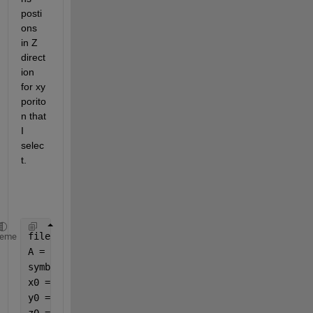
posti
ons 
in Z 
direct
ion 
for xy 
porito
n that 
I 
selec
t. 
filename = uigetfile(
'*.*'
)
heme
A = importdata (filename);
symbole = A.textdata(:,1);
x0 = A.data(:,1);
y0 = A.data(:,2); 