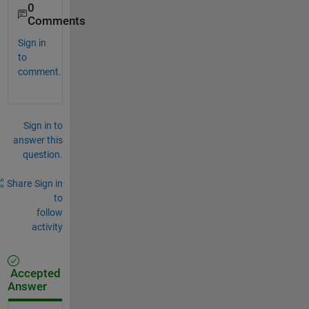
0
Comments
Sign in
to
comment.
Sign in to
answer this
question.
Share
Sign in
to
follow
activity
Accepted
Answer