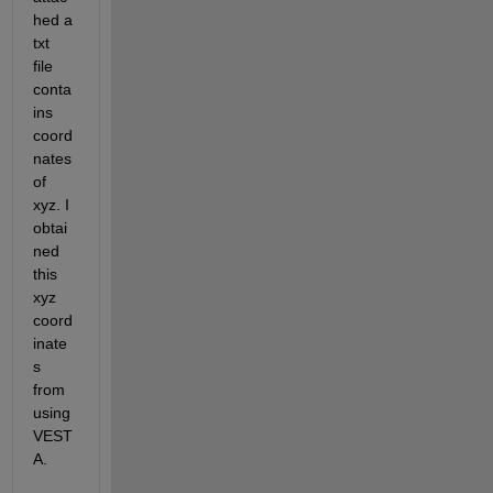
hed a 
txt 
file 
conta
ins 
coord
nates 
of 
xyz. I 
obtai
ned 
this 
xyz 
coord
inate
s 
from 
using 
VEST
A. 