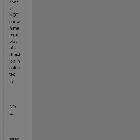
code 
is 
NOT 
show
n me 
right 
plot 
of z- 
dreict
ion in 
selec
ted 
xy
NOT
E: 
I 
attac