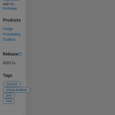
and
File
Exchange
Products
Image
Processing
Toolbox
Release
R2021a
Tags
3d plots
image analysis
plot
find
See Also