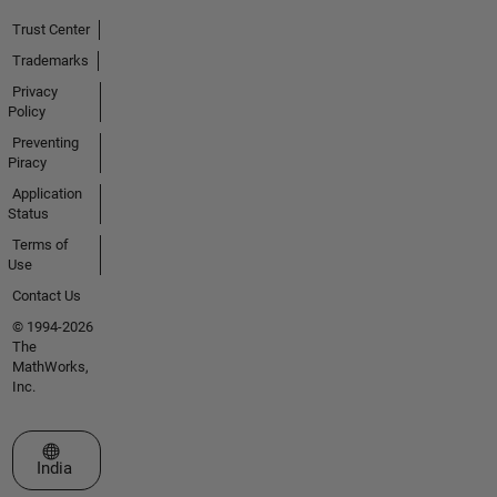
Trust Center
Trademarks
Privacy
Policy
Preventing
Piracy
Application
Status
Terms of
Use
Contact Us
© 1994-2026
The
MathWorks,
Inc.
Select a Web Site
India