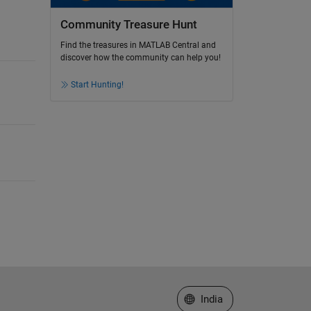
Community Treasure Hunt
Find the treasures in MATLAB Central and
discover how the community can help you!
Start Hunting!
Select a Web Site
India