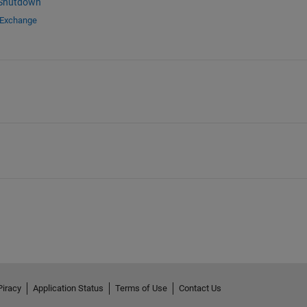
 Shutdown
 Exchange
Piracy
Application Status
Terms of Use
Contact Us