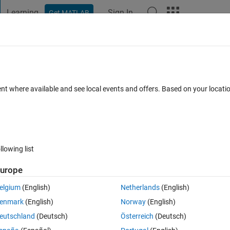
Learning
Sign In
Get MATLAB
t Playground
Discussions
Contests
Blogs
Post
More
 FAQs
More
ns programmatically
ent where available and see local events and offers. Based on your locat
5 Views (30 days)
llowing list
urope
1 vote
elgium
(English)
Netherlands
(English)
enmark
(English)
Norway
(English)
 when pressing a Matlab toolbar button within a programm.
eutschland
(Deutsch)
Österreich
(Deutsch)
ll" (Editor > View > Code Folding) see 
here
, but do not know which functi