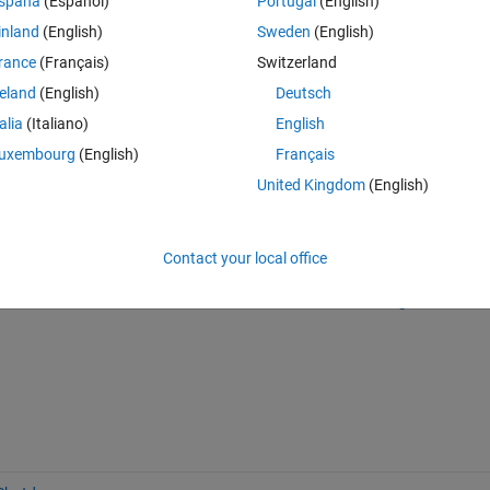
spaña
(Español)
Portugal
(English)
inland
(English)
Sweden
(English)
 to a Toolbar Button?
rance
(Français)
Switzerland
reland
(English)
Deutsch
talia
(Italiano)
English
uxembourg
(English)
Français
United Kingdom
(English)
Sign in to answer this 
Contact your local office
Share
Sign in to follow