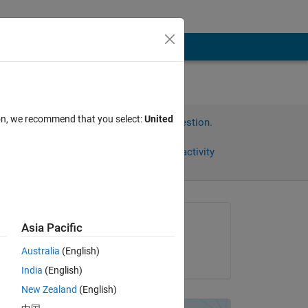
ion, we recommend that you select:
United
Sign in to answer this question.
Share
Sign in to follow activity
Asked:
Asia Pacific
Andre Zeug
Australia
(English)
on 2 Oct 2021
India
(English)
New Zealand
(English)
on 