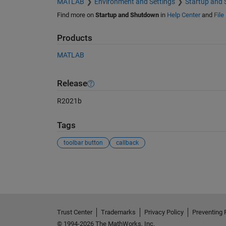
MATLAB
Environment and Settings
Startup and
Find more on
Startup and Shutdown
in
Help Center
and
File
Products
MATLAB
Release
R2021b
Tags
toolbar button
callback
See Also
Trust Center
Trademarks
Privacy Policy
Preventing 
© 1994-2026 The MathWorks, Inc.