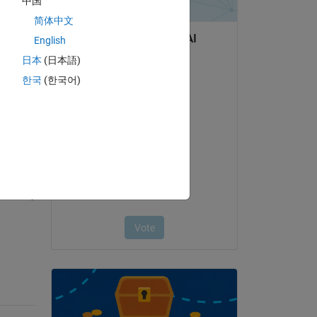
中国
简体中文
English
日本
(日本語)
한국
(한국어)
question.
 activity