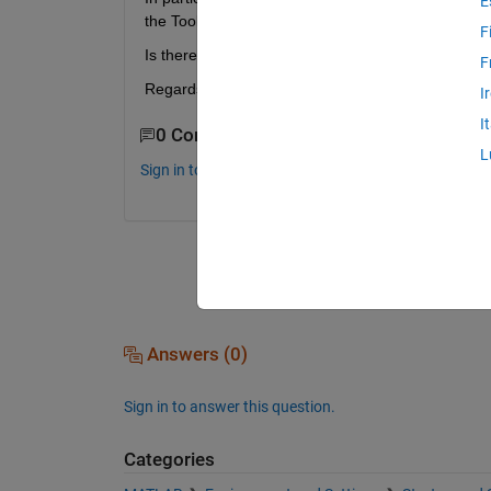
E
the Toolbar Button calls.
F
Is there a way to find out, which function is linked
F
Regards Andre
I
I
0 Comments
L
Sign in to comment.
Answers (0)
Sign in to answer this question.
Categories