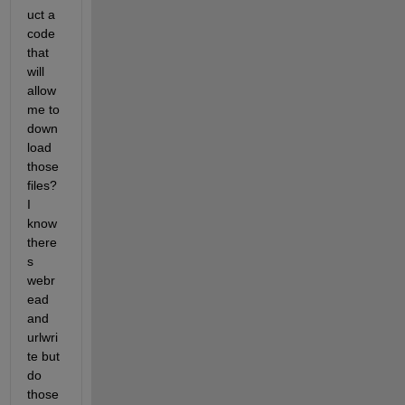
uct a 
code 
that 
will 
allow 
me to 
down
load 
those 
files? 
I 
know 
there
s 
webr
ead 
and 
urlwri
te but 
do 
those 