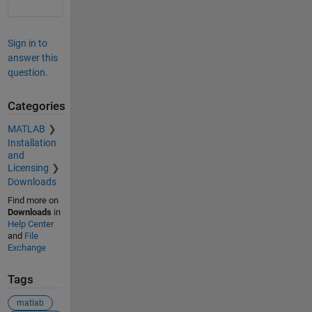
Sign in to
answer this
question.
Categories
MATLAB
Installation
and
Licensing
Downloads
Find more on
Downloads
in
Help Center
and
File
Exchange
Tags
matlab