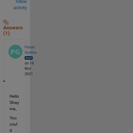
follow
activity
Answers
(1)
Pavan
Guntha
on 16
Nov
2021
Hello 
Shay
ma,
You 
coul
d 