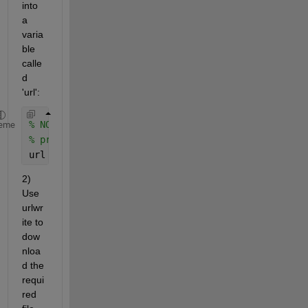
into 
a 
varia
ble 
calle
d 
'url':
% NOTE: This URL has just been taken as an example
eme
% process.
url = 
'http://blizzard.mtukrc.org/~weather/KRCwthr
2) 
Use 
urlwr
ite to 
dow
nloa
d the 
requi
red 