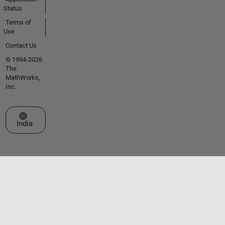
Status
Terms of
Use
Contact Us
© 1994-2026
The
MathWorks,
Inc.
Select a Web Site
India