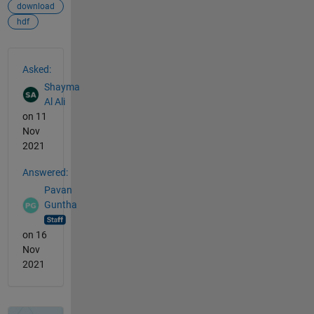
download
hdf
See Also
Asked:
Shayma
Al Ali
on 11
Nov
2021
Answered:
Pavan
Guntha
on 16
Nov
2021