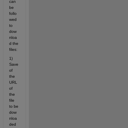
can 
be 
follo
wed 
to 
dow
nloa
d the 
files:
1) 
Save 
of 
the 
URL 
of 
the 
file 
to be 
dow
nloa
ded 