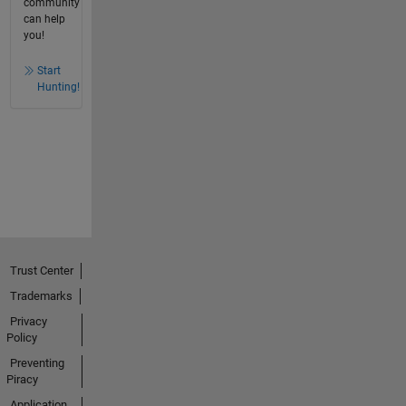
community
can help
you!
Start
Hunting!
Trust Center
Trademarks
Privacy
Policy
Preventing
Piracy
Application