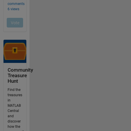
Community
Treasure
Hunt
Find the
treasures
in
MATLAB
Central
and
discover
how the