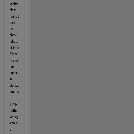
urlw
rite 
funct
ion 
to 
dow
nloa
d the 
files 
from 
an 
onlin
e 
data
base
. 
The 
follo
wing 
step
s 