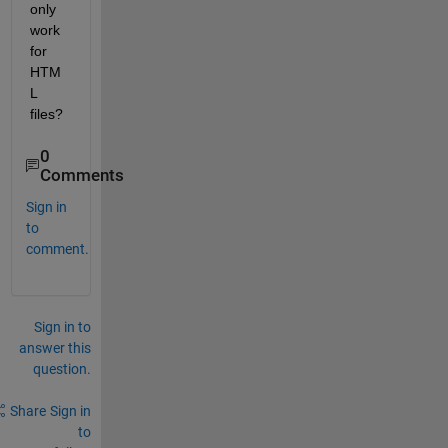
only 
work 
for 
HTM
L 
files? 
0
Comments
Sign in
to
comment.
Sign in to
answer this
question.
Share
Sign in
to