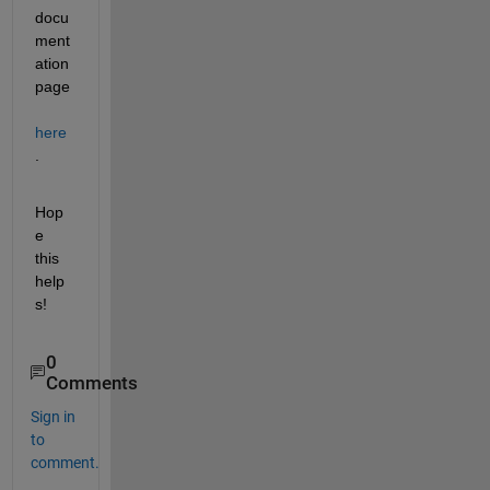
docu
ment
ation 
page 
here
.
Hop
e 
this 
help
s!
0
Comments
Sign in
to
comment.