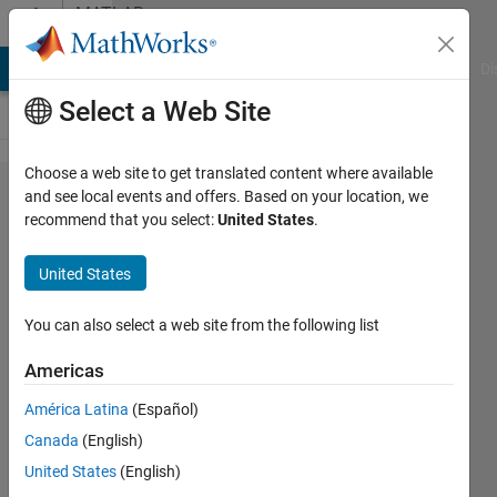
Skip to content
MATLAB
Answers
MATLAB Answers
File Exchange
Cody
AI Chat Playground
Di
Select a Web Site
Choose a web site to get translated content where available
How to
and see local events and offers. Based on your location, we
recommend that you select:
United States
.
download
files
United States
online
using
You can also select a web site from the following list
Matlab?
Americas
América Latina
(Español)
Shayma
Canada
(English)
Al Ali
11 Nov
United States
(English)
2021