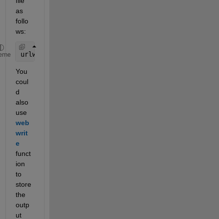
file 
as 
follo
ws:
urlwrite (url, 
'KRCwthr050916.csv'
); 
% 'KRCwthr050
eme
You 
coul
d 
also 
use 
web
writ
e
funct
ion 
to 
store 
the 
outp
ut 