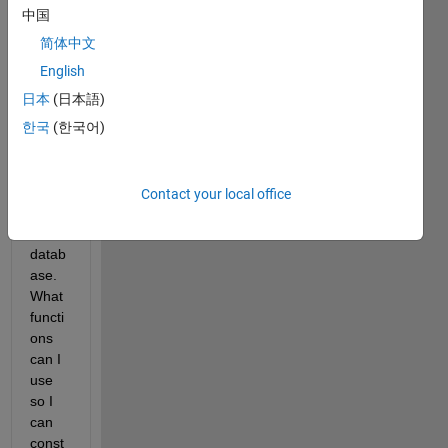
hund
中国
reds 
简体中文
or 
thous
English
ands) 
日本
(日本語)
of 
한국
(한국어)
HDF 
files 
from 
an 
Contact your local office
onlin
e 
datab
ase. 
What 
functi
ons 
can I 
use 
so I 
can 
const