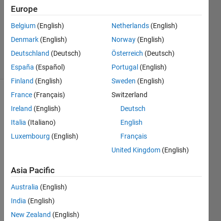
Europe
1 Answer
Updated
Belgium
(English)
Netherlands
(English)
16 Nov
Denmark
(English)
Norway
(English)
2021
Deutschland
(Deutsch)
Österreich
(Deutsch)
19 Views
(30 days)
España
(Español)
Portugal
(English)
Finland
(English)
Sweden
(English)
France
(Français)
Switzerland
Ireland
(English)
Deutsch
Italia
(Italiano)
English
Luxembourg
(English)
Français
I 
United Kingdom
(English)
need 
Asia Pacific
to 
down
Australia
(English)
load 
India
(English)
many 
(like 
New Zealand
(English)