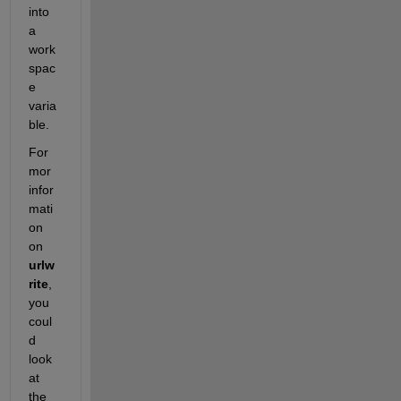
into 
a 
work
spac
e 
varia
ble.
For 
mor 
infor
mati
on 
on 
urlw
rite
, 
you 
coul
d 
look 
at 
the 