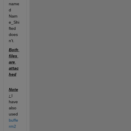
name
d 
Nam
e_Shi
fted 
does
n't. 
Both 
files 
are 
attac
hed
Note
: 
I 
have 
also 
used 
buffe
rm2