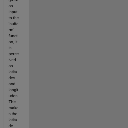
as 
input 
to the 
'buffe
rm' 
functi
on, it 
is  
perce
ived 
as 
latitu
des 
and 
longit
udes. 
This 
make
s the 
latitu
de 