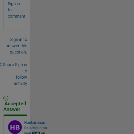
Sign in
to
comment.
Sign in to
answer this
question.
Share
Sign in
to
follow
activity
Accepted
Answer
Harikrishnan
Balachandran
Nair
on