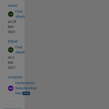
See Also
Asked:
Faez
Alkadi
on 25
Nov
2021
Edited:
Faez
Alkadi
on 2
Dec
2021
Accepted:
Harikrishnan
Balachandran
Nair