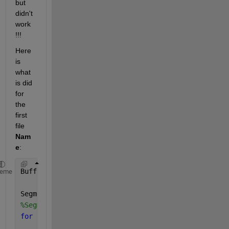
but 
didn't 
work 
!!!
Here 
is 
what 
is did 
for 
the 
first 
file 
Nam
e
: 
BufferSize=0.3;
heme
Segments=Name;
%Segments=Name_Shifted;
for 
L=1:length(Segments(:, 1))  
    xyz=Segments{L, 1};