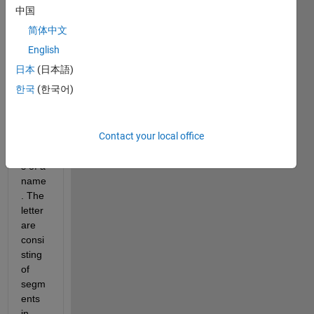
I am 
中国
using 
简体中文
buffe
English
rm
 to 
日本
(日本語)
find 
한국
(한국어)
buffe
r 
arou
Contact your local office
nf 
letter
s of a 
name
. The 
letter 
are 
consi
sting 
of 
segm
ents 
in 