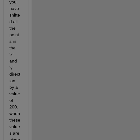
you 
have 
shifte
d all 
the 
point
s in 
the 
'x' 
and 
'y' 
direct
ion 
by a 
value 
of 
200. 
when 
these 
value
s are 
given 