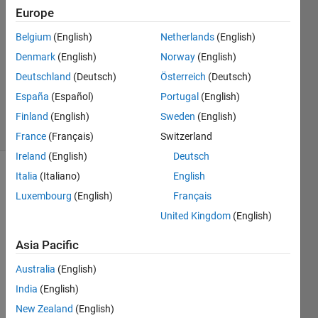
25 Nov
Europe
2021
1 Answer
Belgium
(English)
Netherlands
(English)
Answer
Denmark
(English)
Norway
(English)
Accepted
Deutschland
(Deutsch)
Österreich
(Deutsch)
Updated
España
(Español)
Portugal
(English)
2 Dec 2021
18 Views
Finland
(English)
Sweden
(English)
(30 days)
France
(Français)
Switzerland
Ireland
(English)
Deutsch
Italia
(Italiano)
English
Luxembourg
(English)
Français
United Kingdom
(English)
Asia Pacific
Name.mat
Australia
(English)
Name_Shifted.mat
India
(English)
New Zealand
(English)