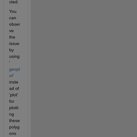
cted. 
You 
can 
obser
ve 
the 
issue 
by 
using 
'
geopl
ot
' 
inste
ad of 
'plot' 
for 
plotti
ng 
these 
polyg
ons 