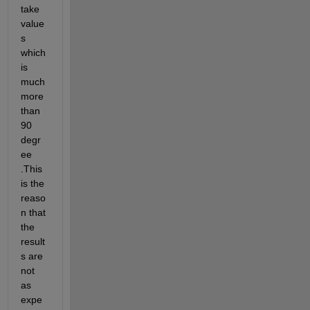
take 
value
s 
which 
is 
much 
more 
than 
90 
degr
ee 
.This 
is the 
reaso
n that 
the 
result
s are 
not 
as 
expe