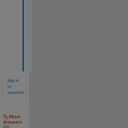
for 
i=1:NumOfBuf
% For number of segments
% shrink with amount of the BufferSize
    polyin = polybuffer(polyline,-(i*Buffe
    plot (polyin);
    hold 
on
end
Sign in
to
comment.
More
Answers
(0)