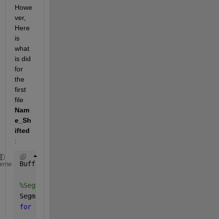
Howe
ver, 
Here 
is 
what 
is did 
for 
the 
first 
file
Nam
e_Sh
ifted
: 
BufferSize=0.3;
heme
%Segments=Name;
Segments=Name_Shifted;
for 
L=1:length(Segments(:, 1))  
    xyz=Segments{L, 1};