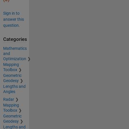
Sign in to
answer this
question.
Categories
Mathematics
and
Optimization
Mapping
Toolbox
Geometric
Geodesy
Lengths and
Angles
Radar
Mapping
Toolbox
Geometric
Geodesy
Lengths and