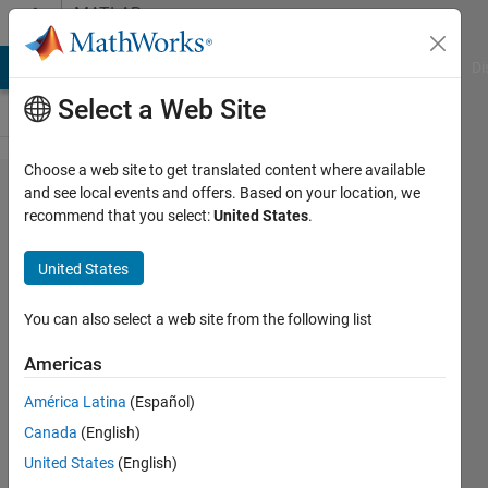
Skip to content
MATLAB
Answers
MATLAB Answers
File Exchange
Cody
AI Chat Playground
Di
Select a Web Site
Choose a web site to get translated content where available
bufferm
and see local events and offers. Based on your location, we
recommend that you select:
United States
.
works
differently
United States
with the
same
You can also select a web site from the following list
data
Americas
sets?
América Latina
(Español)
Canada
(English)
Faez
United States
(English)
Alkadi