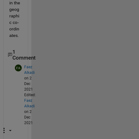
in the 
geog
raphi
c co-
ordin
ates. 
1
Comment
Faez
Alkadi
on 2
Dec
2021
Edited:
Faez
Alkadi
on 2
Dec
2021