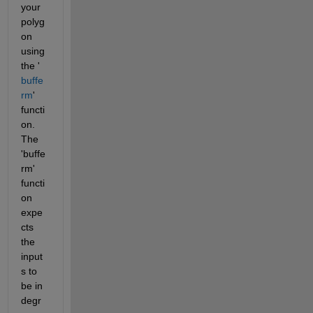
your 
polyg
on  
using 
the '
buffe
rm
' 
functi
on. 
The 
'buffe
rm' 
functi
on 
expe
cts 
the 
input
s to 
be in 
degr