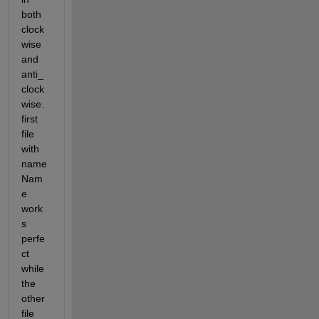
both 
clock
wise 
and 
anti_
clock
wise. 
first 
file 
with 
name 
Nam
e 
work
s 
perfe
ct 
while 
the 
other 
file 