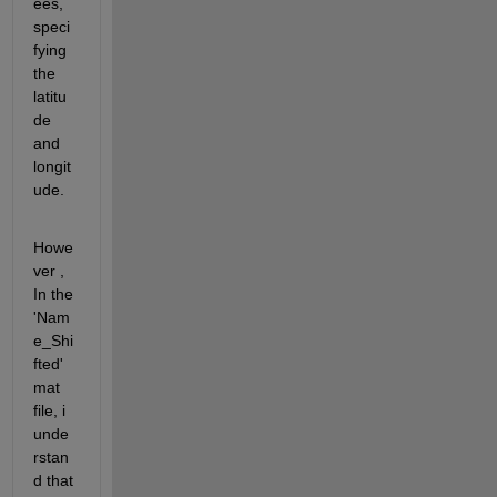
ees, 
speci
fying 
the 
latitu
de 
and 
longit
ude. 
Howe
ver , 
In the 
'Nam
e_Shi
fted' 
mat 
file, i 
unde
rstan
d that  