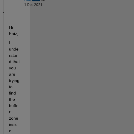
1 Dec 2021
Hi 
Faiz,
I 
unde
rstan
d that 
you 
are 
trying 
to 
find 
the 
buffe
r 
zone 
insid
e 