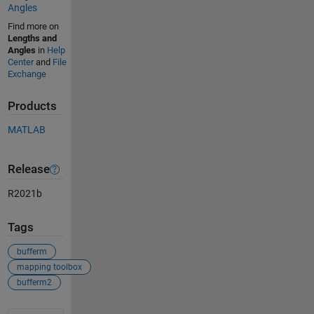
Angles
Find more on
Lengths and
Angles
in
Help
Center
and
File
Exchange
Products
MATLAB
Release
R2021b
Tags
bufferm
mapping toolbox
bufferm2