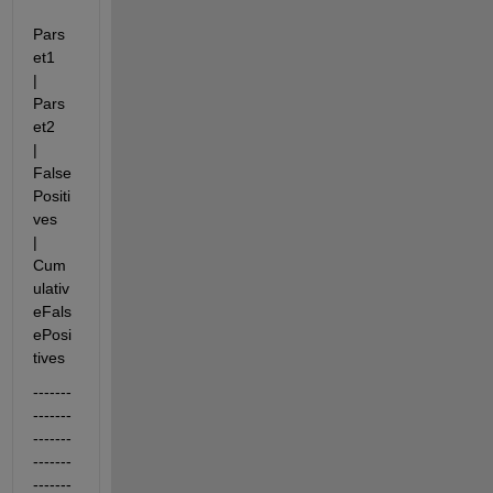
Pars
et1      
|             
Pars
et2    
|    
False
Positi
ves    
| 
Cum
ulativ
eFals
ePosi
tives
-------
-------
-------
-------
-------