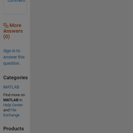
comment.
More
Answers
(0)
Sign in to
answer this
question.
Categories
MATLAB
Find more on
MATLAB
in
Help Center
and
File
Exchange
Products