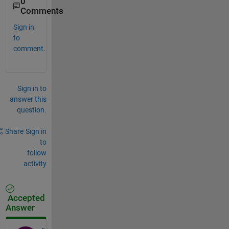
0
Comments
Sign in
to
comment.
Sign in to
answer this
question.
Share
Sign in
to
follow
activity
Accepted
Answer