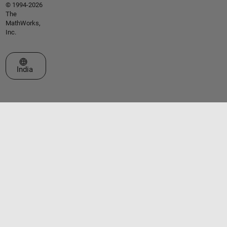
© 1994-2026
The
MathWorks,
Inc.
Select a Web Site
India