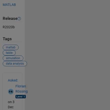
MATLAB
Release
R2020b
Tags
matlab
table
simulation
data analysis
See Also
Asked:
Florian
Rössing
on 3
Dec