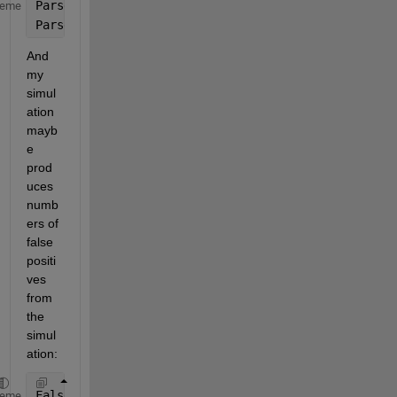
Parset1=[
'A'
;
'A'
;
'B'
;
'B'
];
heme
Parset2=[
'x'
;
'y'
;
'x'
;
'y'
];
And 
my 
simul
ation 
mayb
e 
prod
uces 
numb
ers of 
false 
positi
ves 
from 
the 
simul
ation:
FalsePositives=[3;5;6;9];
heme