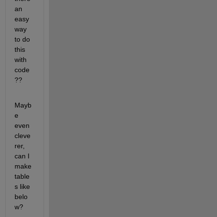
an 
easy 
way 
to do 
this 
with 
code
??
Mayb
e 
even 
cleve
rer, 
can I 
make 
table
s like 
belo
w?