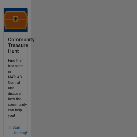
Community
Treasure
Hunt
Find the
treasures
in
MATLAB
Central
and
discover
how the
community
can help
you!
Start
Hunting!