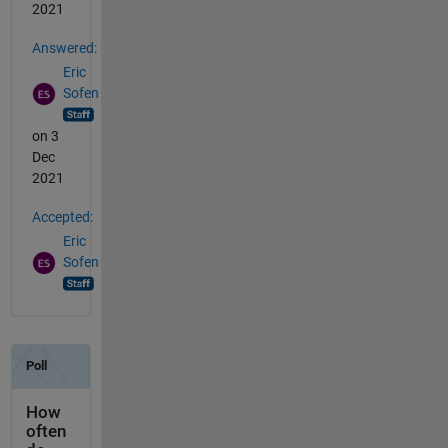
2021
Answered:
Eric
Sofen
on 3
Dec
2021
Accepted:
Eric
Sofen