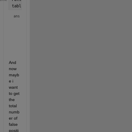
table(Parset1,Parset2,FalsePositives)
ans = 
4×3 table
Parset1
Parset2
FalsePositives
_______
_______
______________
       A          x             3       

       A          y             5       

       B          x             6       

And 
now 
mayb
e i 
want 
to get 
the 
total 
numb
er of 
false 
positi