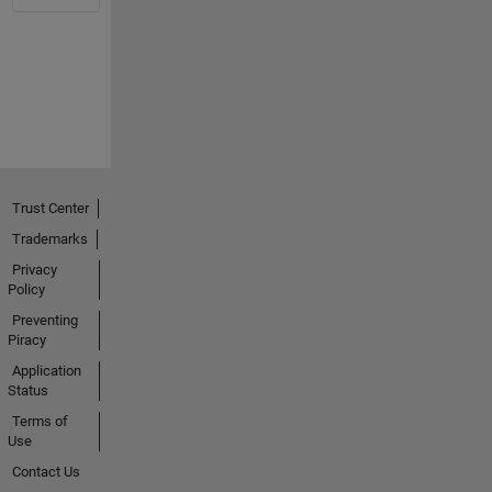
Trust Center
Trademarks
Privacy
Policy
Preventing
Piracy
Application
Status
Terms of
Use
Contact Us