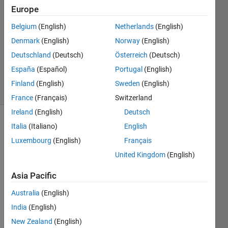
Europe
2021
1 Answer
Belgium
(English)
Netherlands
(English)
Answer
Denmark
(English)
Norway
(English)
Accepted
Deutschland
(Deutsch)
Österreich
(Deutsch)
Updated
3 Dec 2021
España
(Español)
Portugal
(English)
4 Views
Finland
(English)
Sweden
(English)
(30 days)
France
(Français)
Switzerland
Ireland
(English)
Deutsch
Italia
(Italiano)
English
Luxembourg
(English)
Français
United Kingdom
(English)
Asia Pacific
Ran in:
L
Australia
(English)
e
India
(English)
t
s 
New Zealand
(English)