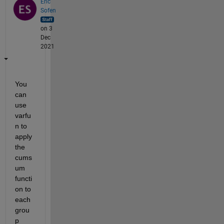
Eric
Sofen
on 3
Dec
2021
You 
can 
use 
varfu
n to 
apply 
the 
cums
um 
functi
on to 
each 
grou
p 