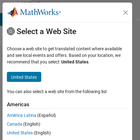
Skip to content
MATLAB
Answers
MATLAB Answers
File Exchange
Cody
AI Chat Playground
Di
Select a Web Site
Choose a web site to get translated content where available
Multi Row
and see local events and offers. Based on your location, we
recommend that you select:
United States
.
Tables /
Combine
United States
information
where row
You can also select a web site from the following list
is equal?
Americas
América Latina
(Español)
Florian
Canada
(English)
Rössing
United States
(English)
3 Dec