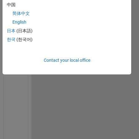
s
中国
a
简体中文
y 
I 
English
r
日本
(日本語)
u
한국
(한국어)
n 
s
i
Contact your local office
m
u
l
a
t
i
o
n
s 
w
i
t
h 