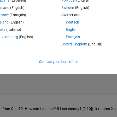
spaña
(Español)
Portugal
(English)
inland
(English)
Sweden
(English)
rance
(Français)
Switzerland
reland
(English)
Deutsch
talia
(Italiano)
English
uxembourg
(English)
Français
United Kingdom
(English)
Contact your local office
e from 0 to 10. How can I do that? If I set stem(y1,[0 10]), it returns X a