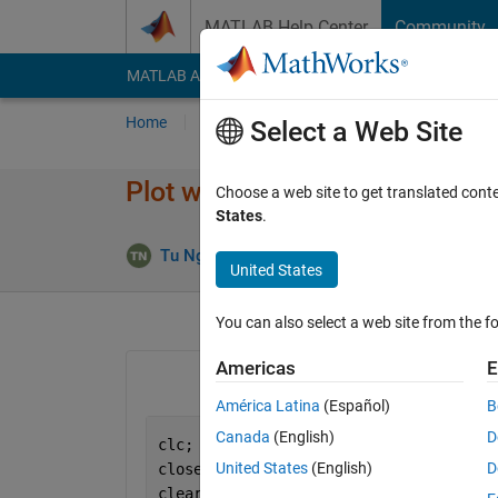
Skip to content
MATLAB Help Center
Community
MATLAB Answers
File Exchange
Cody
AI Cha
Home
Ask
Answer
Browse
MATLAB
Select a Web Site
Plot with specific x value
Choose a web site to get translated cont
States
.
Answer
Tu Nguyen
2 Mar 2022
1 Answer
United States
You can also select a web site from the fo
Americas
E
América Latina
(Español)
B
Canada
(English)
D
clc;
United States
(English)
D
close 
all
;
clear 
all
;