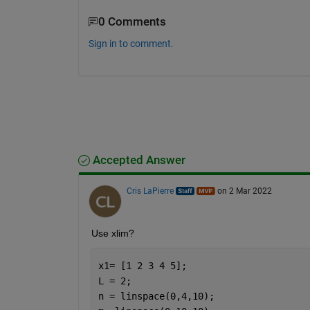
0 Comments
Sign in to comment.
Accepted Answer
Cris LaPierre
on 2 Mar 2022
Use xlim?
x1= [1 2 3 4 5];
L = 2;
n = linspace(0,4,10);