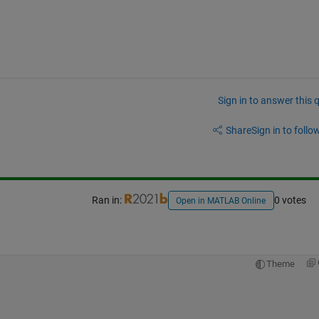
Sign in to answer this 
Share
Sign in to follow
Ran in:
0 votes
Open in MATLAB Online
Theme