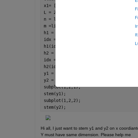
E
x1= [1 2 3 4 5];
F
L = 2;
F
n = linspace(0,4,10);
m =linspace(0,10,10);
I
h1 = dirac(n - m*L);
I
idx = h1 == Inf;
L
h1(idx) = 1;
h2 = dirac(n-m/L);
idx = h2 == Inf;
h2(idx) = 1;
y1 = conv(x1,h1);
y2 = conv(x1,h2);
subplot(1,2,1);
stem(y1);
subplot(1,2,2);
stem(y2);
Hi all, I just want to stem y1 and y2 on x coordiant
Y must have same dimension. Please help me