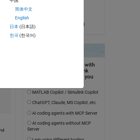
中国
on 2 Mar 2022
简体中文
Accepted:
English
Cris LaPierre
日本
(日本語)
한국
(한국어)
nd 