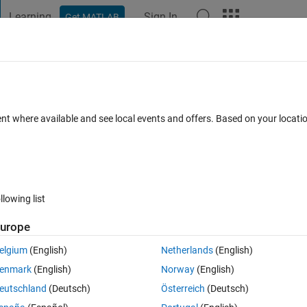
Learning
Sign In
Get MATLAB
t Playground
Discussions
Contests
Blogs
Post
More
 FAQs
More
ent where available and see local events and offers. Based on your locat
 Accepted
Updated 2 Mar 2022
5 Views (30 days)
llowing list
urope
Ran in:
0 votes
Open in MATLAB Online
elgium
(English)
Netherlands
(English)
Theme
enmark
(English)
Norway
(English)
eutschland
(Deutsch)
Österreich
(Deutsch)