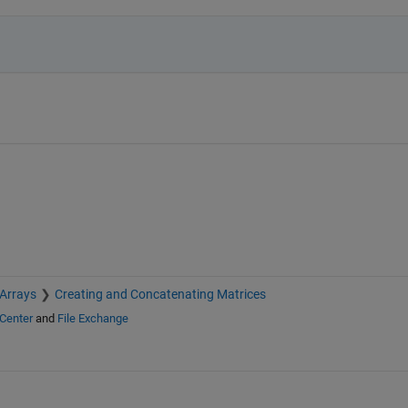
 Arrays
Creating and Concatenating Matrices
Center
and
File Exchange