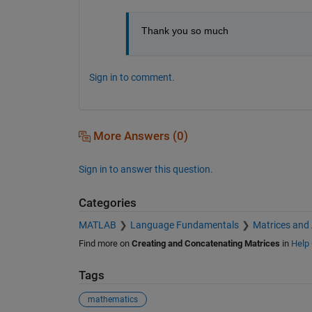
Thank you so much
Sign in to comment.
More Answers (0)
Sign in to answer this question.
Categories
MATLAB
Language Fundamentals
Matrices and
Find more on
Creating and Concatenating Matrices
in
Help 
Tags
mathematics