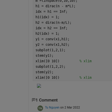
m =linspace(0,10,10);
h1 = dirac(n - m*L);
idx = h1 == Inf;
h1(idx) = 1;
h2 = dirac(n-m/L);
idx = h2 == Inf;
h2(idx) = 1;
y1 = conv(x1,h1);
y2 = conv(x1,h2);
subplot(1,2,1);
stem(y1);
xlim([0 10])          
% xlim 
subplot(1,2,2);
stem(y2);
xlim([0 10])          
% xlim 
1 Comment
Tu Nguyen
on 2 Mar 2022