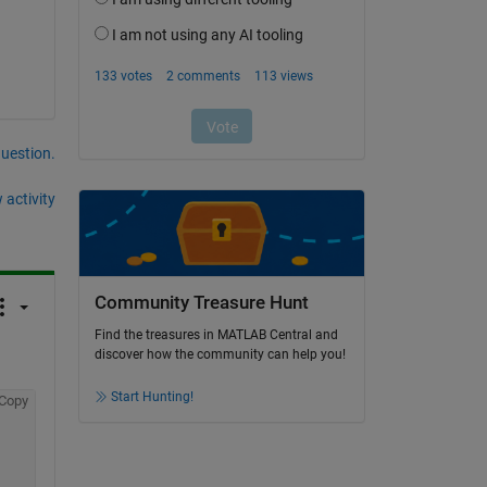
question.
 activity
Community Treasure Hunt
Find the treasures in MATLAB Central and
discover how the community can help you!
Start Hunting!
Copy