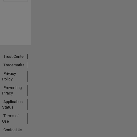
Trust Center
Trademarks
Privacy
Policy
Preventing
Piracy
Application
Status
Terms of
Use
Contact Us