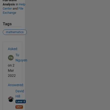
Full-Wave
Analysis
in
Help
Center
and
File
Exchange
Tags
mathematics
See Also
Asked:
Tu
Nguyen
on 2
Mar
2022
Answered:
David
Hill