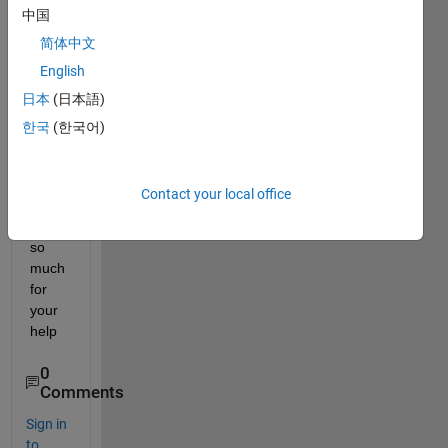
[1 2 3 
中国
4 5 6] 
简体中文
with 
correl
English
ation 
日本
(日本語)
n = [0 
한국
(한국어)
1 2 3 
4 5]?
Contact your local office
Than
k you 
so 
much 
for 
your 
help
0
Comments
Sign in
to