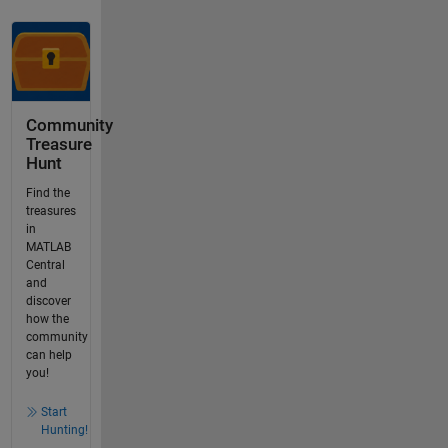
Community
Treasure
Hunt
Find the
treasures
in
MATLAB
Central
and
discover
how the
community
can help
you!
Start
Hunting!