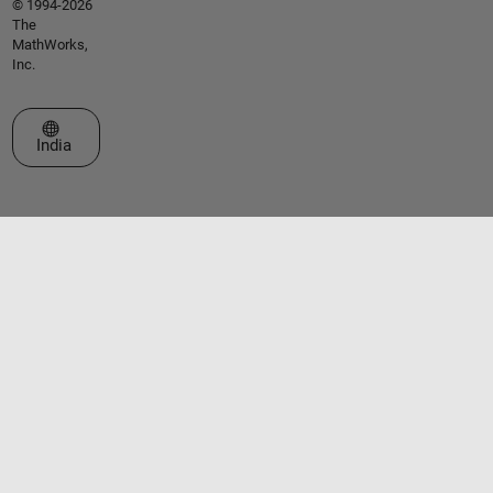
© 1994-2026
The
MathWorks,
Inc.
Select a Web Site
India