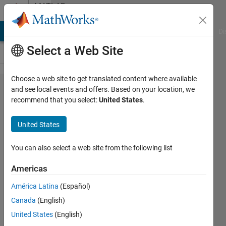
Skip to content
MATLAB
Answers
MATLAB Answers
File Exchange
Cody
AI Chat Playground
Di
Select a Web Site
Choose a web site to get translated content where available
set the
and see local events and offers. Based on your location, we
recommend that you select:
United States
.
unit
step
United States
function
You can also select a web site from the following list
Tu
Americas
Nguyen
2 Mar
América Latina
(Español)
2022
Canada
(English)
1 Answer
United States
(English)
Updated