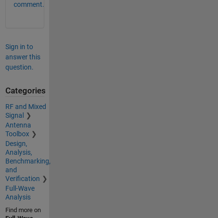
comment.
Sign in to
answer this
question.
Categories
RF and Mixed
Signal
Antenna
Toolbox
Design,
Analysis,
Benchmarking,
and
Verification
Full-Wave
Analysis
Find more on