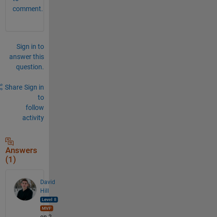
comment.
Sign in to
answer this
question.
Share
Sign in
to
follow
activity
Answers
(1)
David
Hill
on 2