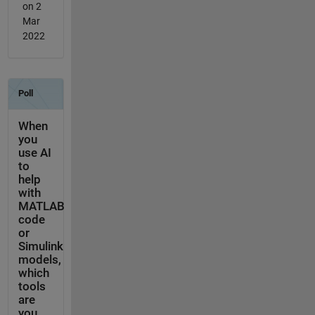
on 2
Mar
2022