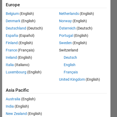
2 Mar 2022
Europe
8 Views
(30 days)
Belgium
(English)
Netherlands
(English)
Denmark
(English)
Norway
(English)
Deutschland
(Deutsch)
Österreich
(Deutsch)
España
(Español)
Portugal
(English)
Finland
(English)
Sweden
(English)
France
(Français)
Switzerland
Ireland
(English)
Deutsch
Dear 
all, 
Italia
(Italiano)
English
how 
Luxembourg
(English)
Français
can I 
United Kingdom
(English)
set 
the 
Asia Pacific
functi
on 
Australia
(English)
like 
India
(English)
this: 
x[n] = 
New Zealand
(English)