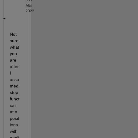
Mar
2022
Not 
sure 
what 
you 
are 
after. 
I 
assu
med 
step 
funct
ion 
at n 
posit
ions 
with 
appli