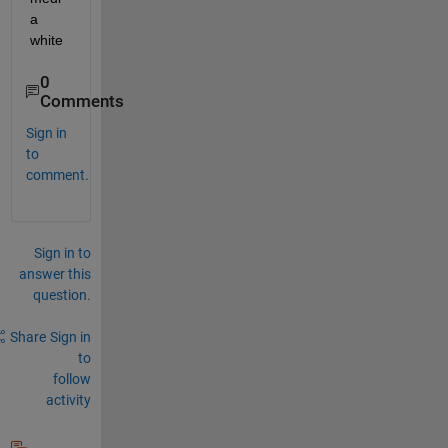
a 
white
0
Comments
Sign in
to
comment.
Sign in to
answer this
question.
Share
Sign in
to
follow
activity