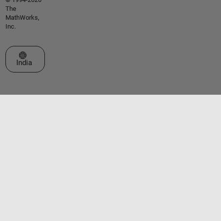
The
MathWorks,
Inc.
Select a Web Site
India