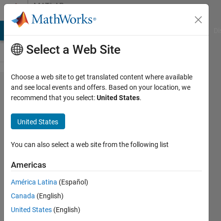
Skip to content
MATLAB
Answers
MATLAB Answers
File Exchange
Cody
AI Chat Playground
Di
Select a Web Site
Choose a web site to get translated content where available
Why are
and see local events and offers. Based on your location, we
recommend that you select:
United States
.
there
two
United States
different
"D50"
You can also select a web site from the following list
white
Americas
points?
América Latina
(Español)
CIE vs
Canada
(English)
ICC?
United States
(English)