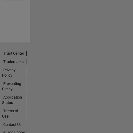
Trust Center
Trademarks
Privacy
Policy
Preventing
Piracy
Application
Status
Terms of
Use
Contact Us
© 1994-2026