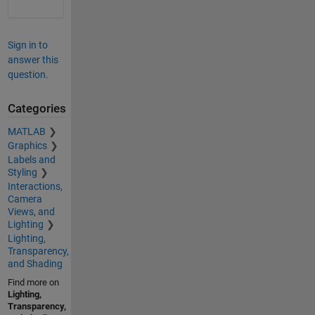
Sign in to
answer this
question.
Categories
MATLAB
Graphics
Labels and
Styling
Interactions,
Camera
Views, and
Lighting
Lighting,
Transparency,
and Shading
Find more on
Lighting,
Transparency,