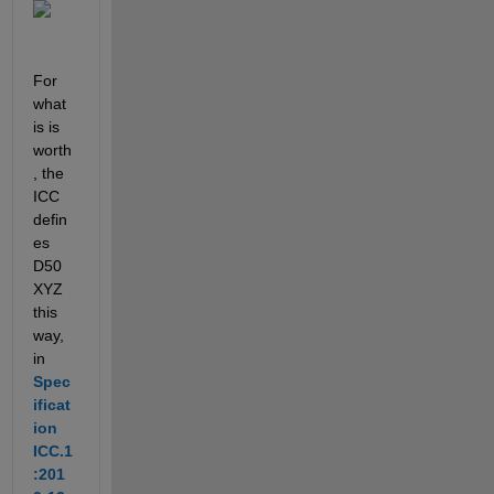
For 
what 
is is 
worth
, the 
ICC 
defin
es 
D50 
XYZ 
this 
way, 
in 
Spec
ificat
ion 
ICC.1
:201