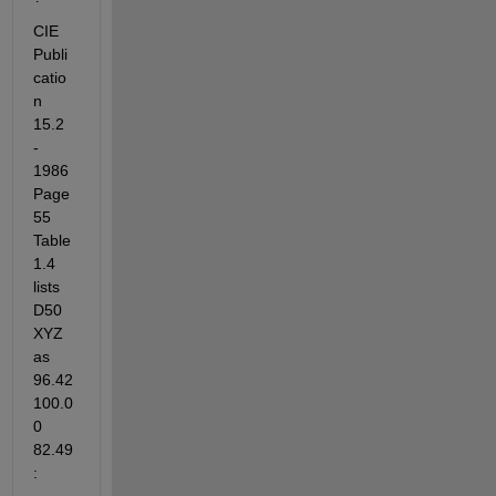
CIE 
Publi
catio
n 
15.2 
- 
1986 
Page 
55 
Table 
1.4 
lists 
D50 
XYZ 
as 
96.42 
100.0
0 
82.49 
: