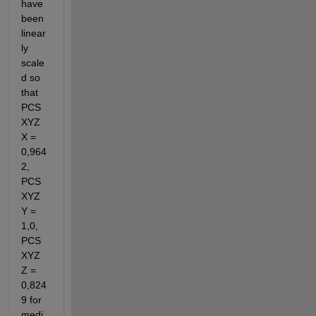
have 
been 
linear
ly 
scale
d so 
that 
PCS
XYZ 
X = 
0,964
2, 
PCS
XYZ 
Y = 
1,0, 
PCS
XYZ 
Z = 
0,824
9 for 
medi