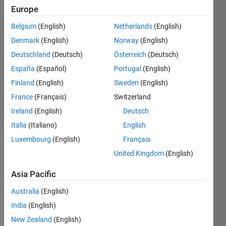
Europe
Roger
Breton
Belgium
(English)
Netherlands
(English)
29 Mar
Denmark
(English)
Norway
(English)
2022
1 Answer
Deutschland
(Deutsch)
Österreich
(Deutsch)
Updated
España
(Español)
Portugal
(English)
29 Mar
Finland
(English)
Sweden
(English)
2022
France
(Français)
Switzerland
4 Views
(30 days)
Ireland
(English)
Deutsch
Italia
(Italiano)
English
Luxembourg
(English)
Français
United Kingdom
(English)
Asia Pacific
Australia
(English)
I 
India
(English)
have 
this 
New Zealand
(English)