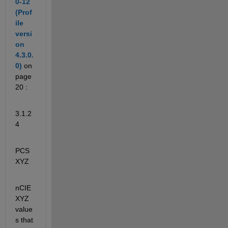
0-12 
(Prof
ile 
versi
on 
4.3.0.
0)
on 
page 
20 :
3.1.2
4
PCS
XYZ
nCIE
XYZ 
value
s that 