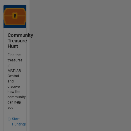
Community
Treasure
Hunt
Find the
treasures
in
MATLAB
Central
and
discover
how the
community
can help
you!
Start
Hunting!