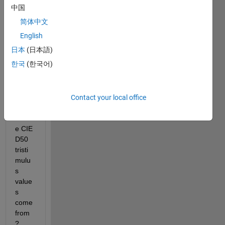
code 
中国
going 
简体中文
:
English
wp_D50 = whitepoint(
'd50'
)  
% 0.9642    1.0000    0
日本
(日本語)
wp_D65 = whitepoint(
'd65'
)  
% 0.9505    1.0000    1
wp_C = whitepoint(
'c'
)      
% 0.9807    1.0000    1
한국
(한국어)
wp_icc = whitepoint         
% 0.9642    1.0000    0
I 
wond
Contact your local office
er 
wher
e CIE 
D50 
tristi
mulu
s 
value
s 
come 
from
?