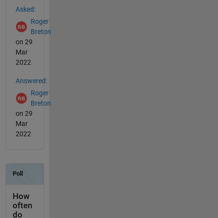
Asked:
Roger
Breton
on 29
Mar
2022
Answered:
Roger
Breton
on 29
Mar
2022