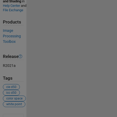
and Shading
in
Help Center
and
File Exchange
Products
Image
Processing
Toolbox
Release
R2021a
Tags
cie d50
icc d50
color space
white point
See Also