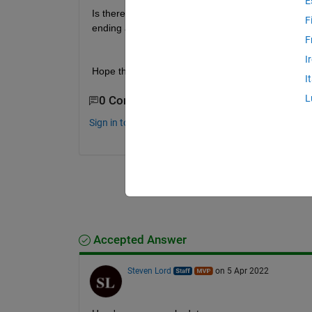
E
Is there a simple way to create the complete timeta
F
ending at t2) where the missing datetimes data are
F
I
Hope that the question is clear. Thank you!
I
L
0 Comments
Sign in to comment.
Accepted Answer
Steven Lord
on 5 Apr 2022