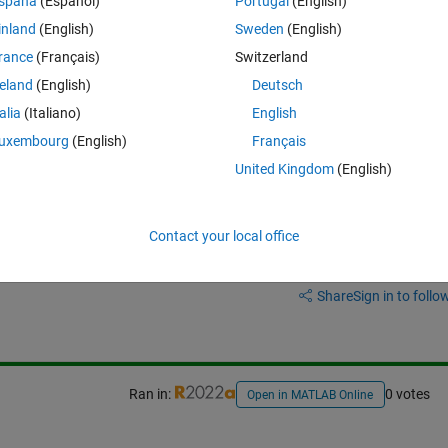
spaña
(Español)
Portugal
(English)
ble (i.e. having the complete hourly datetime vector starting from t1 an
inland
(English)
Sweden
(English)
 filled with NaN?
rance
(Français)
Switzerland
reland
(English)
Deutsch
talia
(Italiano)
English
uxembourg
(English)
Français
United Kingdom
(English)
Contact your local office
Sign in to answer this 
Share
Sign in to follow
Ran in:
0 votes
Open in MATLAB Online