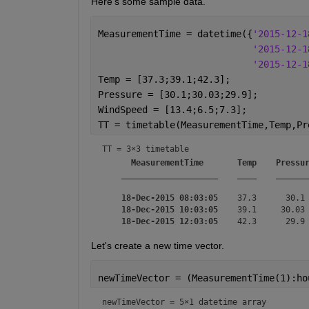
Here's some sample data.
MeasurementTime = datetime({
'2015-12-1
'2015-12-1
'2015-12-1
Temp = [37.3;39.1;42.3];
Pressure = [30.1;30.03;29.9];
WindSpeed = [13.4;6.5;7.3];
TT = timetable(MeasurementTime,Temp,Pr
TT = 
3×3 timetable
MeasurementTime
Temp
Pressu
____________________
____
______
18-Dec-2015 08:03:05
    37.3      30.1 
18-Dec-2015 10:03:05
    39.1     30.03 
18-Dec-2015 12:03:05
Let's create a new time vector.
newTimeVector = (MeasurementTime(1):ho
newTimeVector = 
5×1 datetime array