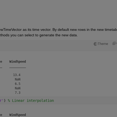
ewTimeVector as its time vector. By default new rows in the new timetabl
methods you can select to generate the new data.
Theme
re
WindSpeed
__
_________
       13.4   

        NaN   

        6.5   

        NaN   

r'
) 
% Linear interpolation
re
WindSpeed