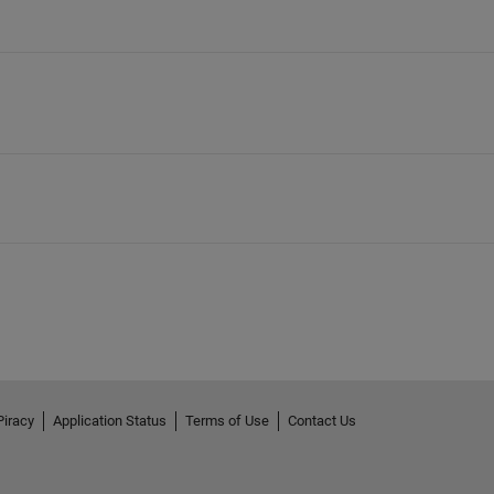
Piracy
Application Status
Terms of Use
Contact Us