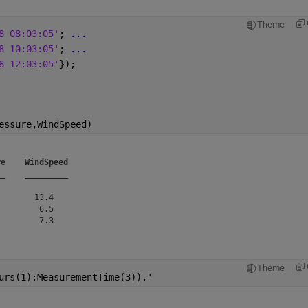
Theme
8 08:03:05'
; 
...
8 10:03:05'
; 
...
8 12:03:05'
});
essure,WindSpeed)
re
WindSpeed
__
_________
       13.4   

        6.5   

Theme
urs(1):MeasurementTime(3)).'