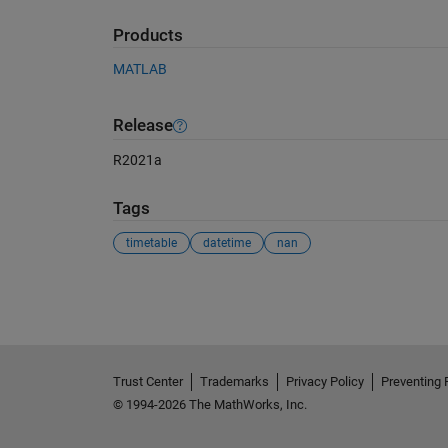
Products
MATLAB
Release
R2021a
Tags
timetable
datetime
nan
See Also
Trust Center
Trademarks
Privacy Policy
Preventing 
© 1994-2026 The MathWorks, Inc.