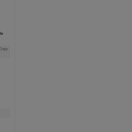
e 
Copy