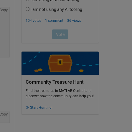
Copy
Community Treasure Hunt
Find the treasures in MATLAB Central and
discover how the community can help you!
Start Hunting!
Copy