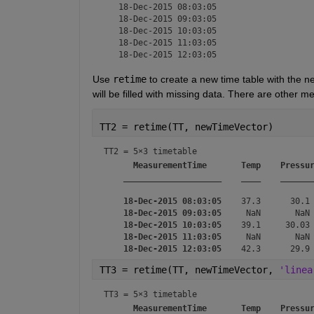
   18-Dec-2015 08:03:05

   18-Dec-2015 09:03:05

   18-Dec-2015 10:03:05

   18-Dec-2015 11:03:05

Use 
retime
 to create a new time table with the n
will be filled with missing data. There are other 
TT2 = retime(TT, newTimeVector)
TT2 = 
5×3 timetable
MeasurementTime
Temp
Pressu
____________________
____
______
18-Dec-2015 08:03:05
    37.3      30.1 
18-Dec-2015 09:03:05
     NaN       NaN 
18-Dec-2015 10:03:05
    39.1     30.03 
18-Dec-2015 11:03:05
     NaN       NaN 
18-Dec-2015 12:03:05
TT3 = retime(TT, newTimeVector, 
'linea
TT3 = 
5×3 timetable
MeasurementTime
Temp
Pressu