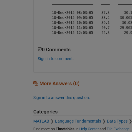
____________________
____
______
18-Dec-2015 08:03:05
    37.3       30.1
18-Dec-2015 09:03:05
    38.2     30.065
18-Dec-2015 10:03:05
    39.1      30.03
18-Dec-2015 11:03:05
    40.7     29.965
18-Dec-2015 12:03:05
0 Comments
Sign in to comment.
More Answers (0)
Sign in to answer this question.
Categories
MATLAB
Language Fundamentals
Data Types
Find more on
Timetables
in
Help Center
and
File Exchange