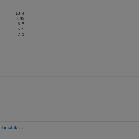
__
_________
       13.4   

       9.95   

        6.5   

        6.9   

Timetables