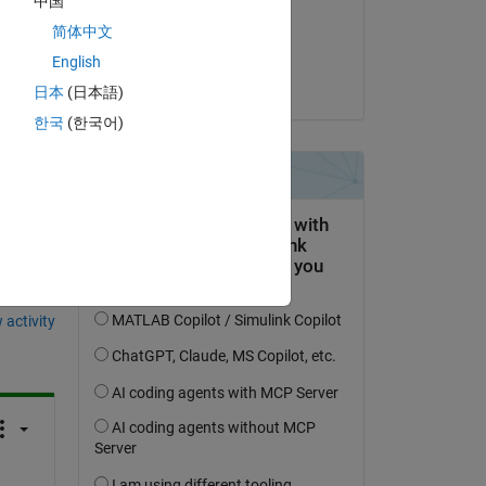
中国
on 5 Apr 2022
d 
简体中文
Accepted:
English
Steven Lord
日本
(日本語)
한국
(한국어)
question.
 activity