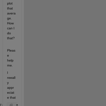
plot 
that 
avera
ge. 
How 
can I 
do 
that?
Pleas
e 
help 
me.
I 
reeall
y 
appr
eciat
e that