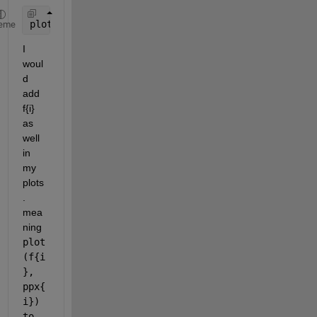
plot(mean(ppx{i}));
eme
I 
woul
d 
add 
f{i} 
as 
well 
in 
my 
plots
. 
mea
ning 
plot
(f{i
}, 
ppx{
i}) 
to 