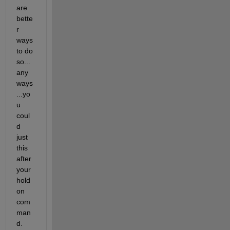
are 
bette
r 
ways 
to do 
so...
any
ways
...yo
u 
coul
d 
just 
this 
after 
your 
hold 
on 
com
man
d.  