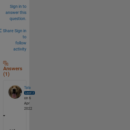
Sign in to
answer this
question.
Share
Sign in
to
follow
activity
Answers
(1)
Tala
on 6
Apr
2022