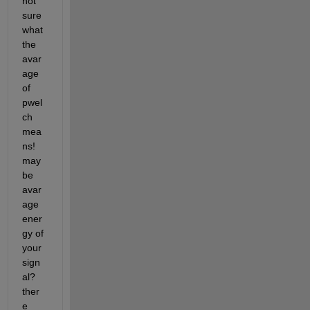
not 
sure 
what 
the 
avar
age 
of 
pwel
ch 
mea
ns! 
may
be 
avar
age 
ener
gy of 
your 
sign
al? 
ther
e 