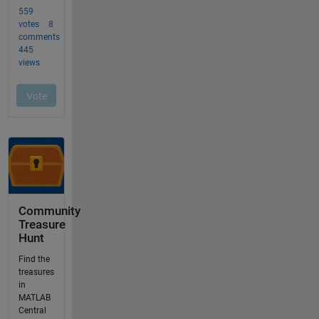
Community
Treasure
Hunt
Find the
treasures
in
MATLAB
Central