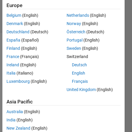
Updated
Europe
6 Apr 2022
Belgium
(English)
Netherlands
(English)
9 Views
Denmark
(English)
Norway
(English)
(30 days)
Deutschland
(Deutsch)
Österreich
(Deutsch)
España
(Español)
Portugal
(English)
Show older
Finland
(English)
Sweden
(English)
comments
France
(Français)
Switzerland
Ireland
(English)
Deutsch
Italia
(Italiano)
English
eeg_Fs250Hz.mat
Luxembourg
(English)
Français
United Kingdom
(English)
Hi all
Asia Pacific
I 
have 
Australia
(English)
eeg 
India
(English)
signa
New Zealand
(English)
l with 