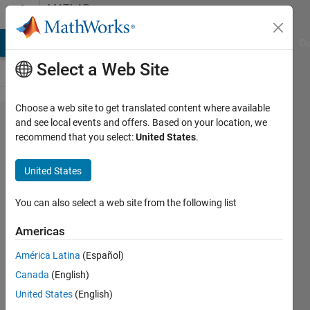
Skip to content
MATLAB
Answers
MATLAB Answers
File Exchange
Cody
AI Chat Playground
Di
Select a Web Site
Choose a web site to get translated content where available
Compute
and see local events and offers. Based on your location, we
recommend that you select:
United States
.
the
average
United States
of
pwelch
You can also select a web site from the following list
Americas
Tu
América Latina
(Español)
Nguyen
6 Apr
Canada
(English)
2022
United States
(English)
1 Answer