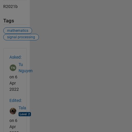
R2021b
Tags
mathematics
signal processing
See Also
Asked:
Tu
Nguyen
on 6
Apr
2022
Edited:
Tala
on 6
Apr