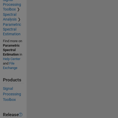
Processing
Toolbox
Spectral
Analysis
Parametric
Spectral
Estimation
Find more on
Parametric
Spectral
Estimation
in
Help Center
and
File
Exchange
Products
Signal
Processing
Toolbox
Release