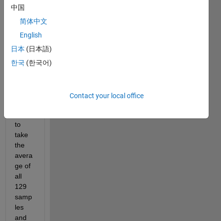
129 
中国
samp
简体中文
les,
English
I 
日本
(日本語)
comp
uted 
한국
(한국어)
each 
signa
l, 
Contact your local office
now I 
need 
to 
take 
the 
avera
ge of 
all 
129 
samp
les 
and 