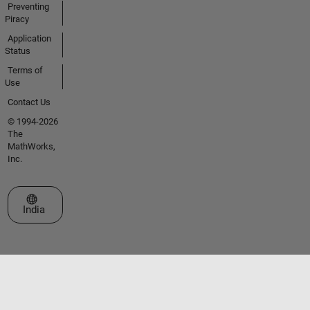
Preventing
Piracy
Application
Status
Terms of
Use
Contact Us
© 1994-2026
The
MathWorks,
Inc.
Select a Web Site
India