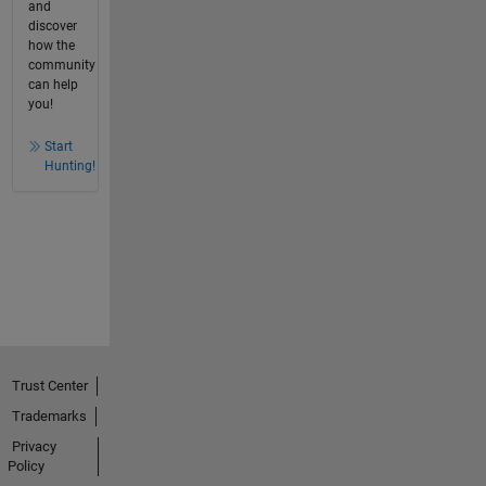
and
discover
how the
community
can help
you!
Start
Hunting!
Trust Center
Trademarks
Privacy
Policy