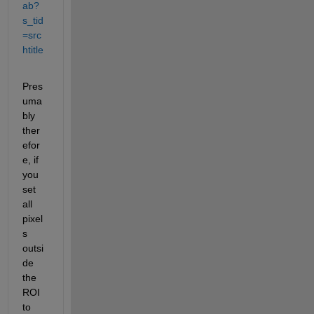
ab?
s_tid
=src
htitle
Pres
uma
bly 
ther
efor
e, if 
you 
set 
all 
pixel
s 
outsi
de 
the 
ROI 
to 