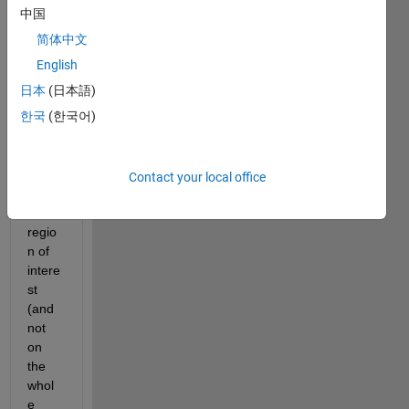
there 
中国
a 
简体中文
way 
to 
English
apply 
日本
(日本語)
medi
한국
(한국어)
an 
filter 
only  
on 
Contact your local office
speci
fic 
regio
n of 
intere
st 
(and 
not 
on 
the 
whol
e 