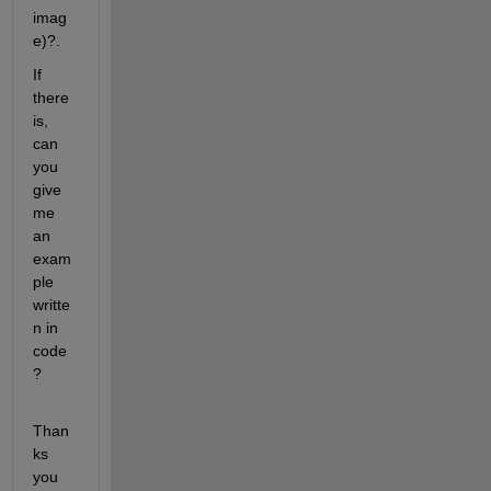
imag
e)?.
If 
there 
is, 
can 
you 
give 
me 
an 
exam
ple 
writte
n in 
code
?
Than
ks 
you 