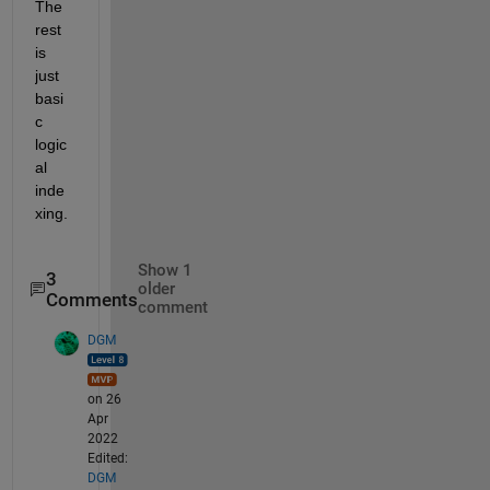
The 
rest 
is 
just 
basi
c 
logic
al 
inde
xing.
Show 1
3
older
Comments
comment
DGM
on 26
Apr
2022
Edited:
DGM