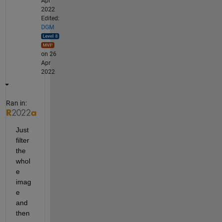
Apr
2022
Edited:
DGM
on 26
Apr
2022
Ran in:
Just 
filter 
the 
whol
e 
imag
e 
and 
then 