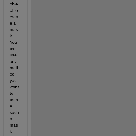
obje
ct to 
creat
e a 
mas
k.  
You 
can 
use 
any 
meth
od 
you 
want 
to 
creat
e 
such 
a 
mas
k.  