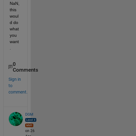
NaN, 
this 
woul
d do 
what 
you 
want
.
0
Comments
Sign in
to
comment.
DGM
on 26