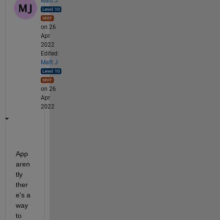
Matt J
on 26
Apr
2022
Edited:
Matt J
on 26
Apr
2022
App
aren
tly 
ther
e's a 
way 
to 