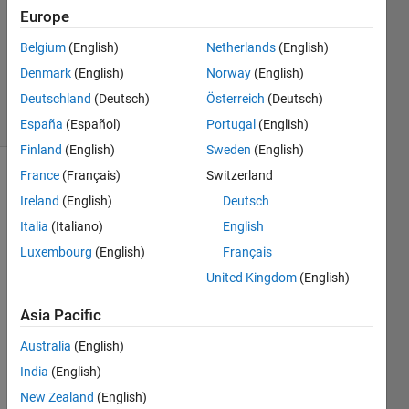
Europe
2
Answers
Belgium
(English)
Netherlands
(English)
Updated
Denmark
(English)
Norway
(English)
26 Apr 2022
Deutschland
(Deutsch)
Österreich
(Deutsch)
10 Views
(30 days)
España
(Español)
Portugal
(English)
Finland
(English)
Sweden
(English)
France
(Français)
Switzerland
Show older
Ireland
(English)
Deutsch
comments
Italia
(Italiano)
English
Luxembourg
(English)
Français
In 
United Kingdom
(English)
imag
Asia Pacific
e 
proce
Australia
(English)
ssing 
India
(English)
toolb
ox, is 
New Zealand
(English)