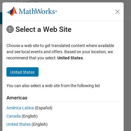
Skip to content
MATLAB
Answers
MATLAB Answers
File Exchange
Cody
AI Chat Playground
Di
Select a Web Site
Choose a web site to get translated content where available
median
and see local events and offers. Based on your location, we
recommend that you select:
United States
.
filter
on a
United States
region
of
You can also select a web site from the following list
interest
Americas
América Latina
(Español)
David
Canada
(English)
Levi
26 Apr
United States
(English)
2022