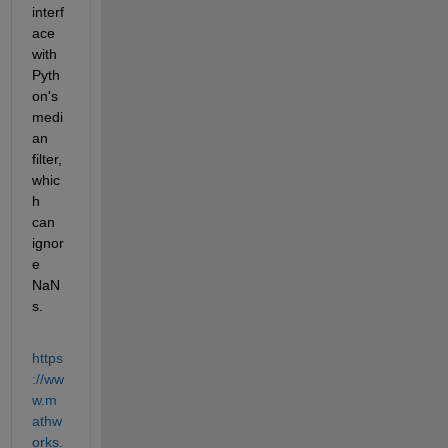
interf
ace 
with 
Pyth
on's 
medi
an 
filter, 
whic
h 
can 
ignor
e 
NaN
s.
https
://ww
w.m
athw
orks.