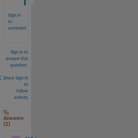
Sign in
to
comment.
Sign in to
answer this
question.
Share
Sign in
to
follow
activity
Answers
(2)