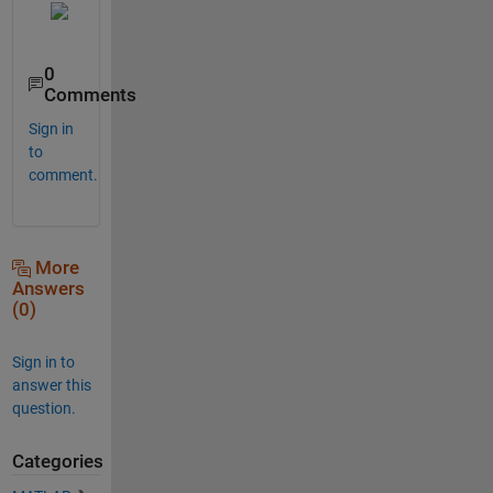
0
Comments
Sign in
to
comment.
More
Answers
(0)
Sign in to
answer this
question.
Categories