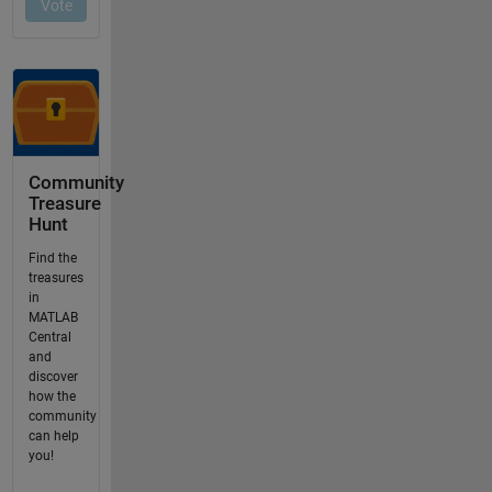
Community
Treasure
Hunt
Find the
treasures
in
MATLAB
Central
and
discover
how the
community
can help
you!