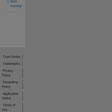
Start
Hunting!
Trust Center
Trademarks
Privacy
Policy
Preventing
Piracy
Application
Status
Terms of
Use