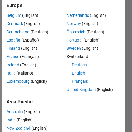
2 May
Europe
2022
Belgium
(English)
Netherlands
(English)
1 Answer
Denmark
(English)
Norway
(English)
Answer
Accepted
Deutschland
(Deutsch)
Österreich
(Deutsch)
Updated
España
(Español)
Portugal
(English)
2 May 2022
Finland
(English)
Sweden
(English)
21 Views
France
(Français)
Switzerland
(30 days)
Ireland
(English)
Deutsch
Italia
(Italiano)
English
Luxembourg
(English)
Français
United Kingdom
(English)
Asia Pacific
Australia
(English)
sl.mat
India
(English)
Hi, so 
New Zealand
(English)