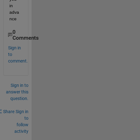
in 
adva
nce
0
Comments
Sign in
to
comment.
Sign in to
answer this
question.
Share
Sign in
to
follow
activity