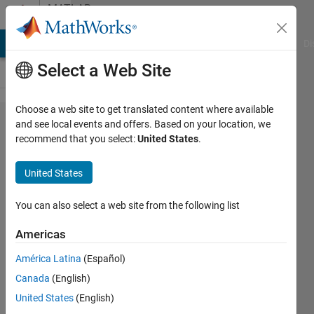
Skip to content
MATLAB
Answers
MATLAB Answers
File Exchange
Cody
AI Chat Playground
Di
Select a Web Site
Choose a web site to get translated content where available
how
and see local events and offers. Based on your location, we
recommend that you select:
United States
.
can I
change
United States
the
color
You can also select a web site from the following list
of the
Americas
bar
América Latina
(Español)
2,4,6?
Canada
(English)
United States
(English)
flashpode