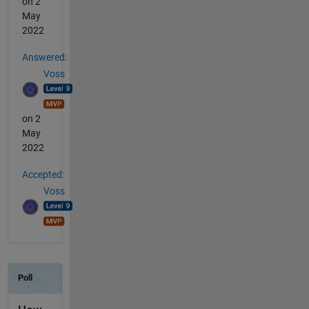
on 2
May
2022
Answered:
Voss
on 2
May
2022
Accepted:
Voss