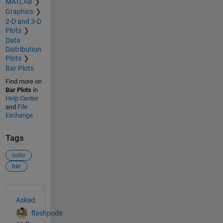
MATLAB
Graphics
2-D and 3-D
Plots
Data
Distribution
Plots
Bar Plots
Find more on
Bar Plots
in
Help Center
and
File
Exchange
Tags
color
bar
See Also
Asked:
flashpode