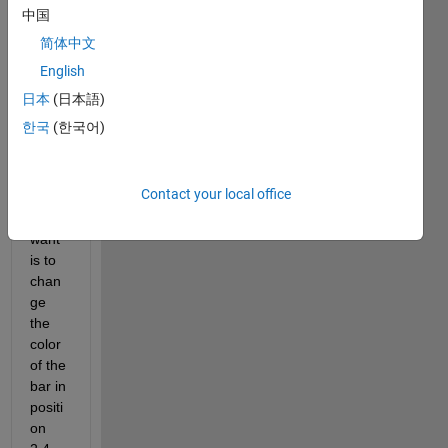
I got 
中国
the 
简体中文
code 
that 
English
make
日本
(日本語)
s me 
한국
(한국어)
the 
figure 
bar, 
Contact your local office
what 
I 
want 
is to 
chan
ge 
the 
color 
of the 
bar in 
positi
on 