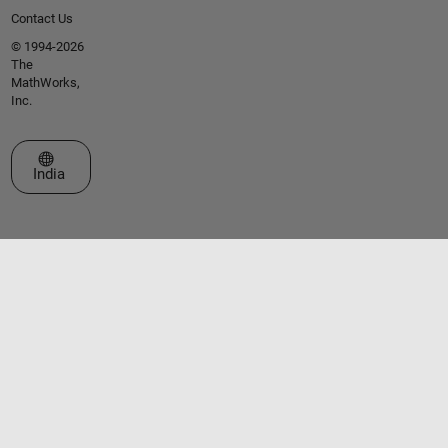
Contact Us
© 1994-2026
The
MathWorks,
Inc.
Select a Web Site
India