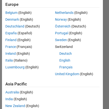
2024
Europe
5 Views
(30 days)
Belgium
(English)
Netherlands
(English)
Denmark
(English)
Norway
(English)
Deutschland
(Deutsch)
Österreich
(Deutsch)
España
(Español)
Portugal
(English)
Finland
(English)
Sweden
(English)
France
(Français)
Switzerland
Ireland
(English)
Deutsch
template.mat
Italia
(Italiano)
English
ECG_Biometric_Test_Rand.mat
Luxembourg
(English)
Français
United Kingdom
(English)
Hi all,
Asia Pacific
I 
have 
Australia
(English)
a 
India
(English)
templ
ate 
New Zealand
(English)