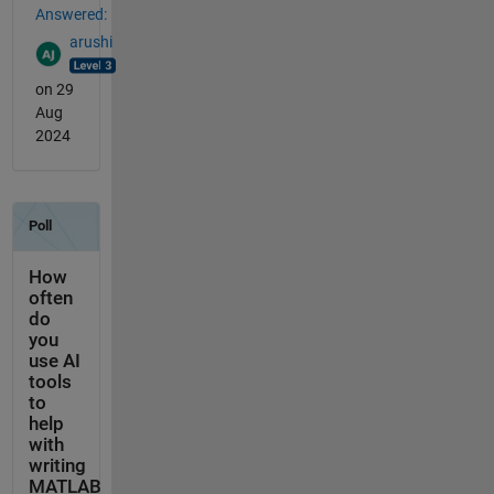
Answered:
arushi
on 29
Aug
2024