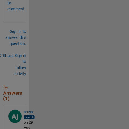
to
comment.
Sign in to
answer this
question.
Share
Sign in
to
follow
activity
Answers
(1)
arushi
on 29
Aug