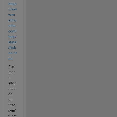
https
://ww
w.m
athw
orks.
com/
help/
stats
/fitck
nn.ht
ml
For 
mor
e 
infor
mati
on 
on 
“‘fitc
svm” 
funct