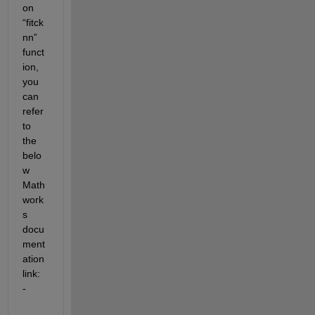
on 
“fitck
nn” 
funct
ion, 
you 
can 
refer 
to 
the 
belo
w 
Math
work
s 
docu
ment
ation 
link: 
-