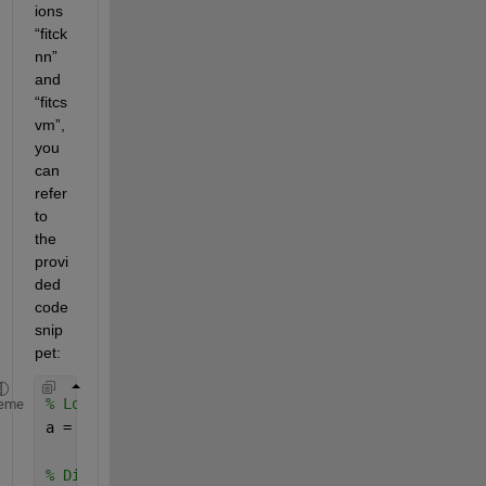
ions 
“fitck
nn” 
and 
“fitcs
vm”, 
you 
can 
refer 
to 
the 
provi
ded 
code 
snip
pet:
% Load the data into the MATLAB workspace from the
eme
a = load(
"ecg.csv"
)
% Divide the data into Training data and Testing D