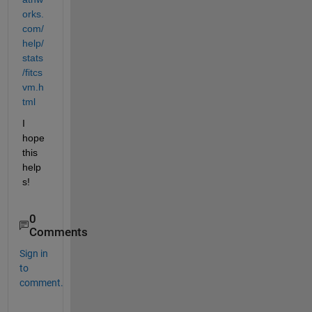
orks.
com/
help/
stats
/fitcs
vm.h
tml
I 
hope 
this 
help
s!
0
Comments
Sign in
to
comment.