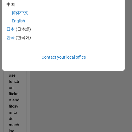
ECG 
中国
signa
简体中文
l, and 
I 
English
have 
日本
(日本語)
40 
한국
(한국어)
test 
of 
ECG. 
Now I 
Contact your local office
have 
to 
use 
functi
on 
fitckn
n and 
fitcsv
m to 
do 
mach
ine 