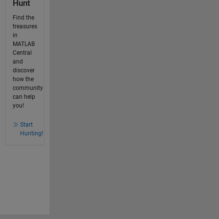
Hunt
Find the
treasures
in
MATLAB
Central
and
discover
how the
community
can help
you!
Start
Hunting!