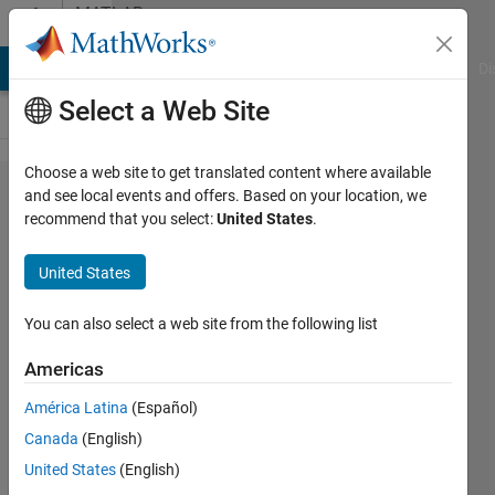
Skip to content
MATLAB
Answers
MATLAB Answers
File Exchange
Cody
AI Chat Playground
Di
Select a Web Site
Choose a web site to get translated content where available
use
and see local events and offers. Based on your location, we
recommend that you select:
United States
.
fitcknn,
fitcsvm
United States
You can also select a web site from the following list
Tu
Nguyen
Americas
11 May
2022
América Latina
(Español)
1 Answer
Canada
(English)
Updated
United States
(English)
29 Aug