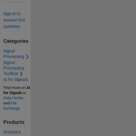
Sign in to
answer this
question.
Categories
Signal
Processing
Signal
Processing
Toolbox
AI for Signals
Find more on
AI
for Signals
in
Help Center
and
File
Exchange
Products
Statistics