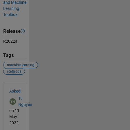
and Machine
Learning
Toolbox
Release
R2022a
Tags
machine learning
statistics
See Also
Asked:
Tu
Nguyen
on 11
May
2022