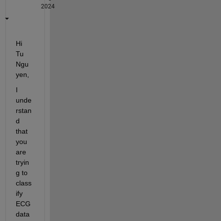
2024
Hi 
Tu 
Ngu
yen,
I 
unde
rstan
d 
that 
you 
are 
tryin
g to 
class
ify 
ECG 
data 