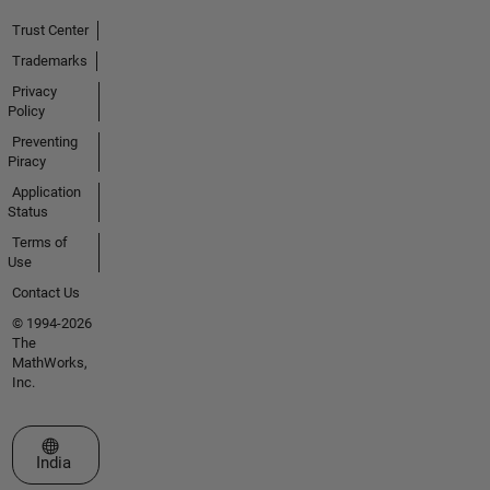
Trust Center
Trademarks
Privacy
Policy
Preventing
Piracy
Application
Status
Terms of
Use
Contact Us
© 1994-2026
The
MathWorks,
Inc.
Select a Web Site
India