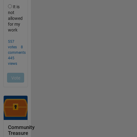
Community
Treasure