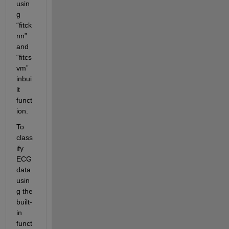
usin
g 
“fitck
nn” 
and 
“fitcs
vm” 
inbui
lt 
funct
ion. 
To 
class
ify 
ECG 
data 
usin
g the 
built-
in 
funct