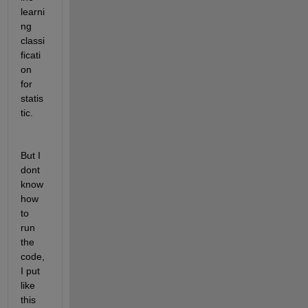
learni
ng 
classi
ficati
on 
for 
statis
tic.
But I 
dont 
know 
how 
to 
run 
the 
code, 
I put 
like 
this 