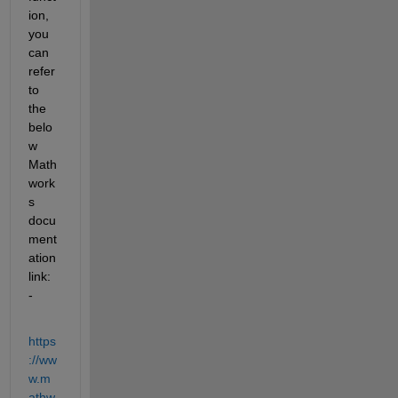
ion, 
you 
can 
refer 
to 
the 
belo
w 
Math
work
s 
docu
ment
ation 
link: 
-
https
://ww
w.m
athw