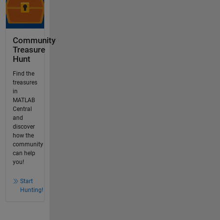
Community
Treasure
Hunt
Find the
treasures
in
MATLAB
Central
and
discover
how the
community
can help
you!
Start
Hunting!