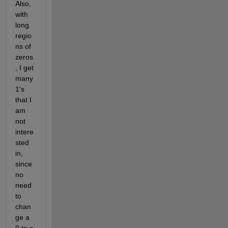
Also, 
with 
long 
regio
ns of 
zeros
, I get 
many 
1's 
that I 
am 
not 
intere
sted 
in, 
since 
no 
need 
to 
chan
ge a 