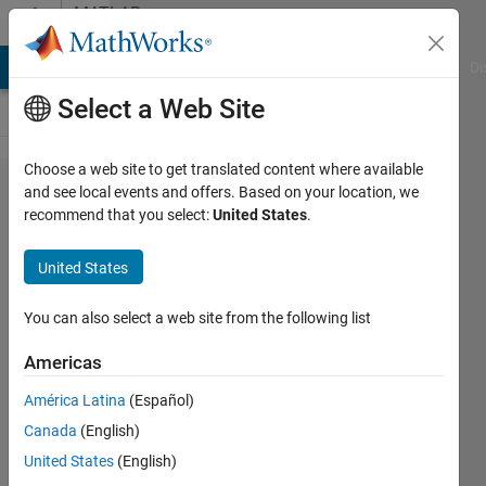
Skip to content
MATLAB
Answers
MATLAB Answers
File Exchange
Cody
AI Chat Playground
Di
Select a Web Site
Choose a web site to get translated content where available
How to
and see local events and offers. Based on your location, we
recommend that you select:
United States
.
zero
out
United States
short
non-
You can also select a web site from the following list
zero
Americas
regions
América Latina
(Español)
in
Canada
(English)
vector?
United States
(English)