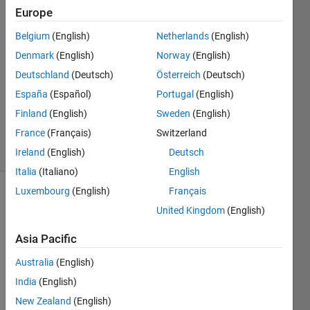
Europe
Paul
Hoffrichter
Belgium
(English)
Netherlands
(English)
Denmark
(English)
Norway
(English)
19 Jun
2022
Deutschland
(Deutsch)
Österreich
(Deutsch)
1 Answer
España
(Español)
Portugal
(English)
Updated
Finland
(English)
Sweden
(English)
19 Jun 2022
France
(Français)
Switzerland
3 Views
(30 days)
Ireland
(English)
Deutsch
Italia
(Italiano)
English
Luxembourg
(English)
Français
United Kingdom
(English)
Asia Pacific
Australia
(English)
For a 
India
(English)
minL
ength 
New Zealand
(English)