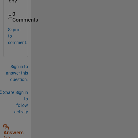
t Y?
0
Comments
Sign in
to
comment.
Sign in to
answer this
question.
Share
Sign in
to
follow
activity
Answers