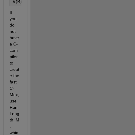
A(M)   = 0;
If 
you 
do 
not 
have 
a C-
com
piler 
to 
creat
e the 
fast 
C-
Mex, 
use 
Run
Leng
th_M
, 
whic