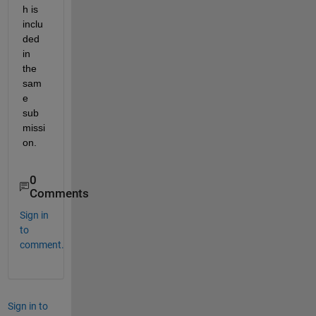
h is 
inclu
ded 
in 
the 
sam
e 
sub
missi
on.
0
Comments
Sign in
to
comment.
Sign in to