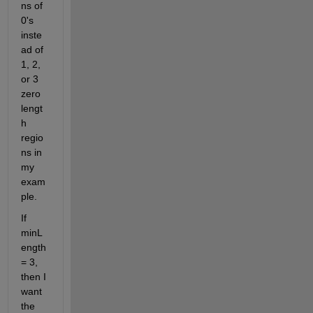
ns of 
0's 
inste
ad of 
1, 2, 
or 3 
zero 
lengt
h 
regio
ns in 
my 
exam
ple.
If 
minL
ength 
= 3, 
then I 
want 
the  