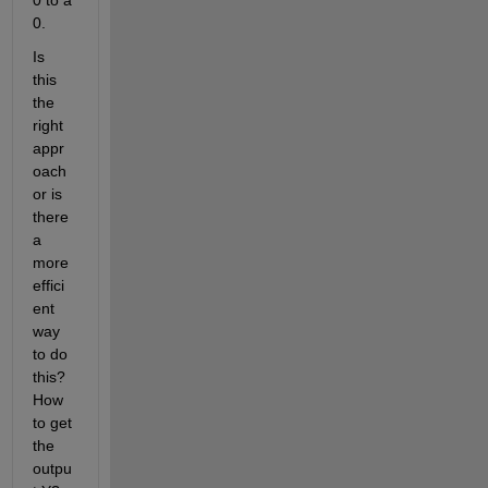
0 to a 
0.
Is 
this 
the 
right 
appr
oach 
or is 
there 
a 
more 
effici
ent 
way 
to do 
this? 
How 
to get 
the 
outpu