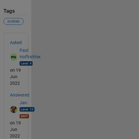
Tags
matlab
See Also
Asked:
Paul
Hoffrichter
on 19
Jun
2022
Answered:
Jan
on 19
Jun
2022