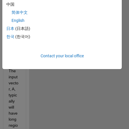
integ
中国
er 
简体中文
input 
value
English
, zero 
日本
(日本語)
out 
한국
(한국어)
short 
non-
zero 
Contact your local office
regio
ns.
The 
input 
vecto
r, A, 
typic
ally 
will 
have 
long 
regio