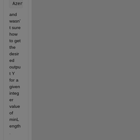
AzerIdxDif = diff(AzerIdx) - 1; 
% This gives me the
and 
wasn'
t sure 
how 
to get 
the 
desir
ed 
outpu
t Y 
for a 
given 
integ
er 
value 
of 
minL
ength
.