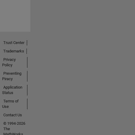
Trust Center
Trademarks
Privacy
Policy
Preventing
Piracy
Application
Status
Terms of
Use
Contact Us
© 1994-2026
The
MathWorks,