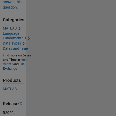
answer this
question.
Categories
MATLAB
Language
Fundamentals
Data Types
Dates and Time
Find more on
Dates
and Time
in
Help
Center
and
File
Exchange
Products
MATLAB
Release
R2020a