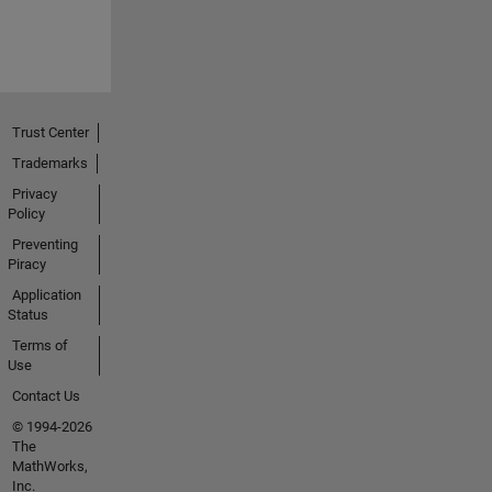
Trust Center
Trademarks
Privacy
Policy
Preventing
Piracy
Application
Status
Terms of
Use
Contact Us
© 1994-2026
The
MathWorks,
Inc.