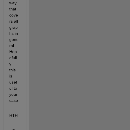
way 
that 
cove
rs all 
grap
hs in 
gene
ral. 
Hop
efull
y 
this 
is 
usef
ul to 
your 
case
.
HTH