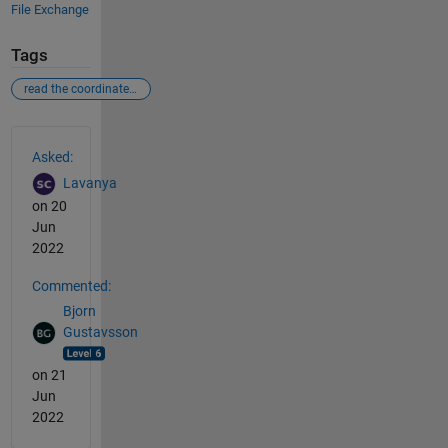
File Exchange
Tags
read the coordinates from the plot
See Also
Asked:
Lavanya
on 20
Jun
2022
Commented:
Bjorn
Gustavsson
on 21
Jun
2022