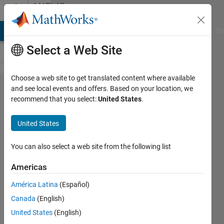
Skip to content
MATLAB
Answers
MATLAB Answers
File Exchange
Cody
AI Chat Playground
Di
Select a Web Site
Choose a web site to get translated content where available
How to
and see local events and offers. Based on your location, we
recommend that you select:
United States
.
read the
coordinated
United States
from the
plot in
You can also select a web site from the following list
MATLAB
Americas
2018
América Latina
(Español)
version?
Canada
(English)
United States
(English)
Lavanya