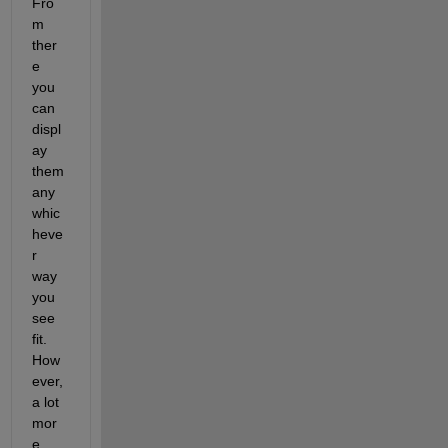
Fro
m 
ther
e 
you 
can 
displ
ay 
them 
any 
whic
heve
r 
way 
you 
see 
fit. 
How
ever, 
a lot 
mor
e 