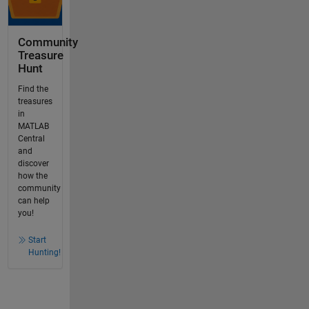
Community
Treasure
Hunt
Find the
treasures
in
MATLAB
Central
and
discover
how the
community
can help
you!
Start
Hunting!