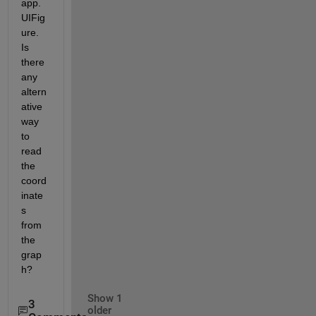
app.
UIFig
ure. 
Is 
there 
any 
altern
ative 
way 
to 
read 
the 
coord
inate
s 
from 
the 
grap
h?
Show 1
3
older