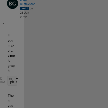
Gustavsson
on
21 Jun
2022
If 
you 
mak
e a 
simp
le 
grap
h:
ph = plot(X,Y);
eme
The
n 
you 