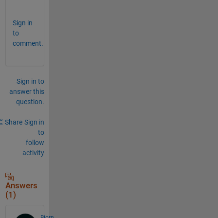
.
Sign in
to
comment.
Sign in to
answer this
question.
Share
Sign in
to
follow
activity
Answers
(1)
Bjorn