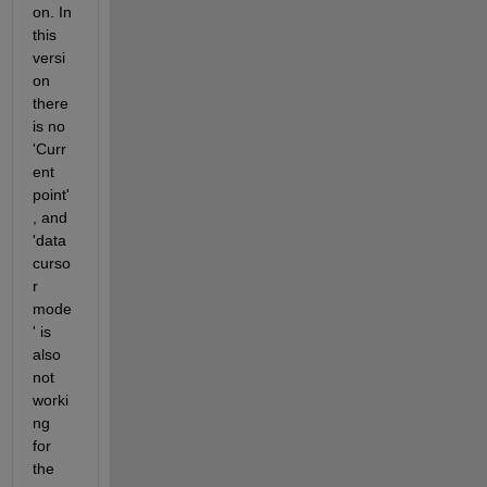
on. In 
this 
versi
on 
there 
is no 
'Curr
ent 
point' 
, and 
'data
curso
r 
mode
' is 
also 
not 
worki
ng 
for 
the 