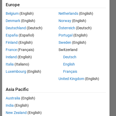
20 Jun
Europe
2022
Belgium
(English)
Netherlands
(English)
1 Answer
Denmark
(English)
Norway
(English)
Updated
21 Jun 2022
Deutschland
(Deutsch)
Österreich
(Deutsch)
1 View
España
(Español)
Portugal
(English)
(30 days)
Finland
(English)
Sweden
(English)
France
(Français)
Switzerland
Show older
Ireland
(English)
Deutsch
comments
Italia
(Italiano)
English
Luxembourg
(English)
Français
United Kingdom
(English)
I 
have 
Asia Pacific
creat
Australia
(English)
ed 
GUI, 
India
(English)
in 
New Zealand
(English)
that I 