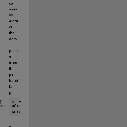
can 
alwa
ys 
extra
ct 
the 
data
-
point
s 
from 
the 
plot-
hand
le 
ph
:
xGraph = get(ph,
'XData'
);
eme
yGraph = get(ph,
'YData'
);