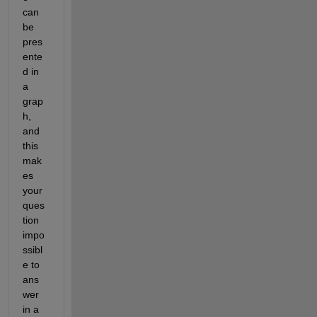
can 
be 
pres
ente
d in 
a 
grap
h, 
and 
this 
mak
es 
your 
ques
tion 
impo
ssibl
e to 
ans
wer 
in a 