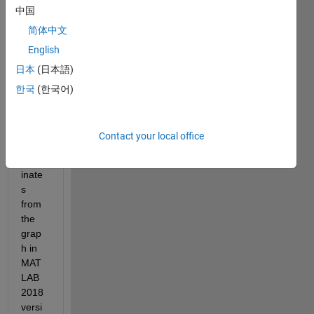
中国
want
ed 
简体中文
add a 
English
featu
日本
(日本語)
re 
that it 
한국
(한국어)
shoul
d 
read 
Contact your local office
the 
coord
inate
s 
from 
the 
grap
h in 
MAT
LAB 
2018 
versi