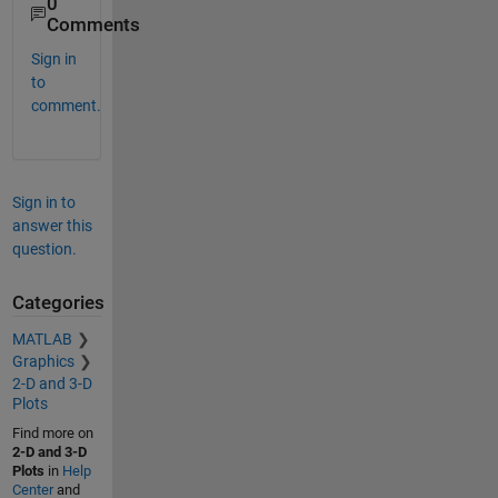
0
Comments
Sign in
to
comment.
Sign in to
answer this
question.
Categories
MATLAB
Graphics
2-D and 3-D
Plots
Find more on
2-D and 3-D
Plots
in
Help
Center
and