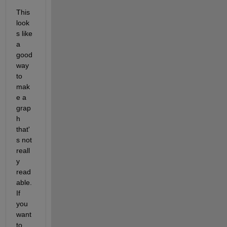
This 
look
s like 
a 
good 
way 
to 
mak
e a 
grap
h 
that'
s not 
reall
y 
read
able.  
If 
you 
want 
to 