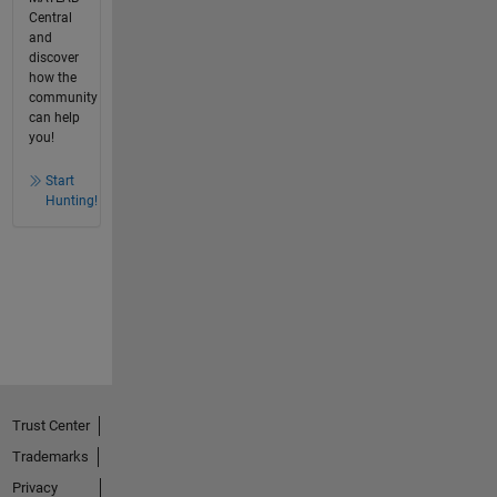
Central
and
discover
how the
community
can help
you!
Start
Hunting!
Trust Center
Trademarks
Privacy