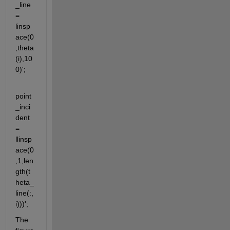
_line 
= 
linsp
ace(0
,theta
(i),10
0)';
point
_inci
dent 
= 
llinsp
ace(0
,1,len
gth(t
heta_
line(:,
i)))';
The 