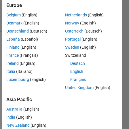
Updated
Europe
22 Jun 2022
Belgium
(English)
Netherlands
(English)
7 Views
Denmark
(English)
Norway
(English)
(30 days)
Deutschland
(Deutsch)
Österreich
(Deutsch)
España
(Español)
Portugal
(English)
Finland
(English)
Sweden
(English)
France
(Français)
Switzerland
Ireland
(English)
Deutsch
Italia
(Italiano)
English
Hello 
Guys
Luxembourg
(English)
Français
, I 
United Kingdom
(English)
want 
to 
Asia Pacific
make 
a 
Australia
(English)
conto
India
(English)
ur 
New Zealand
(English)
plot 