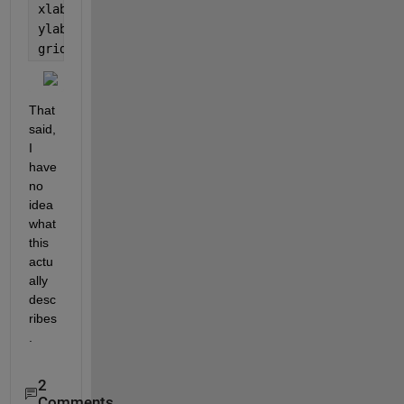
xlabel(
'Theta / Point'
)
ylabel(
'Intensity'
)
grid 
on
That 
said, 
I 
have 
no 
idea 
what 
this 
actu
ally 
desc
ribes
.
2
Comments