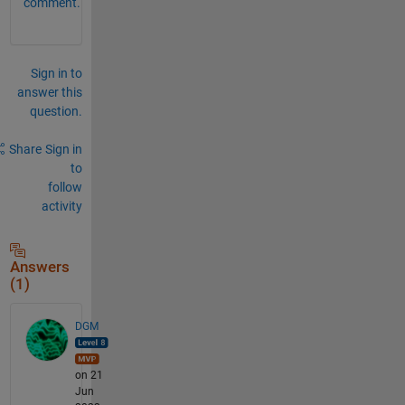
comment.
Sign in to
answer this
question.
Share
Sign in
to
follow
activity
Answers
(1)
DGM
on 21
Jun