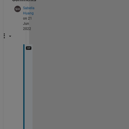
Sabella
Huang
on 21
Jun
2022
H
e
l
l
o 
t
h
a
n
k 
y
o