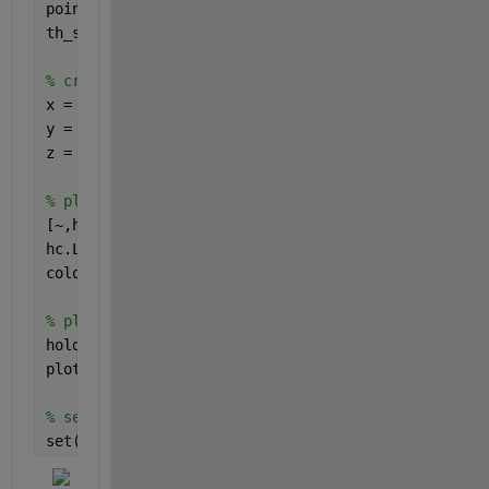
point_incident = linspace(0,1,npoints);
th_scaled = theta.' .* point_incident;
% create contour data from lines
x = repmat(point_incident,[numel(theta) 1]);
y = th_scaled;
z = repmat(Intensity.',[1 npoints]);
% plot contour
[~,hc] = contourf(x,y,z);
hc.LineStyle = 
'none'
;
colormap(parula)
% plot lines if you want to obscure everything
hold 
on
plot(point_incident,th_scaled,
'w'
);
% set the axes background to a solid color
set(gca,
'color'
,
'b'
)