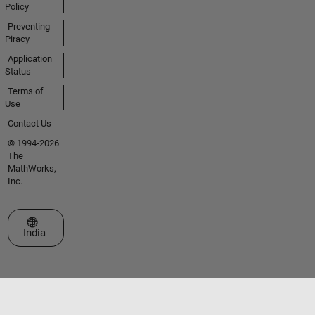
Policy
Preventing
Piracy
Application
Status
Terms of
Use
Contact Us
© 1994-2026
The
MathWorks,
Inc.
Select a Web Site
India