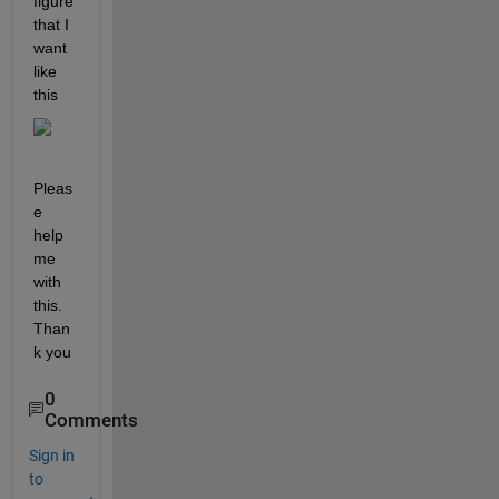
figure 
that I 
want 
like 
this
Pleas
e 
help 
me 
with 
this. 
Than
k you
0
Comments
Sign in
to