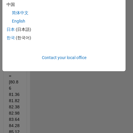
on 
中国
this 
简体中文
figure
English
. 
Woul
日本
(日本語)
d you 
한국
(한국어)
mind 
to 
help 
Contact your local office
me?
theta 
= 
[80.8
6	
81.36 
81.82 
82.38 
82.98 
83.64 
84.28 
85.12