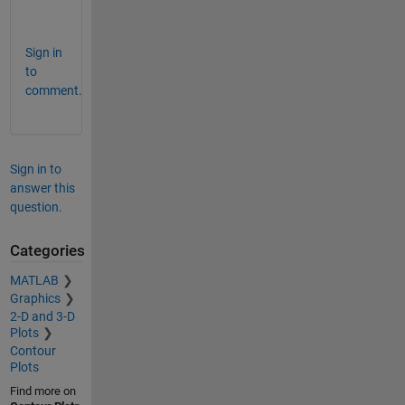
.
Sign in
to
comment.
Sign in to
answer this
question.
Categories
MATLAB
Graphics
2-D and 3-D
Plots
Contour
Plots
Find more on