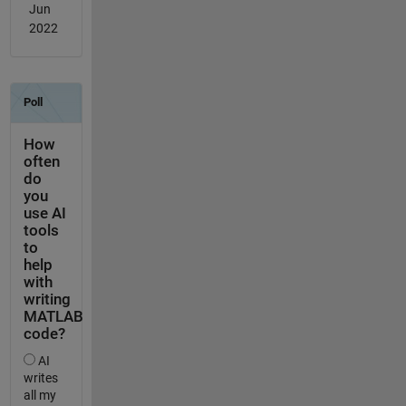
Jun
2022