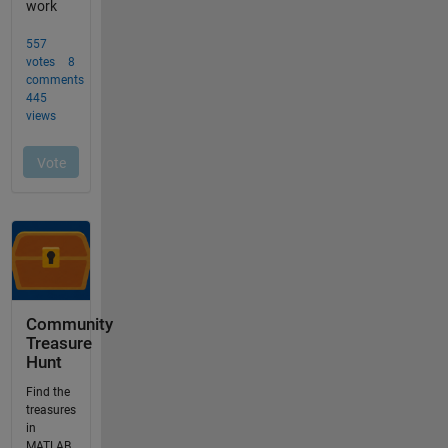
Community
Treasure
Hunt
Find the
treasures
in
MATLAB