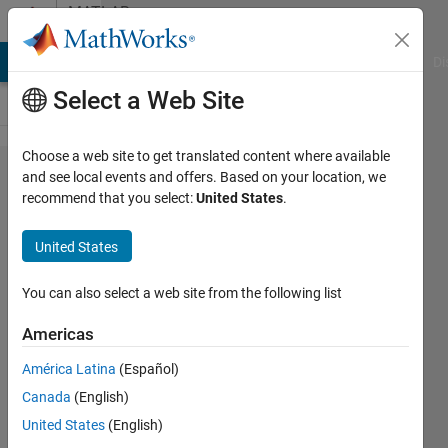
Skip to content
MATLAB
Answers
MATLAB Answers
File Exchange
Cody
AI Chat Playground
Di
Select a Web Site
Choose a web site to get translated content where available
Fill
and see local events and offers. Based on your location, we
recommend that you select:
United States
.
contour
color
United States
into the
graph
You can also select a web site from the following list
Americas
Sabella
América Latina
(Español)
Huang
21 Jun
Canada
(English)
2022
United States
(English)
1 Answer