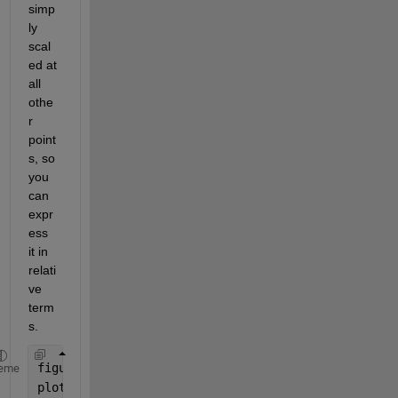
simp
ly 
scal
ed at 
all 
othe
r 
point
s, so 
you 
can 
expr
ess 
it in 
relati
ve 
term
s.
figure
eme
plot(theta,Intensity)