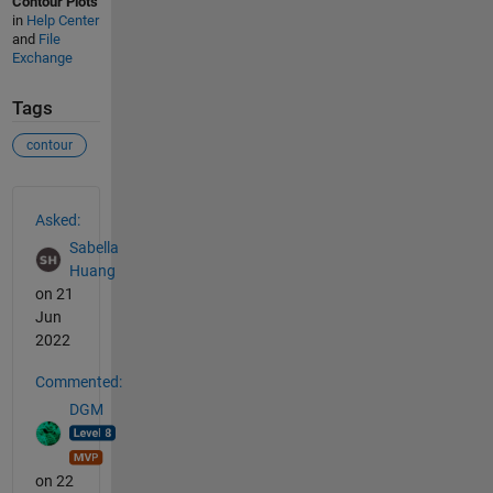
Contour Plots
in
Help Center
and
File
Exchange
Tags
contour
See Also
Asked:
Sabella
Huang
on 21
Jun
2022
Commented:
DGM
on 22