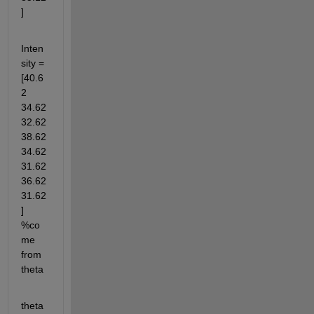
]
Inten
sity = 
[40.6
2 
34.62 
32.62 
38.62 
34.62 
31.62 
36.62 
31.62
] 
%co
me 
from 
theta
theta