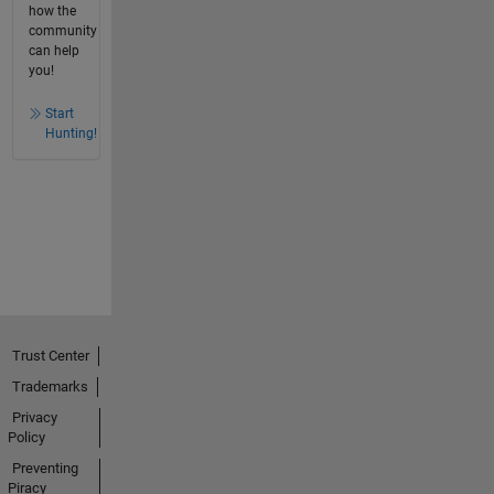
how the
community
can help
you!
Start
Hunting!
Trust Center
Trademarks
Privacy
Policy
Preventing
Piracy