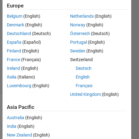
Europe
Hari
Belgium
(English)
Netherlands
(English)
8 Jul
Denmark
(English)
Norway
(English)
2022
Deutschland
(Deutsch)
Österreich
(Deutsch)
2
España
(Español)
Portugal
(English)
Answers
Answer
Finland
(English)
Sweden
(English)
Accepted
France
(Français)
Switzerland
Updated
Ireland
(English)
Deutsch
8 Jul 2022
Italia
(Italiano)
English
42 Views
(30 days)
Luxembourg
(English)
Français
United Kingdom
(English)
Asia Pacific
Australia
(English)
India
(English)
New Zealand
(English)
I 