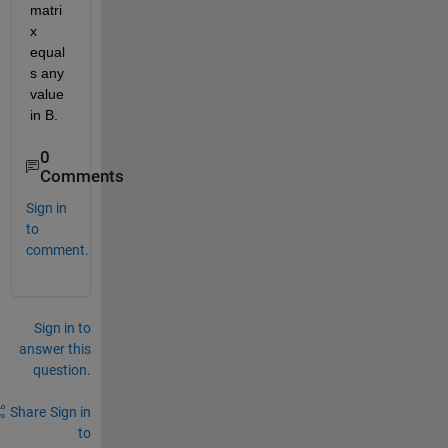
matri
x 
equal
s any 
value 
in B.
0
Comments
Sign in
to
comment.
Sign in to
answer this
question.
Share
Sign in
to