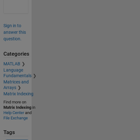
Sign in to
answer this
question.
Categories
MATLAB
Language
Fundamentals
Matrices and
Arrays
Matrix Indexing
Find more on
Matrix Indexing
in
Help Center
and
File Exchange
Tags