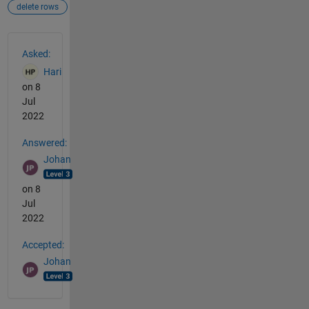
delete rows
See Also
Asked:
Hari
on 8
Jul
2022
Answered:
Johan
on 8
Jul
2022
Accepted:
Johan