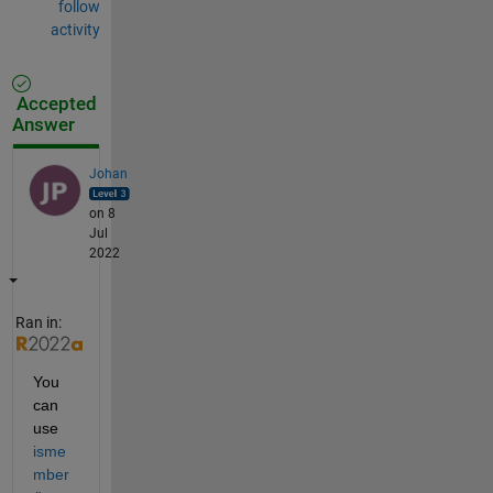
follow
activity
Accepted
Answer
Johan
on 8
Jul
2022
Ran in:
You 
can 
use 
isme
mber