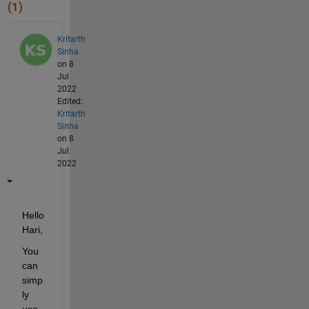
(1)
Kritarth
Sinha
on 8
Jul
2022
Edited:
Kritarth
Sinha
on 8
Jul
2022
Hello 
Hari,
You 
can 
simp
ly 