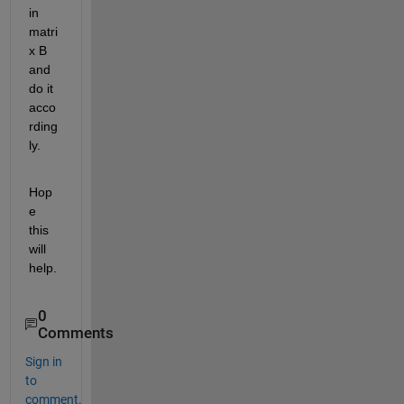
in 
matri
x B 
and 
do it 
acco
rding
ly.
Hop
e 
this 
will 
help.
0
Comments
Sign in
to
comment.