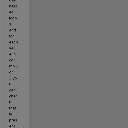
use 
nest
ed 
loop
s 
and 
for 
each 
valu
e in 
colu
mn 1 
or 
2,yo
u 
can 
chec
k 
that 
is 
pres
ent 