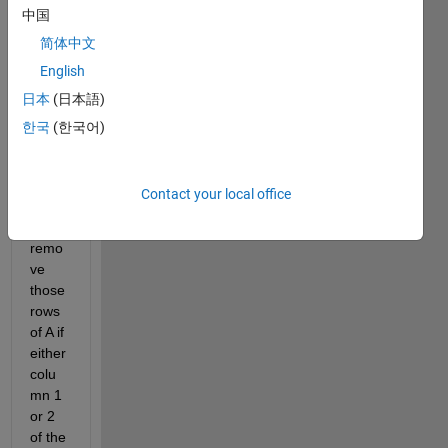
中国
have 
a m x 
简体中文
3 
English
matri
日本
(日本語)
x A, 
and a 
한국
(한국어)
nx1 
matri
x B. I 
Contact your local office
need 
to 
remo
ve 
those 
rows 
of A if 
either 
colu
mn 1 
or 2 
of the 