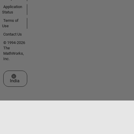
Application
Status
Terms of
Use
Contact Us
© 1994-2026
The
MathWorks,
Inc.
Select a Web Site
India