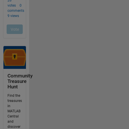
Community
Treasure
Hunt
Find the
treasures
in
MATLAB
Central
and
discover