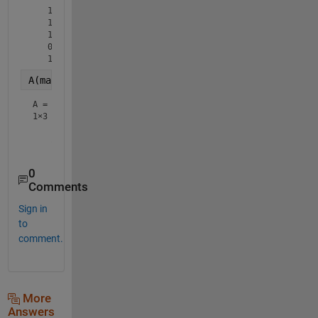
   1

   1

   1

   0

A(mask,:) = [] 
% delete the rows of A according to 
A =
1×3
0
Comments
Sign in
to
comment.
More
Answers