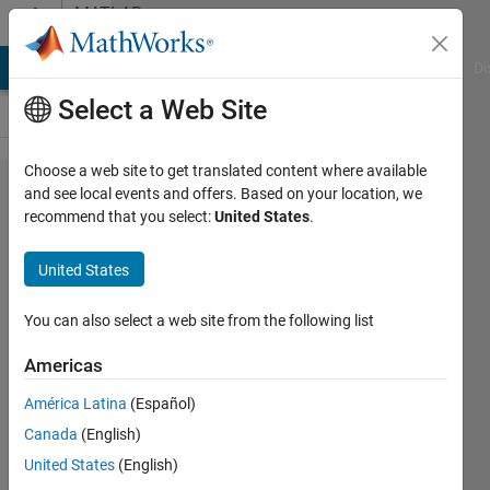
Skip to content
MATLAB
Answers
MATLAB Answers
File Exchange
Cody
AI Chat Playground
Di
Select a Web Site
Choose a web site to get translated content where available
Deleting
and see local events and offers. Based on your location, we
recommend that you select:
United States
.
rows of
a
United States
matrix
based
You can also select a web site from the following list
on
Americas
values
América Latina
(Español)
from
Canada
(English)
another
United States
(English)
matrix