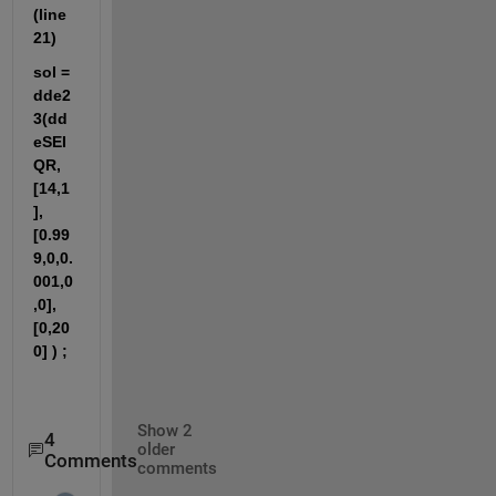
(line 
21)
sol = 
dde2
3(dd
eSEI
QR,
[14,1
],
[0.99
9,0,0.
001,0
,0],
[0,20
0] ) ;
Show 2
4
older
Comments
comments