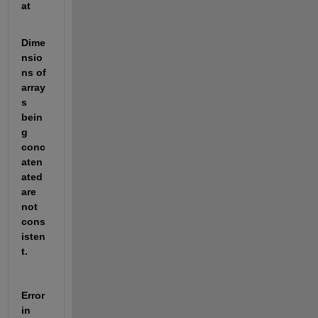
at
Dime
nsio
ns of 
array
s 
bein
g 
conc
aten
ated 
are 
not 
cons
isten
t.
Error 
in