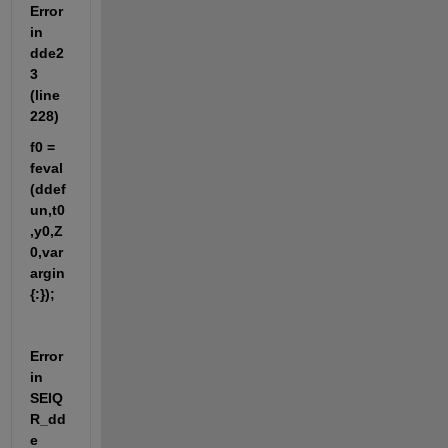
Error 
in 
dde2
3 
(line 
228)
f0 = 
feval
(ddef
un,t0
,y0,Z
0,var
argin
{:});
Error 
in 
SEIQ
R_dd
e 