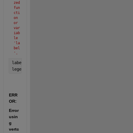
zed 
fun
cti
on 
or 
var
iab
le 
'la
bel
'.
label(
'solution y'
);
legend(
'S'
, 
'E'
,
'I'
, 
'Q'
,
'R'
);
ERR
OR:
Error 
usin
g 
vertc