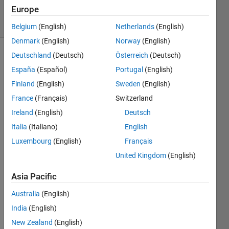
6 Dec 2024
Europe
26 Views
(30 days)
Belgium
(English)
Netherlands
(English)
Denmark
(English)
Norway
(English)
Deutschland
(Deutsch)
Österreich
(Deutsch)
Show older
España
(Español)
Portugal
(English)
comments
Finland
(English)
Sweden
(English)
France
(Français)
Switzerland
Ran in:
Ireland
(English)
Deutsch
G
Italia
(Italiano)
English
o
Luxembourg
(English)
Français
o
d 
United Kingdom
(English)
e
v
Asia Pacific
e
Australia
(English)
n
i
India
(English)
n
New Zealand
(English)
g 