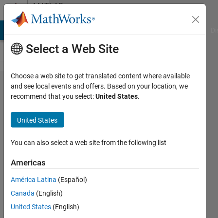
Skip to content
MATLAB
Answers
MATLAB Answers
File Exchange
Cody
AI Chat Playground
Di
Select a Web Site
Choose a web site to get translated content where available
simulation
and see local events and offers. Based on your location, we
recommend that you select:
United States
.
of dde
problem
United States
You can also select a web site from the following list
mallela
ankamma
Americas
rao
9 Aug
América Latina
(Español)
2022
Canada
(English)
1 Answer
United States
(English)
Updated