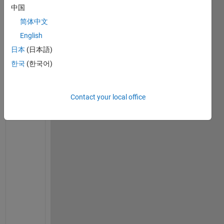
中国
s
i
简体中文
r  
English
i 
日本
(日本語)
a
m 
한국
(한국어)
t
r
y
Contact your local office
i
n
g 
t
o 
f
i
n
d 
s
i
m