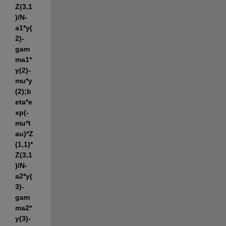
Z(3,1
)/N-
a1*y(
2)-
gam
ma1*
y(2)-
mu*y
(2);b
eta*e
xp(-
mu*t
au)*Z
(1,1)*
Z(3,1
)/N-
a2*y(
3)-
gam
ma2*
y(3)-