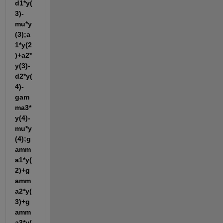
d1*y(
3)-
mu*y
(3);a
1*y(2
)+a2*
y(3)-
d2*y(
4)-
gam
ma3*
y(4)-
mu*y
(4);g
amm
a1*y(
2)+g
amm
a2*y(
3)+g
amm
a3*y(