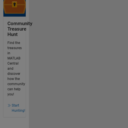
Community
Treasure
Hunt
Find the
treasures
in
MATLAB
Central
and
discover
how the
community
can help
you!
Start
Hunting!