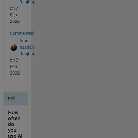
Ranjbar
on 7
Sep
2022
Commented:
Amir
Azadeh
Ranjbar
on 7
Sep
2022