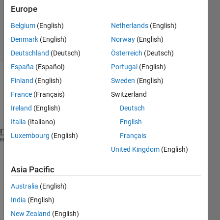
Answers
Europe
Updated
7 Sep 2022
Belgium
(English)
Netherlands
(English)
13 Views
Denmark
(English)
Norway
(English)
(30 days)
Deutschland
(Deutsch)
Österreich
(Deutsch)
España
(Español)
Portugal
(English)
Finland
(English)
Sweden
(English)
France
(Français)
Switzerland
Ireland
(English)
Deutsch
Italia
(Italiano)
English
Luxembourg
(English)
Français
v = videoinput ( 
"winvideo" 
, 
"1" 
, 
"MJPG_640x480" 
heme
United Kingdom
(English)
v.SelectedSourceName = 
"input1"
;
src_v = getselectedsource(v);
Asia Pacific
get(src_v)
preview(v)
Australia
(English)
frame = getsnapshot(v)
India
(English)
New Zealand
(English)
Error 
using imaqdevice/getsnapshot