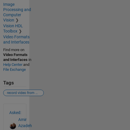
Image
Processing and
Computer
Vision
Vision HDL
Toolbox
Video Formats
and Interfaces
Find more on
Video Formats
and Interfaces
in
Help Center
and
File Exchange
Tags
record video from webcam
See Also
Asked:
Amir
Azadeh