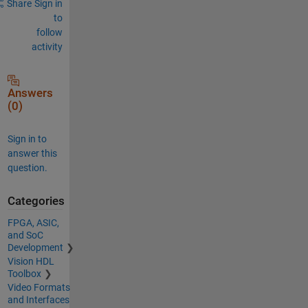
Share
Sign in
to
follow
activity
Answers
(0)
Sign in to
answer this
question.
Categories
FPGA, ASIC,
and SoC
Development
Vision HDL
Toolbox
Video Formats
and Interfaces