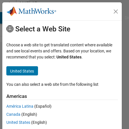
Skip to content
MATLAB
Answers
MATLAB Answers
File Exchange
Cody
AI Chat Playground
Di
Select a Web Site
Choose a web site to get translated content where available
Record
and see local events and offers. Based on your location, we
recommend that you select:
United States
.
video
from
United States
webcam
You can also select a web site from the following list
Amir
Americas
Azadeh
Ranjbar
América Latina
(Español)
7 Sep
Canada
(English)
2022
United States
(English)
0