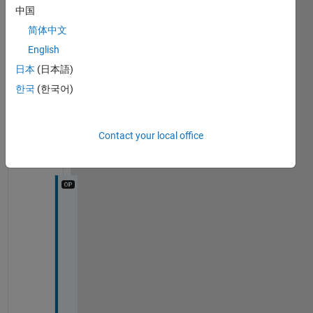
A 
timeout occurred during GETSNAPSHOT.
中国
简体中文
1
English
Comment
日本
(日本語)
Amir
Azadeh
한국
(한국어)
Ranjbar
on 7
Sep
Contact your local office
2022
I 
c
a
n 
n
o
t 
e