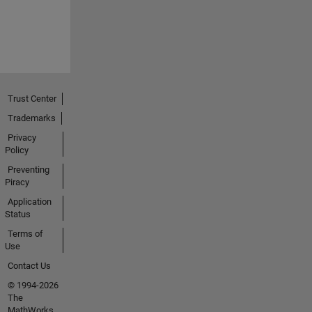
Trust Center
Trademarks
Privacy
Policy
Preventing
Piracy
Application
Status
Terms of
Use
Contact Us
© 1994-2026
The
MathWorks,