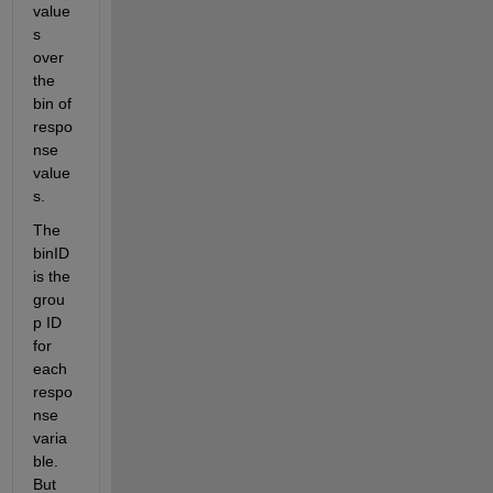
value
s 
over 
the 
bin of 
respo
nse 
value
s.
The 
binID 
is the 
grou
p ID 
for 
each 
respo
nse 
varia
ble. 
But 