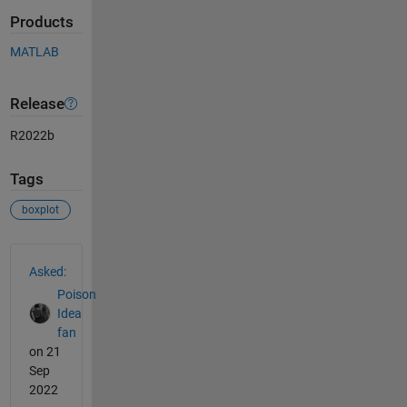
Products
MATLAB
Release
R2022b
Tags
boxplot
See Also
Asked:
Poison
Idea
fan
on 21
Sep
2022