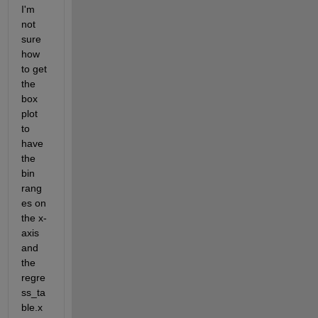
I'm 
not 
sure 
how 
to get 
the 
box 
plot 
to 
have 
the 
bin 
rang
es on 
the x-
axis 
and 
the 
regre
ss_ta
ble.x