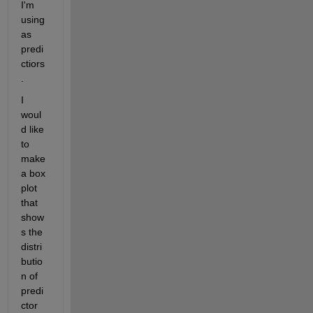
I'm 
using 
as 
predi
ctiors
.
I 
woul
d like 
to 
make 
a box 
plot 
that 
show
s the 
distri
butio
n of 
predi
ctor 