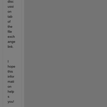
disc
ussi
on 
tab 
of 
the 
file 
exch
ange 
link.
I 
hope 
this 
infor
mati
on 
help
s 
you!