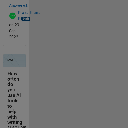
Answered:
Pravarthana
P
on 29
Sep
2022