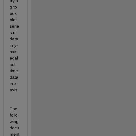
tryin
g to 
box 
plot 
serie
s of 
data 
in y-
axis 
agai
nst 
time 
data 
in x-
axis. 
The 
follo
wing 
docu
ment