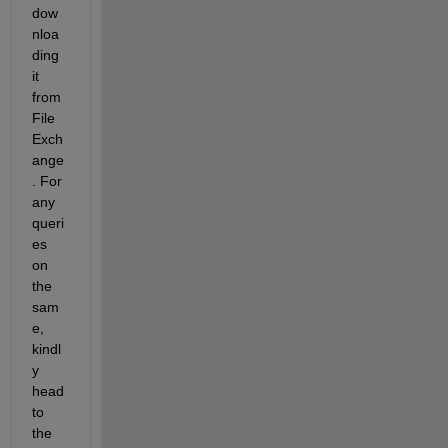
dow
nloa
ding 
it 
from 
File 
Exch
ange
. For 
any 
queri
es 
on 
the 
sam
e, 
kindl
y 
head 
to 
the 