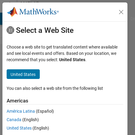
Skip to content
MATLAB
Answers
MATLAB Answers
File Exchange
Cody
AI Chat Playground
Di
Select a Web Site
Choose a web site to get translated content where available
use
and see local events and offers. Based on your location, we
recommend that you select:
United States
.
boxplot to
show
United States
distribution
of values
You can also select a web site from the following list
for a range
Americas
of
América Latina
(Español)
response
Canada
(English)
variables
United States
(English)