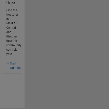
Hunt
Find the
treasures
in
MATLAB
Central
and
discover
how the
community
can help
you!
Start
Hunting!