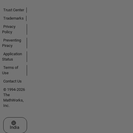
Trust Center
Trademarks
Privacy
Policy
Preventing
Piracy
Application
Status
Terms of
Use
Contact Us
© 1994-2026
The
MathWorks,
Inc.
Select a Web Site
India