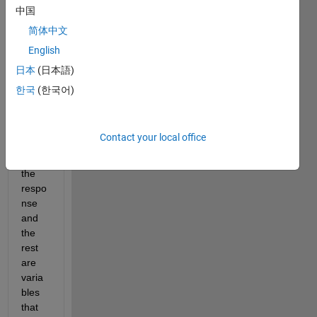
中国
I 
简体中文
have 
English
a 
timet
日本
(日本語)
able 
한국
(한국어)
wher
e the 
first 
Contact your local office
colu
mn is 
the 
respo
nse 
and 
the 
rest 
are 
varia
bles 
that 