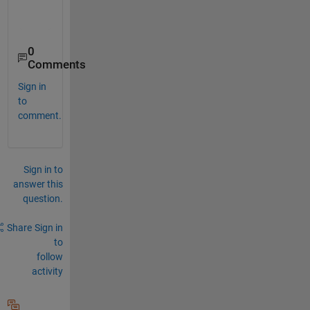
0
Comments
Sign in
to
comment.
Sign in to
answer this
question.
Share
Sign in
to
follow
activity