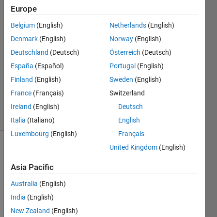
Europe
Poison
Idea
Belgium
(English)
Netherlands
(English)
fan
Denmark
(English)
Norway
(English)
21 Sep
2022
Deutschland
(Deutsch)
Österreich
(Deutsch)
1 Answer
España
(Español)
Portugal
(English)
Updated
Finland
(English)
Sweden
(English)
29 Sep
France
(Français)
Switzerland
2022
5 Views
Ireland
(English)
Deutsch
(30 days)
Italia
(Italiano)
English
Luxembourg
(English)
Français
United Kingdom
(English)
Asia Pacific
Australia
(English)
India
(English)
Ran in:
regress_table.mat
New Zealand
(English)