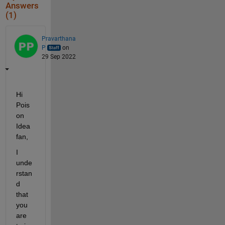
Answers
(1)
Pravarthana
P
on
29 Sep 2022
Hi 
Pois
on 
Idea 
fan, 
I 
unde
rstan
d 
that 
you 
are 