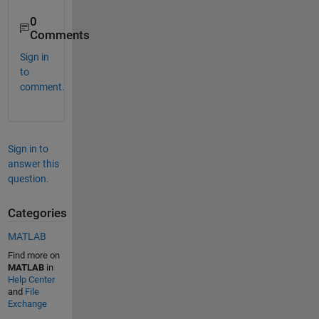
0
Comments
Sign in
to
comment.
Sign in to
answer this
question.
Categories
MATLAB
Find more on
MATLAB
in
Help Center
and
File
Exchange