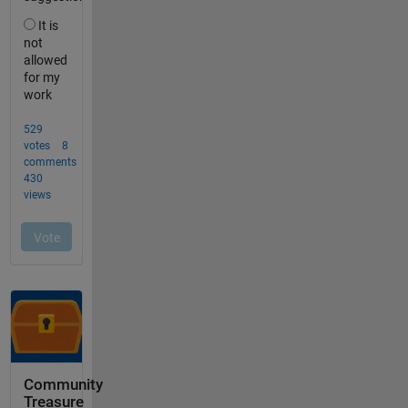
Community
Treasure