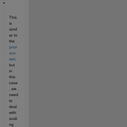
This 
is 
simil
ar to 
the 
prior 
ans
wer
, 
but 
in 
this 
case
, we 
need 
to 
deal 
with 
scali
ng 