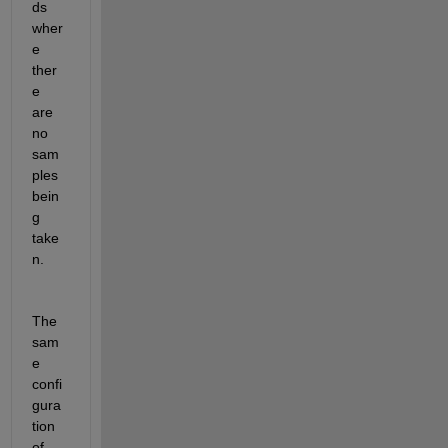
ds 
wher
e 
ther
e 
are 
no 
sam
ples 
bein
g 
take
n.
The 
sam
e 
confi
gura
tion 
of 