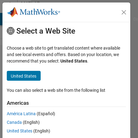
Skip to content
MATLAB
Answers
MATLAB Answers
File Exchange
Cody
AI Chat Playground
Di
Select a Web Site
Choose a web site to get translated content where available
How to
and see local events and offers. Based on your location, we
recommend that you select:
United States
.
create a
Binary
United States
image
from
You can also select a web site from the following list
two
Americas
columns
América Latina
(Español)
of raw
Canada
(English)
data
United States
(English)