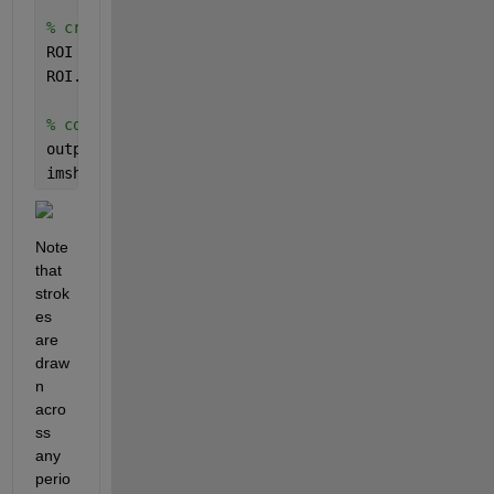
% create ROI object and configure
ROI = images.roi.Polyline(gca);
ROI.Position = [xidx(:) yidx(:)];
% convert to logical mask
outpict = createMask(ROI);
imshow(outpict)
Note 
that 
strok
es 
are 
draw
n 
acro
ss 
any 
perio