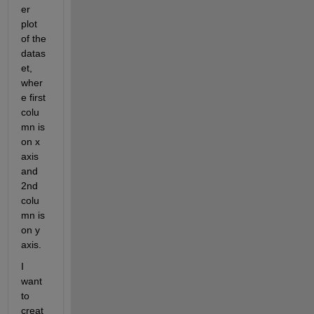
er 
plot 
of the 
datas
et, 
wher
e first 
colu
mn is 
on x 
axis 
and 
2nd 
colu
mn is 
on y 
axis.
I 
want 
to 
creat