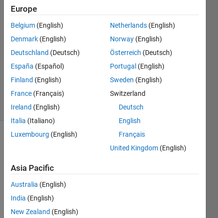
Europe
Med
Future
Belgium
(English)
Netherlands
(English)
2 Nov
Denmark
(English)
Norway
(English)
2022
3
Deutschland
(Deutsch)
Österreich
(Deutsch)
Answers
España
(Español)
Portugal
(English)
Updated
Finland
(English)
Sweden
(English)
9 Nov 2022
France
(Français)
Switzerland
23 Views
(30 days)
Ireland
(English)
Deutsch
Italia
(Italiano)
English
Luxembourg
(English)
Français
Show older
United Kingdom
(English)
comments
Asia Pacific
Australia
(English)
India
(English)
matlab.mat
New Zealand
(English)
untitled.jpg