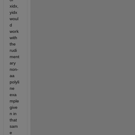
xidx,
yidx 
woul
d 
work 
with 
the 
rudi
ment
ary 
non-
aa 
polyli
ne 
exa
mple 
give
n in 
that 
sam
e 