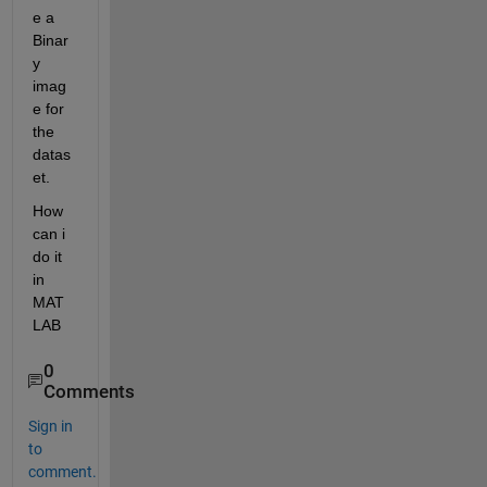
e a 
Binar
y 
imag
e for 
the 
datas
et.
How 
can i 
do it 
in 
MAT
LAB
0
Comments
Sign in
to
comment.