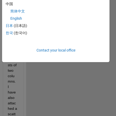
中国
Hello, 
简体中文
I 
English
have 
日本
(日本語)
the 
follow
한국
(한국어)
ing 
datas
et, 
Contact your local office
which 
consi
sts of 
two 
colu
mns. 
I 
have 
also 
attac
hed a 
scatt