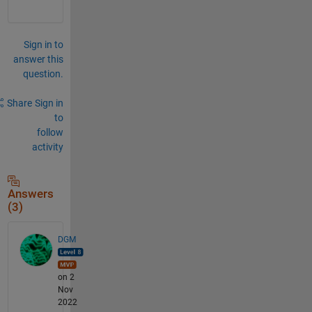
Sign in to
answer this
question.
Share
Sign in
to
follow
activity
Answers
(3)
DGM
on 2
Nov
2022