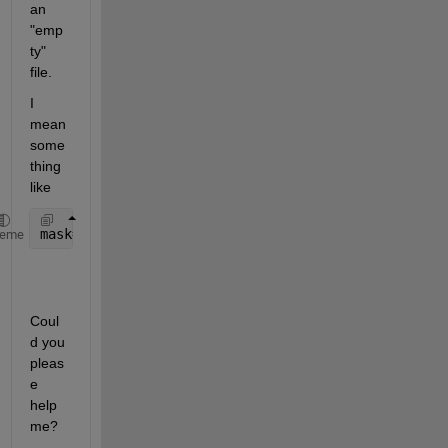
an 
"emp
ty" 
file.
I 
mean 
some
thing 
like
mask= z_input<(fin-i) & z_input>=(fin-(i+1));
heme
Coul
d you 
pleas
e 
help 
me?