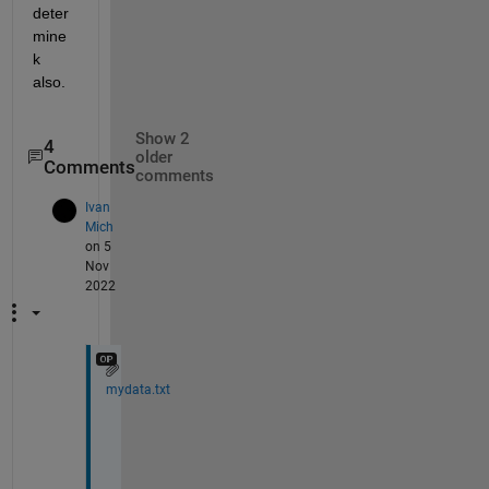
deter
mine 
k 
also.
Show 2
4
older
Comments
comments
Ivan
Mich
on 5
Nov
2022
mydata.txt
f
i