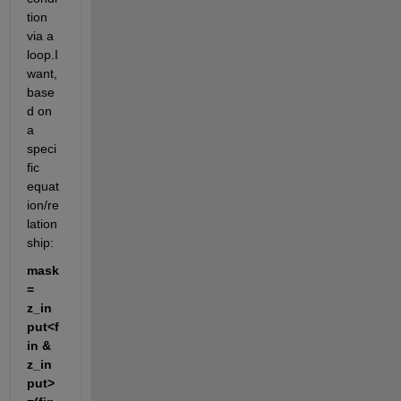
tion 
via a 
loop.I 
want, 
base
d on 
a 
speci
fic 
equat
ion/re
lation
ship:
mask 
= 
z_in
put<f
in & 
z_in
put>