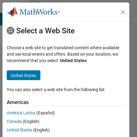
Skip to content
MATLAB
Answers
MATLAB Answers
File Exchange
Cody
AI Chat Playground
Di
Select a Web Site
Choose a web site to get translated content where available
How to
and see local events and offers. Based on your location, we
recommend that you select:
United States
.
create a
loop with
United States
unknown
number of
You can also select a web site from the following list
iterations?
Americas
América Latina
(Español)
Ivan
Canada
(English)
Mich
3 Nov
United States
(English)
2022