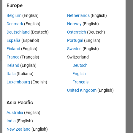
Europe
2
Answers
Belgium
(English)
Netherlands
(English)
Answer
Denmark
(English)
Norway
(English)
Accepted
Deutschland
(Deutsch)
Österreich
(Deutsch)
Updated
5 Nov 2022
España
(Español)
Portugal
(English)
33 Views
Finland
(English)
Sweden
(English)
(30 days)
France
(Français)
Switzerland
Ireland
(English)
Deutsch
Show older
Italia
(Italiano)
English
comments
Luxembourg
(English)
Français
United Kingdom
(English)
Asia Pacific
I 
woul
Australia
(English)
d like 
India
(English)
a 
help 
New Zealand
(English)