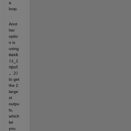
a 
loop.
Anot
her 
optio
n is 
using 
maxk
(z_i
nput
, 2)
to get 
the 2 
large
st 
outpu
ts, 
which 
let 
you 