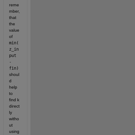
reme
mber, 
that 
the 
value 
of 
min(
z_in
put 
- 
fin) 
shoul
d 
help 
to 
find k 
direct
ly 
witho
ut 
using 