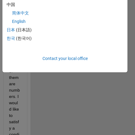
about 
中国
a 
简体中文
script
. I 
English
have 
日本
(日本語)
a file 
한국
(한국어)
with 
three 
colu
Contact your local office
mns, 
each 
of 
them 
are 
numb
ers. I 
woul
d like 
to 
satisf
y a 
condi