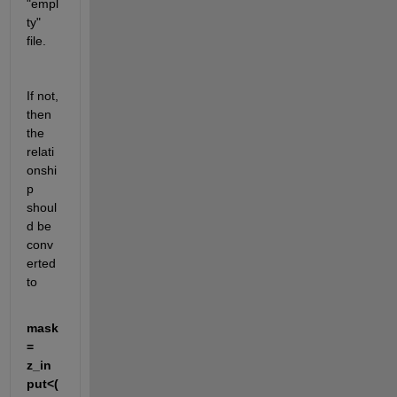
"empl
ty" 
file.
If not, 
then 
the 
relati
onshi
p 
shoul
d be 
conv
erted 
to
mask
= 
z_in
put<(