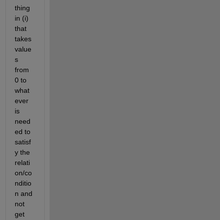
thing 
in (i) 
that 
takes 
value
s 
from 
0 to 
what
ever 
is 
need
ed to 
satisf
y the 
relati
on/co
nditio
n and 
not 
get 