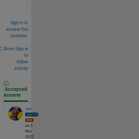
Sign in to
answer this
question.
Share
Sign in
to
follow
activity
Accepted
Answer
Jan
on 3
Nov
2022