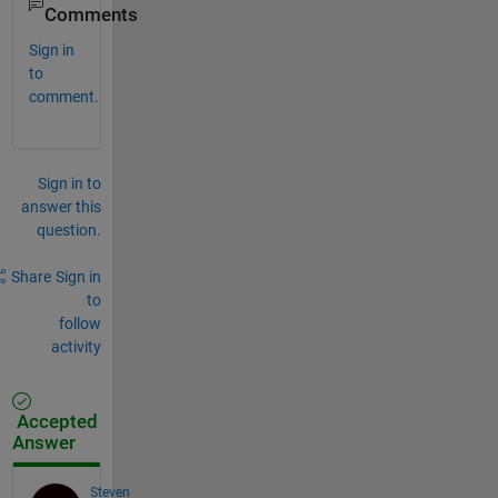
Comments
Sign in
to
comment.
Sign in to
answer this
question.
Share
Sign in
to
follow
activity
Accepted
Answer
Steven