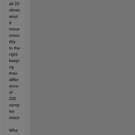
all 20 
xlines 
woul
d 
move 
smoo
thly 
to the 
right 
keepi
ng 
their 
differ
ence 
of 
200 
samp
les 
intact
. 
Whe