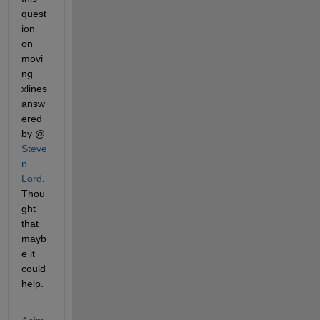
quest
ion 
on 
movi
ng 
xlines 
answ
ered 
by @
Steve
n 
Lord
. 
Thou
ght 
that 
mayb
e it 
could 
help.