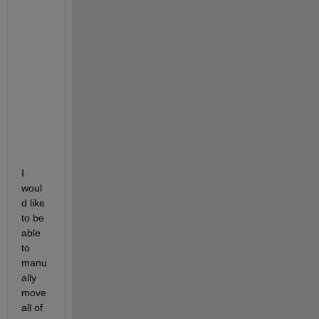
t 
i
n 
R
2
0
2
0
a
.
)
I 
woul
d like 
to be 
able 
to 
manu
ally 
move 
all of 