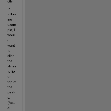
ctly.
In 
follow
ing 
exam
ple, I 
woul
d 
want 
to 
slide 
the 
xlines 
to lie 
on 
top of 
the 
peak
s. 
(Actu
al 