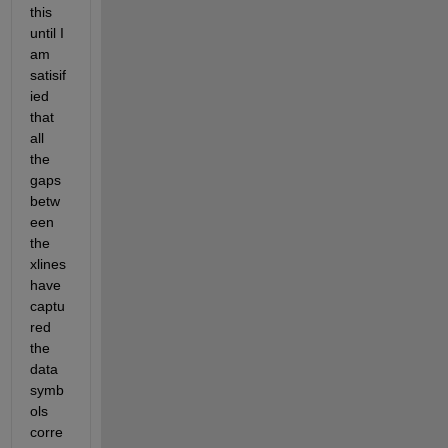
this 
until I 
am 
satisif
ied 
that 
all 
the 
gaps 
betw
een 
the 
xlines 
have 
captu
red 
the 
data 
symb
ols 
corre