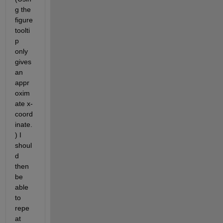
g the 
figure 
toolti
p 
only 
gives 
an 
appr
oxim
ate x-
coord
inate.
) I 
shoul
d 
then 
be 
able 
to 
repe
at 