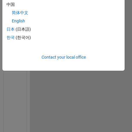
Ran in:
中国
I
简体中文
n 
R
English
2
日本
(日本語)
0
한국
(한국어)
2
0
a 
o
Contact your local office
n 
a 
p
l
o
t 
I 
p
l
a
n 
o