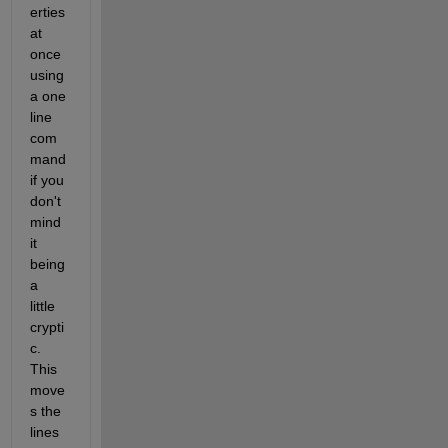
erties 
at 
once 
using 
a one 
line 
com
mand 
if you 
don't 
mind 
it 
being 
a 
little 
crypti
c. 
This 
move
s the 
lines 