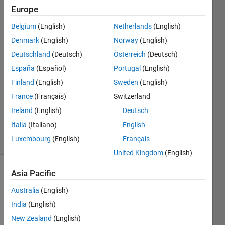
Hoffrichter
Europe
Belgium
(English)
Netherlands
(English)
18 Nov
2022
Denmark
(English)
Norway
(English)
2
Deutschland
(Deutsch)
Österreich
(Deutsch)
Answers
España
(Español)
Portugal
(English)
Answer
Finland
(English)
Sweden
(English)
Accepted
Updated
France
(Français)
Switzerland
23 Nov
Ireland
(English)
Deutsch
2022
Italia
(Italiano)
English
9 Views
Luxembourg
(English)
Français
(30 days)
United Kingdom
(English)
Asia Pacific
Show older
comments
Australia
(English)
India
(English)
New Zealand
(English)