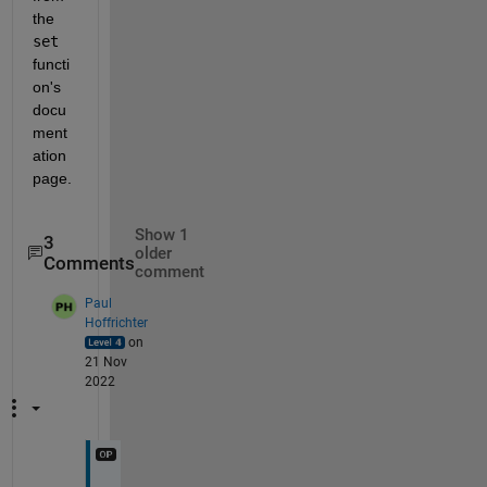
the 
set
functi
on's 
docu
ment
ation 
page.
Show 1
3
older
Comments
comment
Paul
Hoffrichter
on
21 Nov
2022