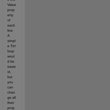
Value 
prop
erty 
of 
each 
line. 
A 
simpl
e 
for
loop 
woul
d be 
easie
st, 
but 
you 
can 
chan
ge all 
their 
prop