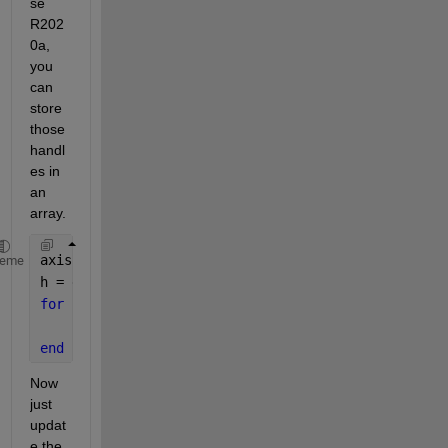
se 
R202
0a, 
you 
can 
store 
those 
handl
es in 
an 
array.
axis([-5 5 0 10])
heme
h = gobjects(1, 5);
for 
k = 1:5
    h(k) = xline(k-3); 
% Lines at -2, -1, 0, 1, and
end
Now 
just 
updat
e the 