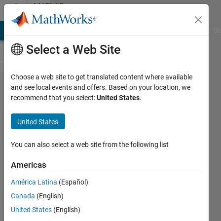
Skip to content
MATLAB
Answers
MATLAB Answers
File Exchange
Cody
AI Chat Playground
Di
Select a Web Site
Choose a web site to get translated content where available
How to
and see local events and offers. Based on your location, we
recommend that you select:
United States
.
manually
move
United States
(smoothly)
a set of
You can also select a web site from the following list
evenly
Americas
spaced
América Latina
(Español)
xlines
Canada
(English)
United States
(English)
Paul