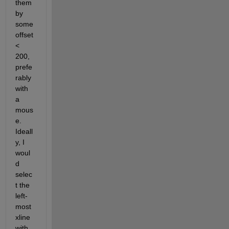
them 
by 
some 
offset 
< 
200, 
prefe
rably 
with 
a 
mous
e. 
Ideall
y, I 
woul
d 
selec
t the 
left-
most 
xline 
with 