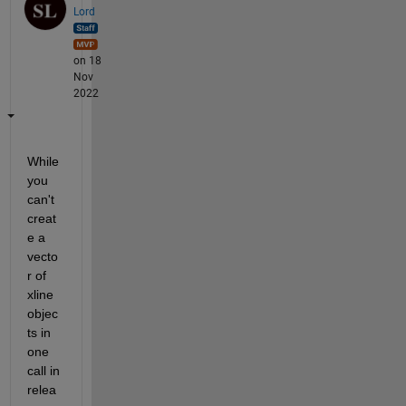
Lord
on 18
Nov
2022
While 
you 
can't 
creat
e a 
vecto
r of 
xline 
objec
ts in 
one 
call in 
relea