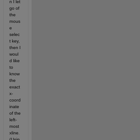
n I let 
go of 
the 
mous
e 
selec
t key, 
then I 
woul
d like 
to 
know 
the 
exact 
x-
coord
inate 
of the 
left-
most 
xline. 
(Usin