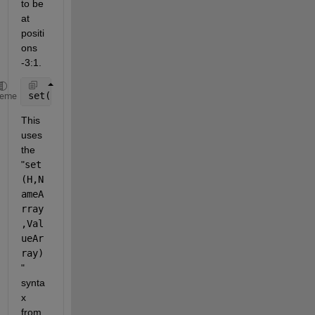
to be 
at 
positi
ons 
-3:1.
set(h, {
'Value'
}, arrayfun(@(obj) obj.Value-1, h, 
'
heme
This 
uses 
the 
"
set
(H,N
ameA
rray
,Val
ueAr
ray)
" 
synta
x 
from 