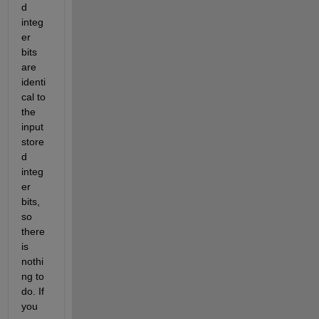
d 
integ
er 
bits 
are 
identi
cal to 
the 
input 
store
d 
integ
er 
bits, 
so 
there 
is 
nothi
ng to 
do. If 
you 