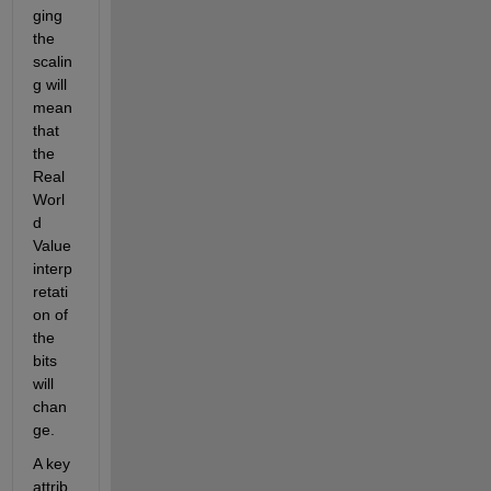
ging 
the 
scalin
g will 
mean 
that 
the 
Real 
Worl
d 
Value 
interp
retati
on of 
the 
bits 
will 
chan
ge.
A key 
attrib