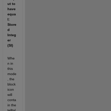
ut to 
have 
equa
l: 
Store
d 
Integ
er 
(SI)
Whe
n in 
this 
mode
, the 
block 
icon 
will 
conta
in the 
telltal