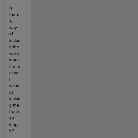
Is 
there 
a 
way 
of 
lockin
g the 
word 
lengt
h of a 
signa
l 
witho
ut 
lockin
g the 
fracti
on 
lengt
h? 