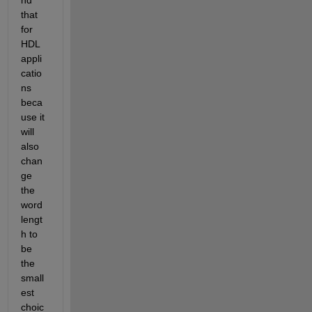
that 
for 
HDL 
appli
catio
ns 
beca
use it 
will 
also 
chan
ge 
the 
word 
lengt
h to 
be 
the 
small
est 
choic