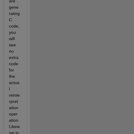
are 
gene
rating 
C 
code, 
you 
will 
see 
no 
extra 
code 
for 
the 
actua
l 
reinte
rpret
ation 
oper
ation.  
Likew
ise in 