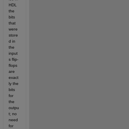
HDL 
the 
bits 
that 
were 
store
d in 
the 
input
s flip-
flops 
are 
exact
ly the 
bits 
for 
the 
outpu
t; no 
need 
for 