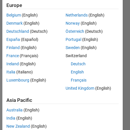
21 Nov
Europe
2022
1 Answer
Belgium
(English)
Netherlands
(English)
Answer
Denmark
(English)
Norway
(English)
Accepted
Deutschland
(Deutsch)
Österreich
(Deutsch)
Updated
España
(Español)
Portugal
(English)
22 Nov
2022
Finland
(English)
Sweden
(English)
40 Views
France
(Français)
Switzerland
(30 days)
Ireland
(English)
Deutsch
Italia
(Italiano)
English
Luxembourg
(English)
Français
United Kingdom
(English)
Asia Pacific
I am 
Australia
(English)
searc
India
(English)
hing 
New Zealand
(English)
for a 