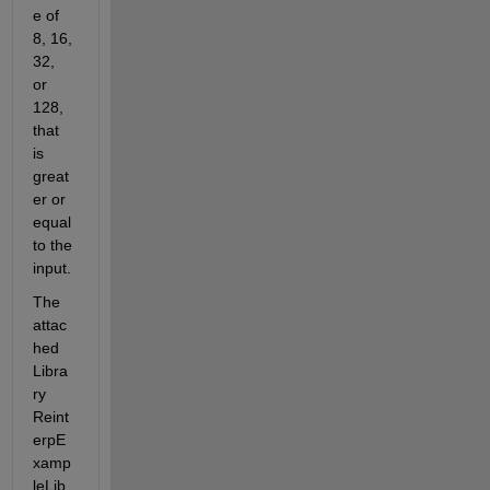
e of 
8, 16, 
32, 
or 
128, 
that 
is 
great
er or 
equal 
to the 
input.
The 
attac
hed 
Libra
ry 
Reint
erpE
xamp
leLib.