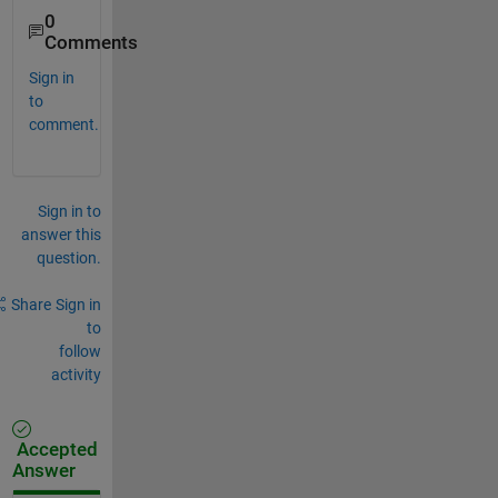
0
Comments
Sign in
to
comment.
Sign in to
answer this
question.
Share
Sign in
to
follow
activity
Accepted
Answer