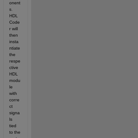
onent
s. 
HDL 
Code
r will 
then 
insta
ntiate 
the 
respe
ctive 
HDL 
modu
le 
with 
corre
ct 
signa
ls 
tied 
to the 