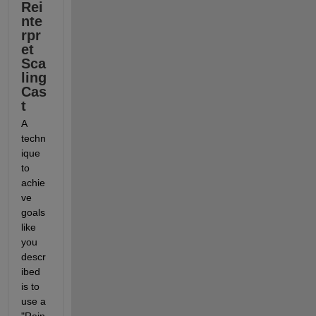
Rei
nte
rpr
et 
Sca
ling 
Cas
t
A 
techn
ique 
to 
achie
ve 
goals 
like 
you 
descr
ibed 
is to 
use a 
"Rein