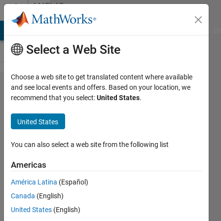
Skip to content
MATLAB
Answers
MATLAB Answers
File Exchange
Cody
AI Chat Playground
Di
Select a Web Site
Choose a web site to get translated content where available
Interfacing
and see local events and offers. Based on your location, we
recommend that you select:
United States
.
hardware
components
United States
with fixed bit
width in
You can also select a web site from the following list
Simulink/HDL
Americas
Coder
América Latina
(Español)
Canada
(English)
Eirik
United States
(English)
Nordeng