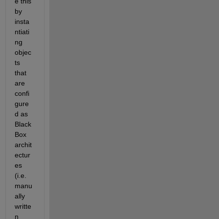
e this 
by 
insta
ntiati
ng 
objec
ts 
that 
are 
confi
gure
d as 
Black
Box 
archit
ectur
es 
(i.e. 
manu
ally 
writte
n 