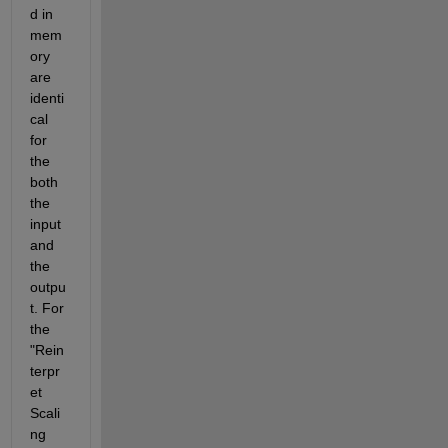
d in 
mem
ory 
are 
identi
cal 
for 
the 
both 
the 
input 
and 
the 
outpu
t. For 
the 
"Rein
terpr
et 
Scali
ng 