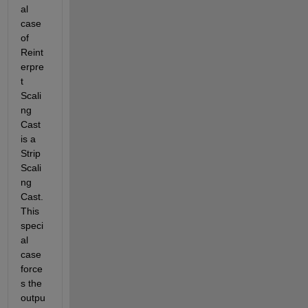
al 
case 
of 
Reint
erpre
t 
Scali
ng 
Cast 
is a 
Strip 
Scali
ng 
Cast. 
This 
speci
al 
case 
force
s the 
outpu