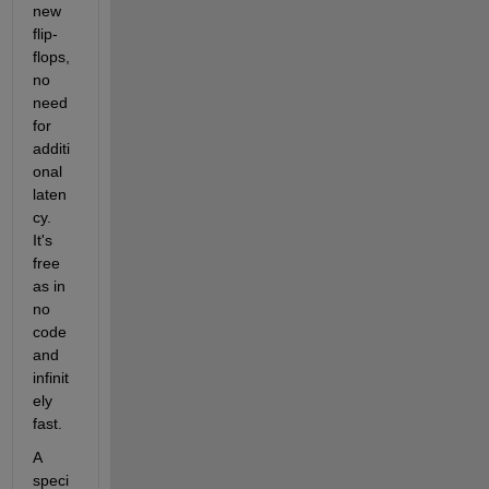
new 
flip-
flops, 
no 
need 
for 
additi
onal 
laten
cy. 
It's 
free 
as in 
no 
code 
and 
infinit
ely 
fast.
A 
speci