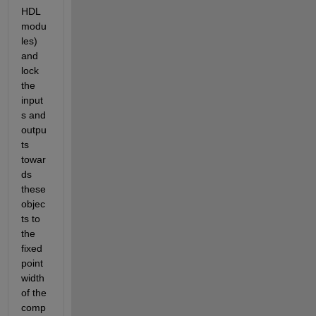
HDL 
modu
les) 
and 
lock 
the 
input
s and 
outpu
ts 
towar
ds 
these 
objec
ts to 
the 
fixed 
point 
width 
of the 
comp