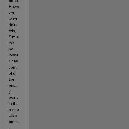
ports. 
Howe
ver, 
when 
doing 
this, 
Simul
ink 
no 
longe
r has 
contr
ol of 
the 
binar
y 
point 
in the 
respe
ctive 
paths
.