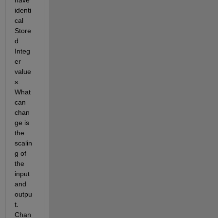
identi
cal 
Store
d 
Integ
er 
value
s. 
What 
can 
chan
ge is 
the 
scalin
g of 
the 
input 
and 
outpu
t. 
Chan