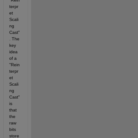
terpr
et 
Scali
ng 
Cast"
. The 
key 
idea 
of a 
"Rein
terpr
et 
Scali
ng 
Cast" 
is 
that 
the 
raw 
bits 
store