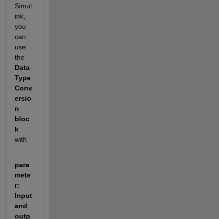
Simul
ink, 
you 
can 
use 
the 
Data 
Type 
Conv
ersio
n 
bloc
k
with 
para
mete
r:  
Input 
and 
outp