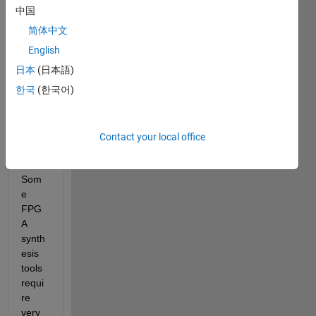
gene
中国
ric 
简体中文
soluti
English
on 
for 
日本
(日本語)
the 
한국
(한국어)
follow
ing 
probl
Contact your local office
em:
Som
e 
FPG
A 
synth
esis 
tools 
requi
re 
very 