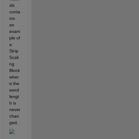
slx 
conta
ins 
an 
exam
ple of 
a 
Strip 
Scali
ng 
Block 
wher
e the 
word 
lengt
h is 
never 
chan
ged.