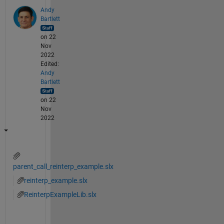
Andy
Bartlett
on 22
Nov
2022
Edited:
Andy
Bartlett
on 22
Nov
2022
parent_call_reinterp_example.slx
reinterp_example.slx
ReinterpExampleLib.slx