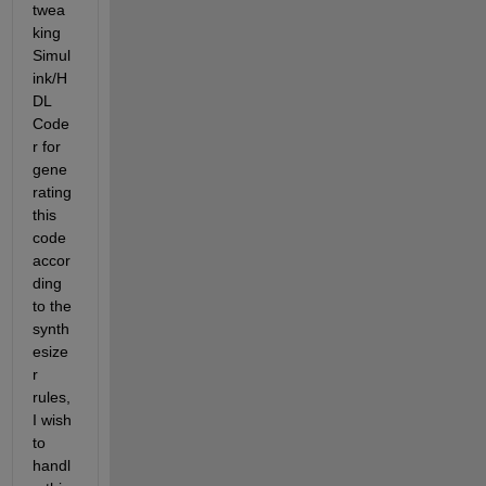
twea
king 
Simul
ink/H
DL 
Code
r for 
gene
rating 
this 
code 
accor
ding 
to the 
synth
esize
r 
rules, 
I wish 
to 
handl