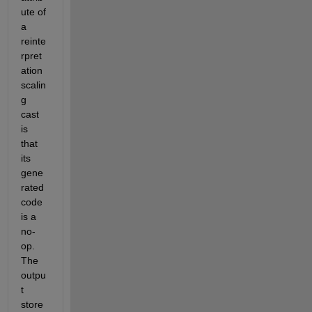
ute of 
a 
reinte
rpret
ation 
scalin
g 
cast 
is 
that 
its 
gene
rated 
code 
is a 
no-
op. 
The 
outpu
t 
store