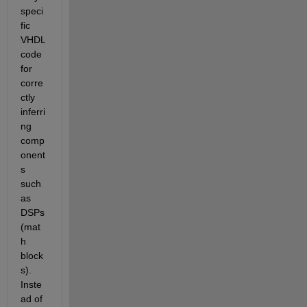
speci
fic 
VHDL 
code 
for 
corre
ctly 
inferri
ng 
comp
onent
s 
such 
as 
DSPs 
(mat
h 
block
s). 
Inste
ad of 