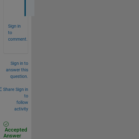
?
Sign in
to
comment.
Sign in to
answer this
question.
Share
Sign in
to
follow
activity
Accepted
Answer