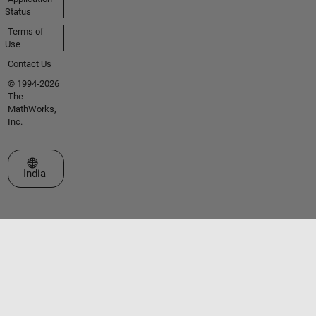
Status
Terms of
Use
Contact Us
© 1994-2026
The
MathWorks,
Inc.
Select a Web Site
India