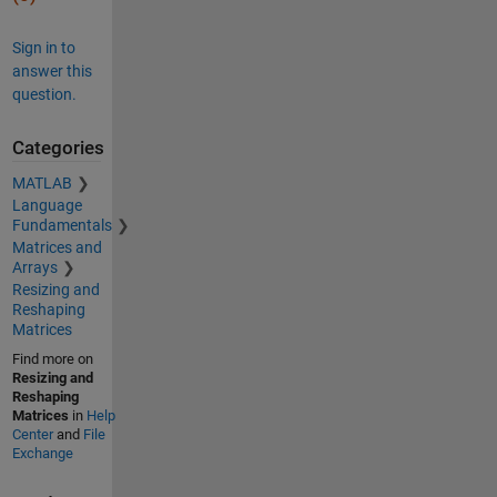
Sign in to
answer this
question.
Categories
MATLAB
Language
Fundamentals
Matrices and
Arrays
Resizing and
Reshaping
Matrices
Find more on
Resizing and
Reshaping
Matrices
in
Help
Center
and
File
Exchange