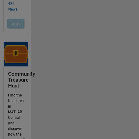
Community
Treasure
Hunt
Find the
treasures
in
MATLAB
Central
and
discover
how the