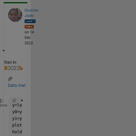
Dyuman
Joshi
on 14
Dec
2022
Ran in:
Data.mat
y=load(
'Data.mat'
).pdw;
heme
y0=y(:,5)==0;
y1=y(:,5)==1;
plot(y(y0,1),y(y0,2))
hold 
on