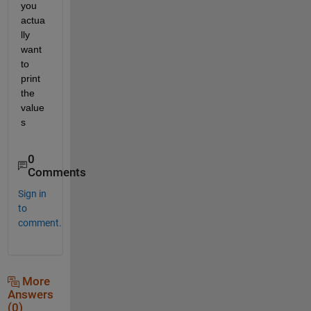
you 
actua
lly 
want 
to 
print 
the 
value
s
0
Comments
Sign in
to
comment.
More
Answers
(0)