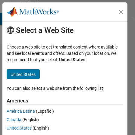
Skip to content
MATLAB
Answers
MATLAB Answers
File Exchange
Cody
AI Chat Playground
Di
Select a Web Site
Choose a web site to get translated content where available
How to
and see local events and offers. Based on your location, we
recommend that you select:
United States
.
plot
Data
United States
based
fifth
You can also select a web site from the following list
column
Americas
América Latina
(Español)
Med
Canada
(English)
Future
14 Dec
United States
(English)
2022