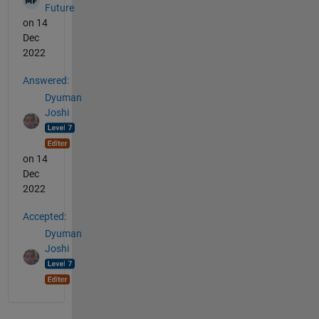
Future
on 14
Dec
2022
Answered:
Dyuman
Joshi
on 14
Dec
2022
Accepted:
Dyuman
Joshi