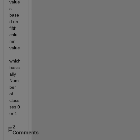
value
s 
base
d on 
fifth 
colu
mn 
value
, 
which 
basic
ally 
Num
ber 
of 
class
ses 0 
or 1
2
Comments