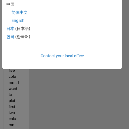
hope 
中国
you 
简体中文
are 
English
doing 
well. I 
日本
(日本語)
have 
한국
(한국어)
the 
datas
et 
Contact your local office
which 
have 
five 
colu
mn , I 
want 
to 
plot 
first 
two 
colu
mn 