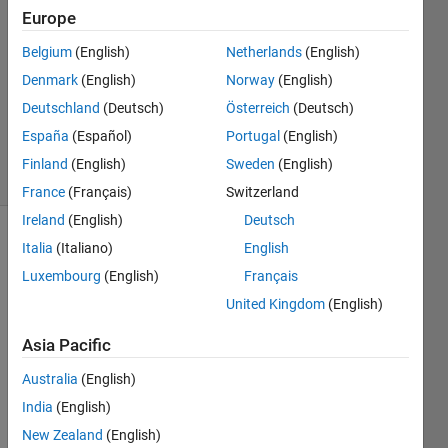
Europe
1 Answer
Answer
Belgium
(English)
Netherlands
(English)
Accepted
Denmark
(English)
Norway
(English)
Updated
Deutschland
(Deutsch)
Österreich
(Deutsch)
14 Dec
2022
España
(Español)
Portugal
(English)
4 Views
Finland
(English)
Sweden
(English)
(30 days)
France
(Français)
Switzerland
Ireland
(English)
Deutsch
Italia
(Italiano)
English
Luxembourg
(English)
Français
United Kingdom
(English)
Asia Pacific
Data.mat
Australia
(English)
India
(English)
Hello, 
New Zealand
(English)
i 