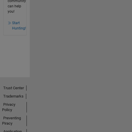
community
can help
you!
Start
Hunting!
Trust Center
Trademarks
Privacy
Policy
Preventing
Piracy
Application