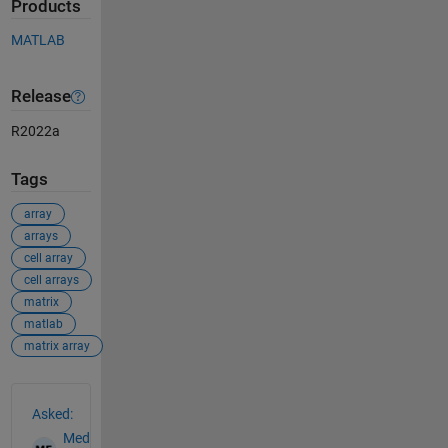
Products
MATLAB
Release
R2022a
Tags
array
arrays
cell array
cell arrays
matrix
matlab
matrix array
See Also
Asked:
Med