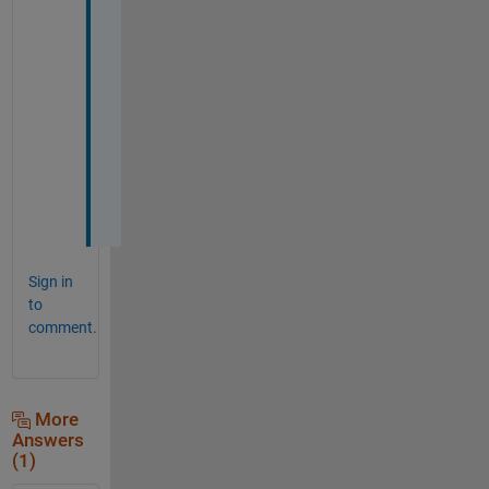
h
a
n
k
s 
a
g
a
i
n
Sign in
to
comment.
More
Answers
(1)