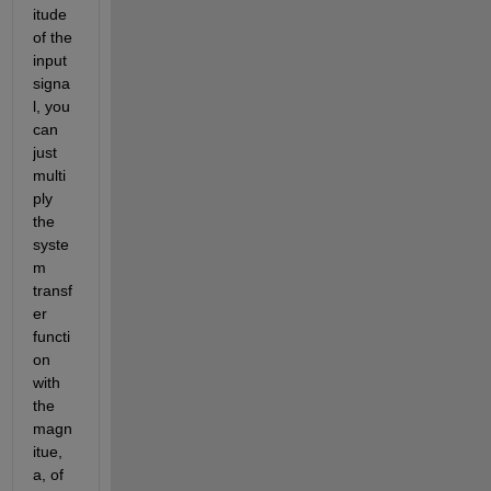
itude 
of the 
input 
signa
l, you 
can 
just 
multi
ply 
the 
syste
m 
transf
er 
functi
on 
with 
the 
magn
itue, 
a, of 