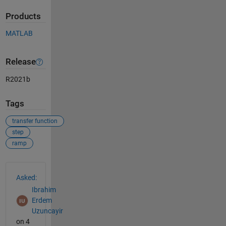
Products
MATLAB
Release
R2021b
Tags
transfer function
step
ramp
See Also
Asked:
Ibrahim
Erdem
Uzuncayir
on 4