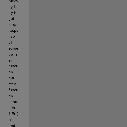
Anyw
ay I 
try to 
get 
step 
respo
nse 
of 
some 
transf
er 
functi
on 
but 
step 
functi
on 
shoul
d be 
1.5u(
t) 
and 