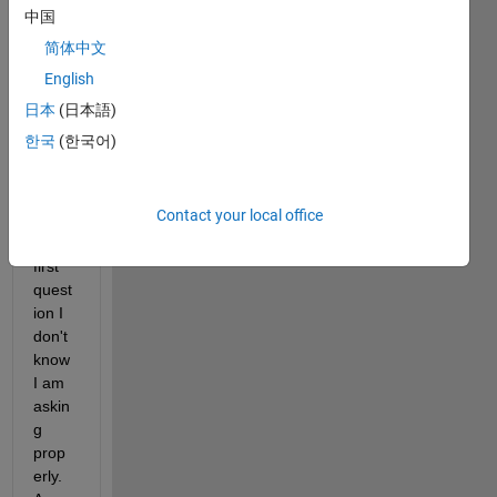
中国
Hi,Ev
简体中文
eryon
English
e I 
am 
日本
(日本語)
new 
한국
(한국어)
here 
this 
will 
Contact your local office
be 
my 
first 
quest
ion I 
don't 
know 
I am 
askin
g 
prop
erly. 