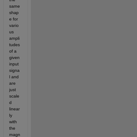
same 
shap
e for 
vario
us 
ampli
tudes 
of a 
given 
input 
signa
l and 
are 
just 
scale
d 
linear
ly 
with 
the 
magn