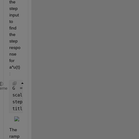
the 
step 
input 
to 
find 
the 
step 
respo
nse 
for 
a*u(t)
:
G  = tf(1, [1 .5 1]);
heme
scale = 1.5;
step(scale*G) 
% Step response for 1.5*u(t)
title(
'Step Response for 1.5*u(t)'
)
The 
ramp 