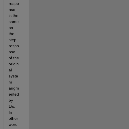
respo
nse 
is the 
same 
as 
the 
step 
respo
nse 
of the 
origin
al 
syste
m 
augm
ented 
by 
1/s. 
In 
other 
word