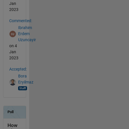
Jan
2023
Commented:
Ibrahim
Erdem
Uzuncayir
on 4
Jan
2023
Accepted:
Bora
Eryilmaz