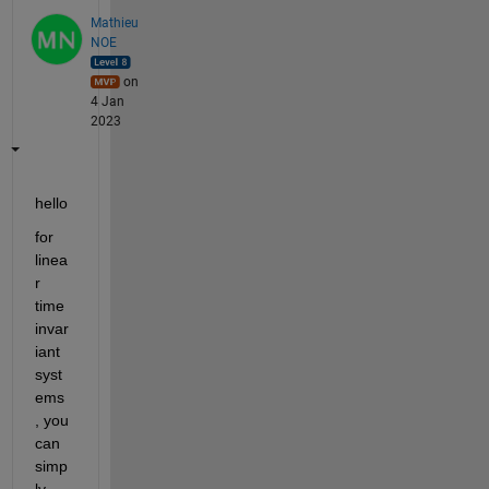
Mathieu
NOE
on
4 Jan
2023
hello 
for 
linea
r 
time 
invar
iant 
syst
ems 
, you 
can 
simp