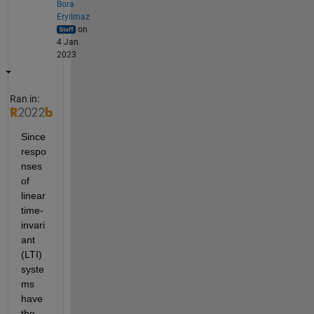
Bora
Eryilmaz
on
4 Jan
2023
Ran in:
Since 
respo
nses 
of 
linear 
time-
invari
ant 
(LTI) 
syste
ms 
have 
the 