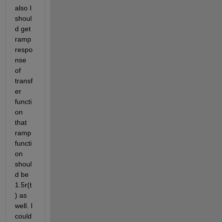
also I 
shoul
d get 
ramp 
respo
nse 
of 
transf
er 
functi
on 
that 
ramp 
functi
on 
shoul
d be 
1.5r(t
) as 
well. I 
could