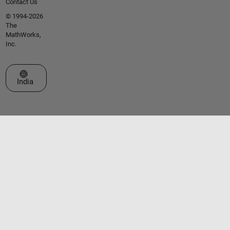
Contact Us
© 1994-2026
The
MathWorks,
Inc.
Select a Web Site
India