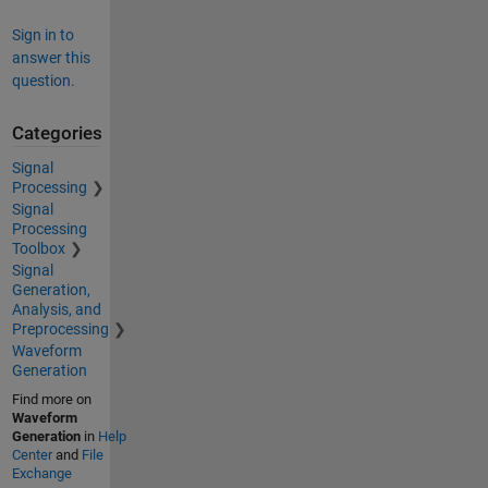
Sign in to
answer this
question.
Categories
Signal
Processing
Signal
Processing
Toolbox
Signal
Generation,
Analysis, and
Preprocessing
Waveform
Generation
Find more on
Waveform
Generation
in
Help
Center
and
File
Exchange