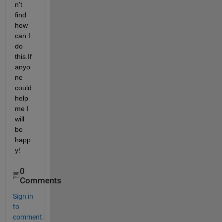
n't 
find 
how 
can I 
do 
this.If 
anyo
ne 
could 
help 
me I 
will 
be 
happ
y!
0
Comments
Sign in
to
comment.