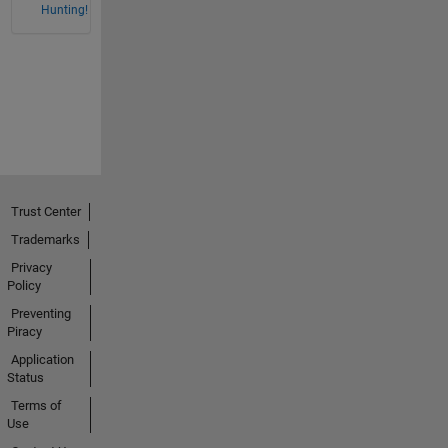
Hunting!
Trust Center
Trademarks
Privacy
Policy
Preventing
Piracy
Application
Status
Terms of
Use