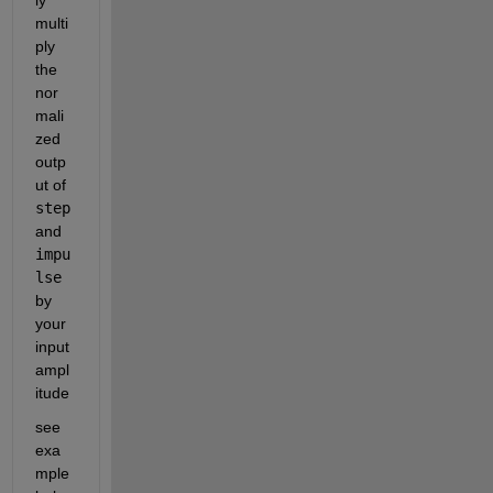
ly 
multi
ply 
the 
nor
mali
zed 
outp
ut of 
step
and 
impu
lse
by 
your 
input 
ampl
itude
see 
exa
mple 