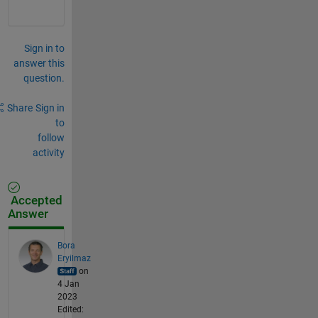
Sign in to
answer this
question.
Share
Sign in
to
follow
activity
Accepted
Answer
Bora
Eryilmaz
on
4 Jan
2023
Edited: