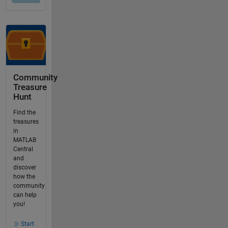
Community
Treasure
Hunt
Find the
treasures
in
MATLAB
Central
and
discover
how the
community
can help
you!
Start