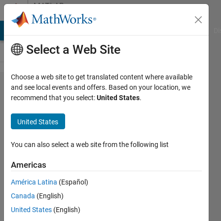
Skip to content
MATLAB
Answers
MATLAB Answers
File Exchange
Cody
AI Chat Playground
Di
Select a Web Site
Choose a web site to get translated content where available
Scaled
and see local events and offers. Based on your location, we
recommend that you select:
United States
.
Step
Response
United States
& Scaled
Ramp
You can also select a web site from the following list
Response
Americas
of
América Latina
(Español)
Transfer
Canada
(English)
Function
United States
(English)