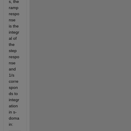
s, the 
ramp 
respo
nse 
is the 
integr
al of 
the 
step 
respo
nse 
and 
1/s 
corre
spon
ds to 
integr
ation 
in s-
doma
in: