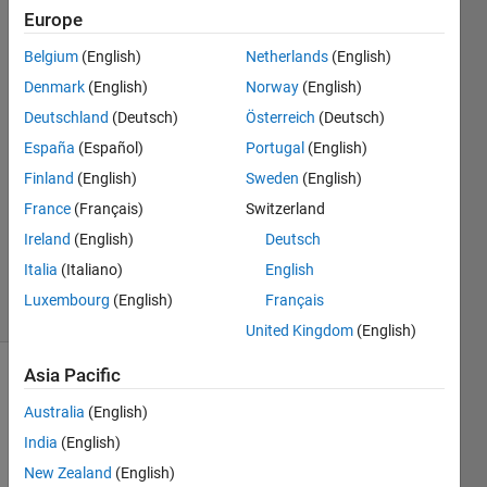
Europe
Ibrahim
Erdem
Belgium
(English)
Netherlands
(English)
Uzuncayir
Denmark
(English)
Norway
(English)
4 Jan
2023
Deutschland
(Deutsch)
Österreich
(Deutsch)
2
España
(Español)
Portugal
(English)
Answers
Finland
(English)
Sweden
(English)
Answer
France
(Français)
Switzerland
Accepted
Updated
Ireland
(English)
Deutsch
4 Jan 2023
Italia
(Italiano)
English
12 Views
Luxembourg
(English)
Français
(30 days)
United Kingdom
(English)
Asia Pacific
Australia
(English)
India
(English)
New Zealand
(English)