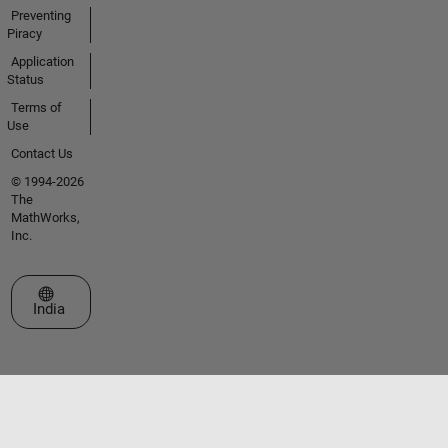
Preventing
Piracy
Application
Status
Terms of
Use
Contact Us
© 1994-2026
The
MathWorks,
Inc.
Select a Web Site
India