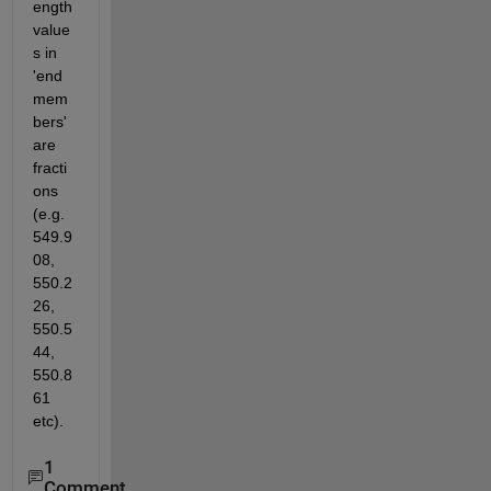
ength 
value
s in 
'end
mem
bers' 
are 
fracti
ons 
(e.g. 
549.9
08, 
550.2
26, 
550.5
44, 
550.8
61 
etc).
1
Comment