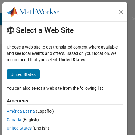
Skip to content
MATLAB
Answers
MATLAB Answers
File Exchange
Cody
AI Chat Playground
Di
Select a Web Site
Choose a web site to get translated content where available
Correct
and see local events and offers. Based on your location, we
recommend that you select:
United States
.
array
dimensions
United States
for 'sam'
function?
You can also select a web site from the following list
Americas
Steve
América Latina
(Español)
Francis
9 Jan
Canada
(English)
2023
United States
(English)
0