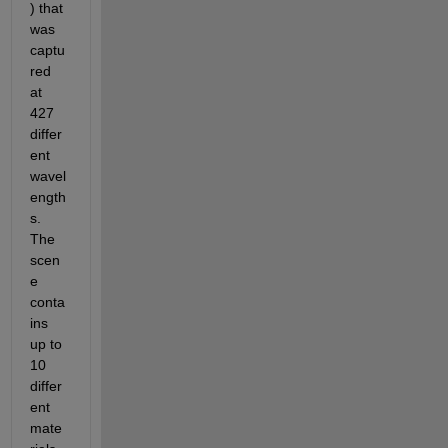
) that 
was 
captu
red 
at 
427 
differ
ent 
wavel
ength
s. 
The 
scen
e 
conta
ins 
up to 
10 
differ
ent 
mate