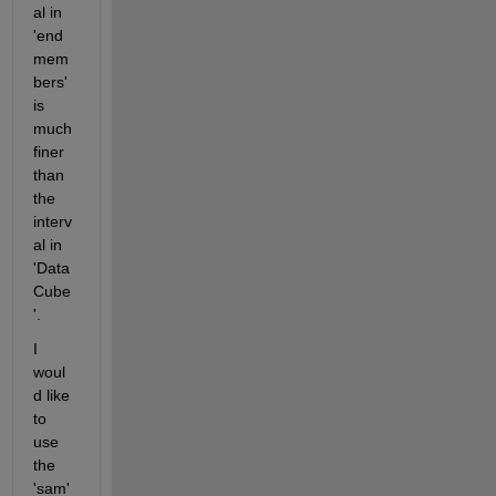
al in 
'end
mem
bers' 
is 
much 
finer 
than 
the 
interv
al in 
'Data
Cube
'.
I 
woul
d like 
to 
use 
the 
'sam' 