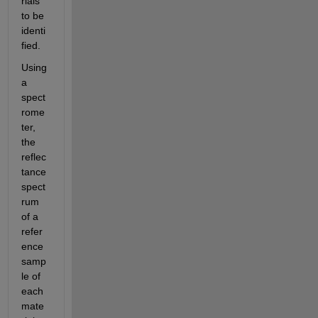
rials 
to be 
identi
fied. 
Using 
a 
spect
rome
ter, 
the 
reflec
tance 
spect
rum 
of a 
refer
ence 
samp
le of 
each 
mate