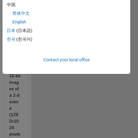
has 
中国
size 
简体中文
[1024
English
, 
1280, 
日本
(日本語)
427]. 
한국
(한국어)
It 
was 
form
Contact your local office
ed 
from 
16-bit 
imag
es of 
a 2-d 
scen
e 
(128
0x10
24 
pixels