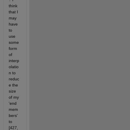
think 
that I 
may 
have 
to 
use 
some 
form 
of 
interp
olatio
n to 
reduc
e the 
size 
of my 
'end
mem
bers' 
to 
[427, 