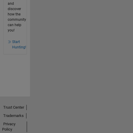
and
discover
how the
community
can help
you!
Start
Hunting!
Trust Center
Trademarks
Privacy
Policy