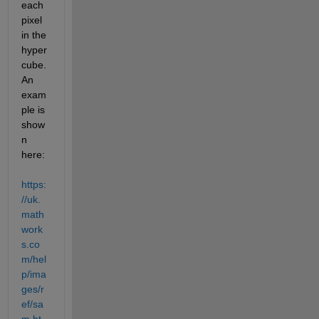
each 
pixel 
in the 
hyper
cube. 
An 
exam
ple is 
show
n 
here: 
https:
//uk.
math
work
s.co
m/hel
p/ima
ges/r
ef/sa