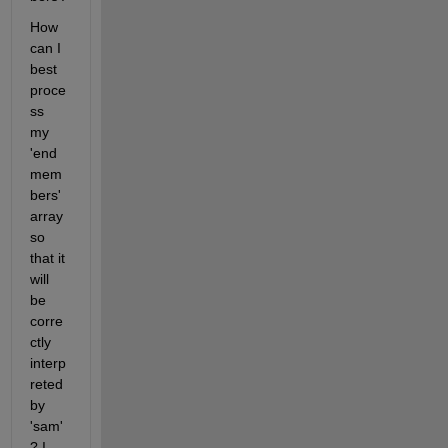
How 
can I 
best 
proce
ss 
my 
'end
mem
bers' 
array 
so 
that it 
will 
be 
corre
ctly 
interp
reted 
by 
'sam'
? I 