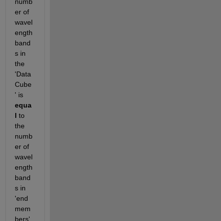
numb
er of 
wavel
ength 
band
s in 
the 
'Data
Cube
' is 
equa
l
 to 
the 
numb
er of 
wavel
ength 
band
s in 
'end
mem
bers'.