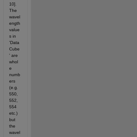
10]. 
The 
wavel
ength 
value
s in 
'Data
Cube
' are 
whol
e 
numb
ers 
(e.g. 
550, 
552, 
554 
etc.) 
but 
the 
wavel