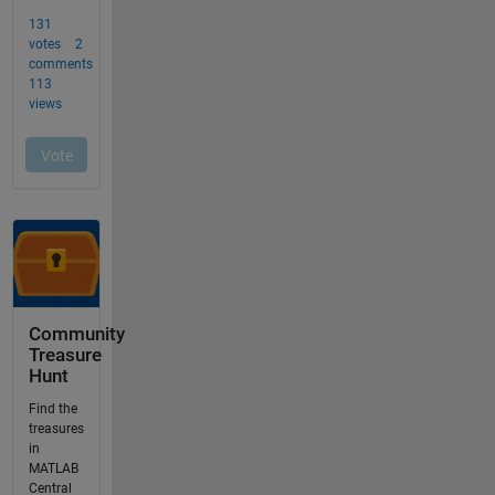
Community
Treasure
Hunt
Find the
treasures
in
MATLAB
Central