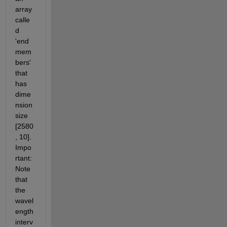
array 
calle
d 
'end
mem
bers' 
that 
has 
dime
nsion 
size 
[2580
, 10]. 
Impo
rtant: 
Note 
that 
the 
wavel
ength 
interv