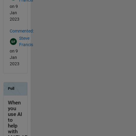
Francis
on 9
Jan
2023
Commented:
Steve
Francis
on 9
Jan
2023