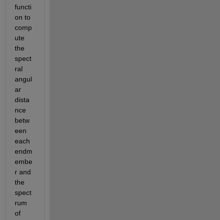
functi
on to 
comp
ute 
the 
spect
ral 
angul
ar 
dista
nce 
betw
een 
each 
endm
embe
r and 
the 
spect
rum 
of 