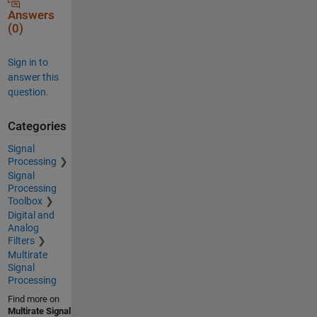
Answers
(0)
Sign in to
answer this
question.
Categories
Signal
Processing
Signal
Processing
Toolbox
Digital and
Analog
Filters
Multirate
Signal
Processing
Find more on
Multirate Signal