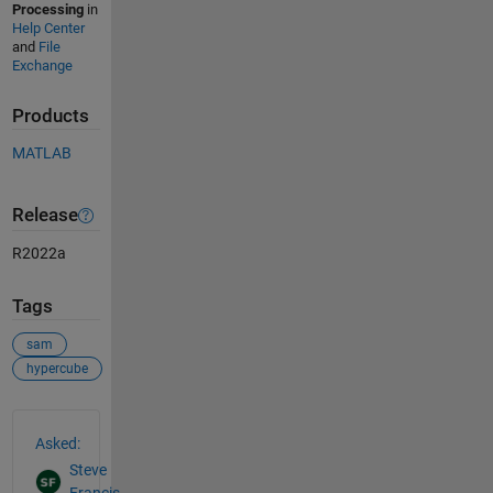
Processing
in
Help Center
and
File
Exchange
Products
MATLAB
Release
R2022a
Tags
sam
hypercube
See Also
Asked:
Steve