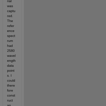
rial 
was 
captu
red. 
The 
refer
ence 
spect
rum 
had 
2580 
wavel
ength 
data 
point
s. I 
could 
there
fore 
const
ruct 
an 