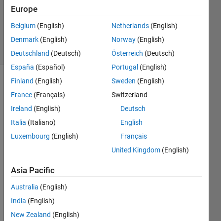
Answers
Europe
Updated
Belgium
(English)
Netherlands
(English)
9 Jan 2023
Denmark
(English)
Norway
(English)
3 Views
(30 days)
Deutschland
(Deutsch)
Österreich
(Deutsch)
España
(Español)
Portugal
(English)
Finland
(English)
Sweden
(English)
France
(Français)
Switzerland
Ireland
(English)
Deutsch
Italia
(Italiano)
English
I 
Luxembourg
(English)
Français
have 
United Kingdom
(English)
an 
array 
Asia Pacific
(calle
d 
Australia
(English)
'Data
India
(English)
Cube
New Zealand
(English)
') that 