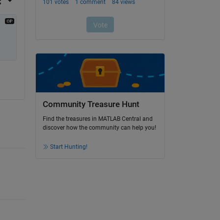
Community Treasure Hunt
Find the treasures in MATLAB Central and
discover how the community can help you!
Start Hunting!