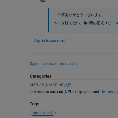
ご回答ありがとうございます。
ベータ版でない、年2回の正式リリー
Sign in to comment.
Sign in to answer this question.
Categories
MATLAB
MATLAB 入門
Find more on
MATLAB 入門
in
Help Center
and
File Exchan
Tags
apple m1 m2