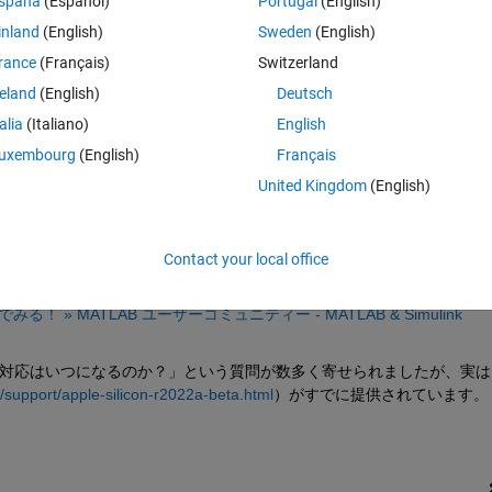
spaña
(Español)
Portugal
(English)
inland
(English)
Sweden
(English)
rance
(Français)
Switzerland
reland
(English)
Deutsch
Sign in to answer this 
talia
(Italiano)
English
Share
Sign in to follow
uxembourg
(English)
Français
United Kingdom
(English)
1 vote
Contact your local office
でみる！ » MATLAB ユーザーコミュニティー - MATLAB & Simulink 
のネイティブ対応はいつになるのか？」という質問が数多く寄せられましたが、実は
support/apple-silicon-r2022a-beta.html
）がすでに提供されています。