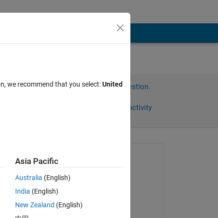
ion, we recommend that you select:
United
Sign in to answer this question.
Share
Sign in to follow activity
Asked:
Asia Pacific
s
Australia
(English)
on 10 Feb 2023
India
(English)
Commented:
New Zealand
(English)
s