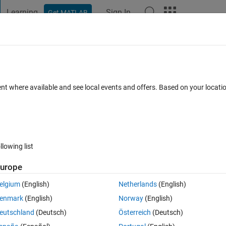
Learning
Sign In
Get MATLAB
t Playground
Discussions
Contests
Blogs
Post
More
 FAQs
More
ent where available and see local events and offers. Based on your locat
 2023
2 Views (30 days)
llowing list
urope
0 votes
elgium
(English)
Netherlands
(English)
するのは、いつ頃でしょうか。
enmark
(English)
Norway
(English)
eutschland
(Deutsch)
Österreich
(Deutsch)