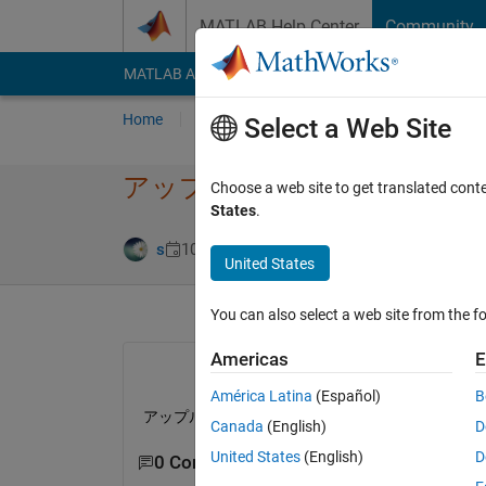
Skip to content
MATLAB Help Center
Community
MATLAB Answers
File Exchange
Cody
AI Cha
Home
Ask
Answer
Browse
MATLAB
Select a Web Site
アップルシリコンの対応
Choose a web site to get translated cont
States
.
Updated 12 Feb
s
10 Feb 2023
1 Answer
United States
You can also select a web site from the fo
Americas
E
América Latina
(Español)
B
アップル社のアップルシリコンにネイティブ対応
Canada
(English)
D
United States
(English)
D
0 Comments