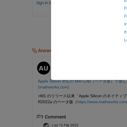
E
Sign in to comment.
F
F
I
I
L
Answers (1)
Atsushi Ueno
on 10 Feb 2023
Moved:
michio
on 10 Feb 2023
Apple Silicon 対応の MATLAB（ベータ版）で遊ん
(mathworks.com)
>M1 のリリース以来「Apple Silicon 
R2022a のベータ版（
https://www.mathworks.com/
1 Comment
s
on 12 Feb 2023