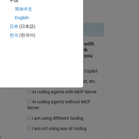
中国
on 12 Feb 2023
简体中文
English
日本
(日本語)
question.
한국
(한국어)
 activity