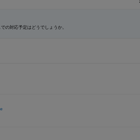
スでの対応予定はどうでしょうか。
ge