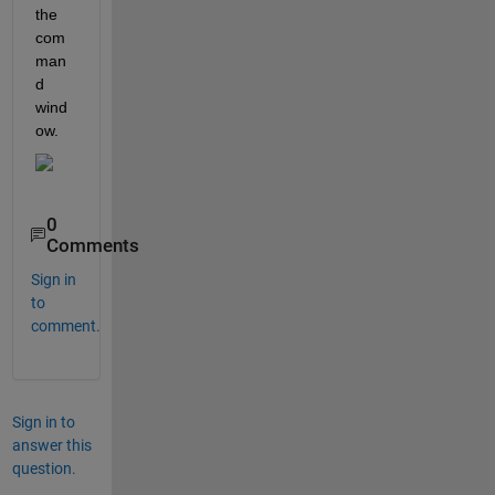
the 
com
man
d 
wind
ow. 
0
Comments
Sign in
to
comment.
Sign in to
answer this
question.