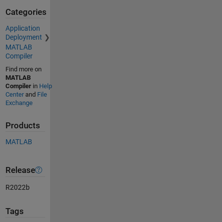
Categories
Application
Deployment
MATLAB
Compiler
Find more on
MATLAB
Compiler
in
Help
Center
and
File
Exchange
Products
MATLAB
Release
R2022b
Tags