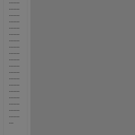
-------
-------
-------
-------
-------
-------
-------
-------
-------
-------
-------
-------
-------
-------
-------
-------
-------
-------
-------
---