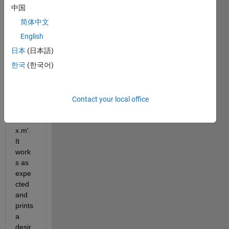
中国
简体中文
I 
have 
English
a 
日本
(日本語)
matla
한국
(한국어)
b 
functi
on 
file - 
Contact your local office
'MAT
LABx
x.m'. 
It 
work
s as 
expe
cted 
and 
prints 
a 
desir