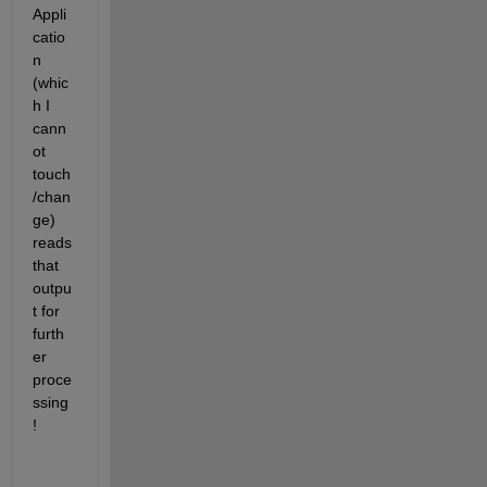
Appli
catio
n 
(whic
h I 
cann
ot 
touch
/chan
ge) 
reads 
that 
outpu
t for 
furth
er 
proce
ssing
!