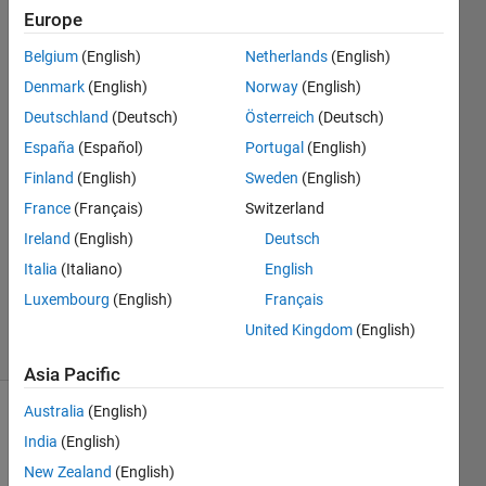
output on
Europe
the
Belgium
(English)
Netherlands
(English)
command
Denmark
(English)
Norway
(English)
prompt
Deutschland
(Deutsch)
Österreich
(Deutsch)
España
(Español)
Portugal
(English)
Finland
(English)
Sweden
(English)
Atin
15 Mar
France
(Français)
Switzerland
2023
Ireland
(English)
Deutsch
1 Answer
Italia
(Italiano)
English
Updated
Luxembourg
(English)
Français
3 Feb 2025
34 Views
United Kingdom
(English)
(30 days)
Asia Pacific
Australia
(English)
India
(English)
New Zealand
(English)