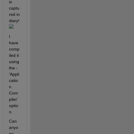
is 
captu
red in 
diary!
I 
have 
comp
iled it 
using 
the -
'Appli
catio
n 
Com
piler' 
optio
n.
Can 
anyo
ne 