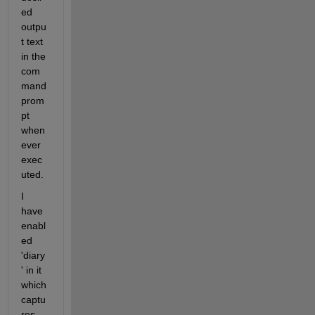
ed 
outpu
t text 
in the 
com
mand 
prom
pt 
when
ever 
exec
uted.
I 
have 
enabl
ed 
'diary
' in it 
which 
captu
res 