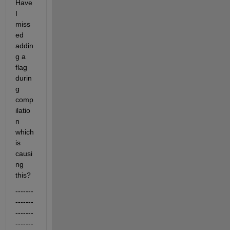
Have 
I 
miss
ed 
addin
g a 
flag 
durin
g 
comp
ilatio
n 
which 
is 
causi
ng 
this?
-------
-------
-------
-------