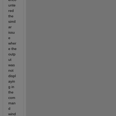
unte
red 
the 
simil
ar 
issu
e 
wher
e the 
outp
ut 
was 
not 
displ
ayin
g in 
the 
com
man
d 
wind