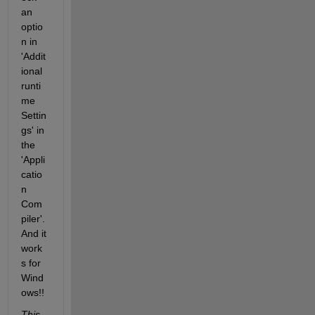
an 
optio
n in 
'Addit
ional 
runti
me 
Settin
gs' in 
the 
'Appli
catio
n 
Com
piler'. 
And it 
work
s for 
Wind
ows!! 
This 