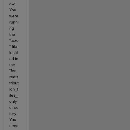
ow. 
You 
were 
runni
ng 
the 
".exe
" file 
locat
ed in 
the 
"for_
redis
tribut
ion_f
iles_
only" 
direc
tory. 
You 
need 