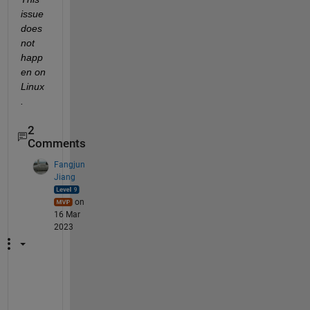
issue 
does 
not 
happ
en on 
Linux
.
2
Comments
Fangjun
Jiang
on
16 Mar
2023
H
o