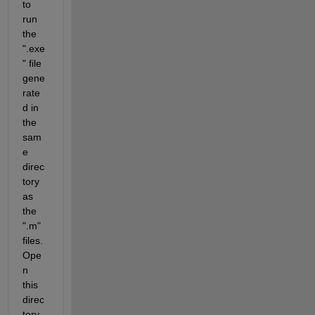
to 
run 
the 
".exe
" file 
gene
rate
d in 
the 
sam
e 
direc
tory 
as 
the 
".m" 
files.  
Ope
n 
this 
direc
tory 