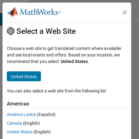
Skip to content
MATLAB
Answers
MATLAB Answers
File Exchange
Cody
AI Chat Playground
Di
Select a Web Site
Choose a web site to get translated content where available
[Solved]
and see local events and offers. Based on your location, we
recommend that you select:
United States
.
MATLAB
function
United States
file when
compiled
You can also select a web site from the following list
into a
Americas
standalone
América Latina
(Español)
application
Canada
(English)
does not
United States
(English)
print