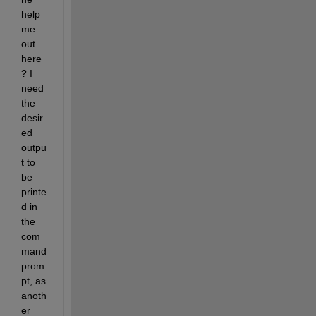
help 
me 
out 
here
? I 
need 
the 
desir
ed 
outpu
t to 
be 
printe
d in 
the 
com
mand 
prom
pt, as 
anoth
er 