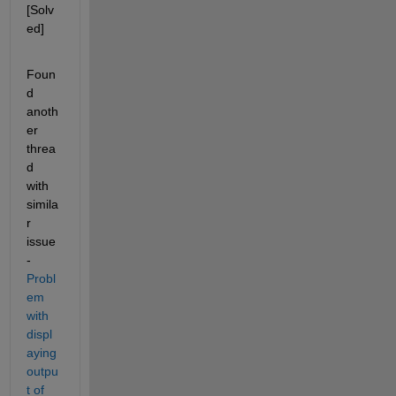
[Solv
ed]
Foun
d 
anoth
er 
threa
d 
with 
simila
r 
issue 
- 
Probl
em 
with 
displ
aying 
outpu
t of 