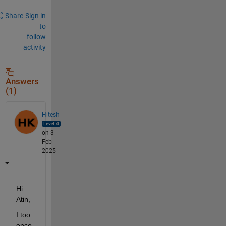
Share
Sign in
to
follow
activity
Answers
(1)
Hitesh
on 3
Feb
2025
Hi 
Atin,
I too 
enco