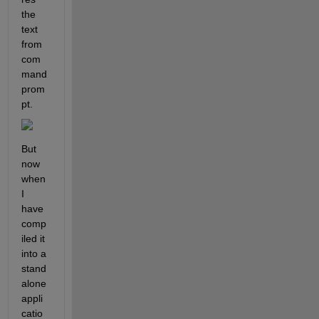
the 
text 
from 
com
mand 
prom
pt.
But 
now 
when 
I 
have 
comp
iled it 
into a 
stand
alone 
appli
catio