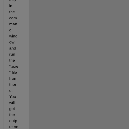
in 
the 
com
man
d 
wind
ow 
and 
run 
the 
".exe
" file 
from 
ther
e. 
You 
will 
get 
the 
outp
ut on 