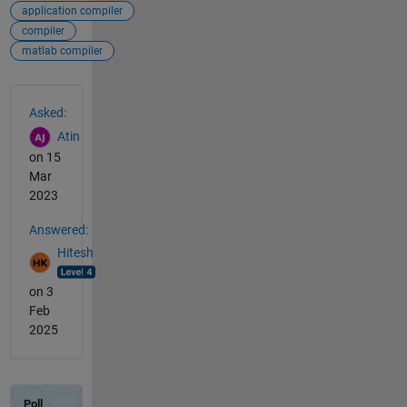
application compiler
compiler
matlab compiler
See Also
Asked:
Atin
on 15
Mar
2023
Answered:
Hitesh
on 3
Feb
2025