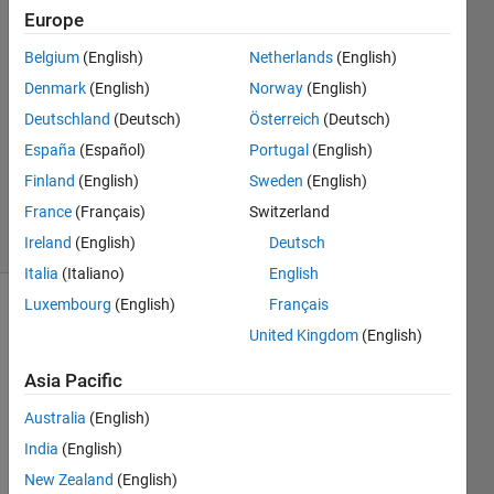
Europe
Gillian
Weir
Belgium
(English)
Netherlands
(English)
22 Mar
Denmark
(English)
Norway
(English)
2023
1 Answer
Deutschland
(Deutsch)
Österreich
(Deutsch)
Updated
España
(Español)
Portugal
(English)
24 Mar
Finland
(English)
Sweden
(English)
2023
France
(Français)
Switzerland
8 Views
(30 days)
Ireland
(English)
Deutsch
Italia
(Italiano)
English
Luxembourg
(English)
Français
Show older
United Kingdom
(English)
comments
Asia Pacific
Australia
(English)
Hi 
India
(English)
there
,
New Zealand
(English)