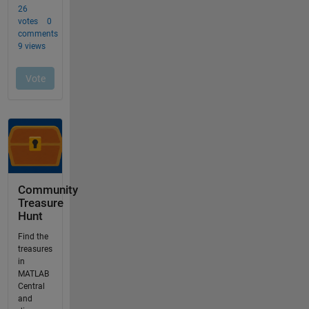
Community
Treasure
Hunt
Find the
treasures
in
MATLAB
Central
and