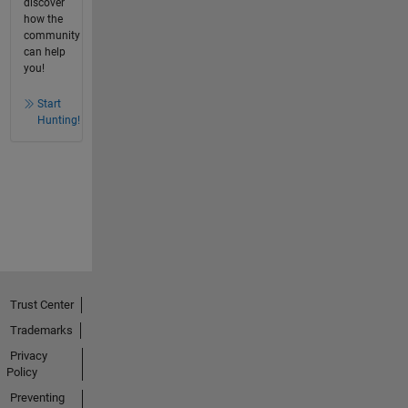
discover
how the
community
can help
you!
Start
Hunting!
Trust Center
Trademarks
Privacy
Policy
Preventing