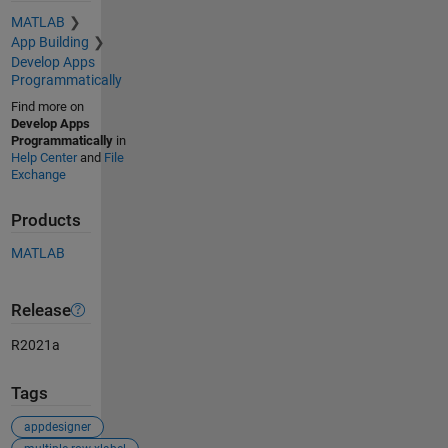
MATLAB
App Building
Develop Apps
Programmatically
Find more on
Develop Apps
Programmatically
in
Help Center
and
File
Exchange
Products
MATLAB
Release
R2021a
Tags
appdesigner