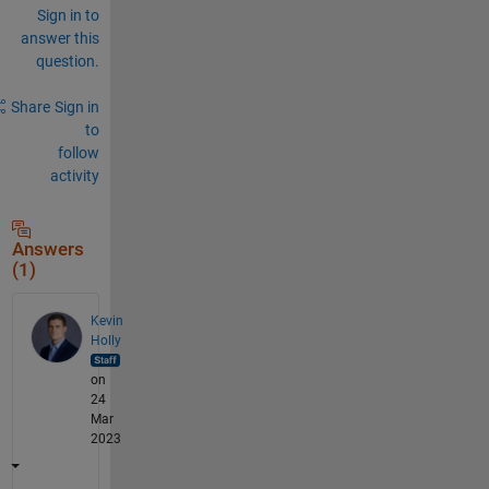
Sign in to
answer this
question.
Share
Sign in
to
follow
activity
Answers
(1)
Kevin
Holly
on
24
Mar
2023