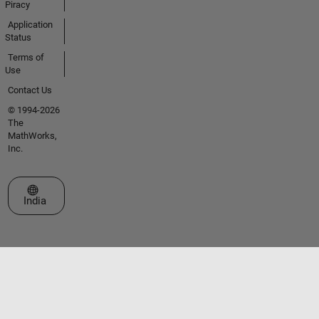
Piracy
Application
Status
Terms of
Use
Contact Us
© 1994-2026
The
MathWorks,
Inc.
Select a Web Site
India