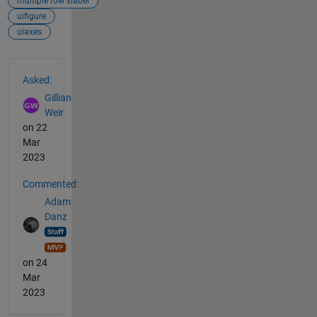
multiple row xlabel
uifigure
uiaxes
See Also
Asked:
Gillian
Weir
on 22
Mar
2023
Commented:
Adam
Danz
on 24
Mar
2023