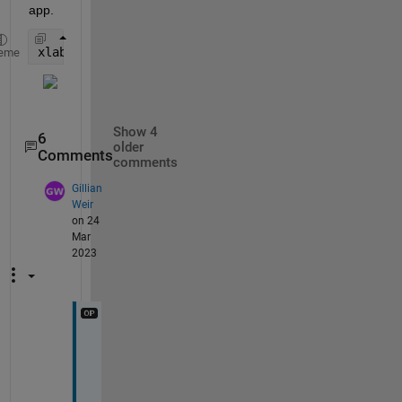
app.
xlabel(app.UIAxes,{
'xlabel 1'
;
'xlabel 2'
})
eme
Show 4
6
older
Comments
comments
Gillian
Weir
on 24
Mar
2023
A
h 
o
k 