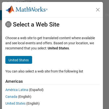
Skip to content
MATLAB
Answers
MATLAB Answers
File Exchange
Cody
AI Chat Playground
Di
Select a Web Site
Choose a web site to get translated content where available
Multiple
and see local events and offers. Based on your location, we
recommend that you select:
United States
.
Row
Xlabels
United States
in
Matlab
You can also select a web site from the following list
App
Americas
Designer
América Latina
(Español)
UIFigure
Canada
(English)
UIAxes
United States
(English)