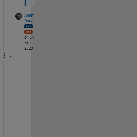
Adam
Danz
on 24
Mar
2023
@
G
i
l
l
i
a
n 
W
e