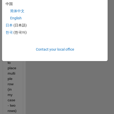
I am 
中国
trying 
简体中文
to 
English
figure 
out 
日本
(日本語)
the 
한국
(한국어)
simpl
est/cl
eane
Contact your local office
st 
way 
to 
place 
multi
ple 
row 
(in 
my 
case 
- two 
rows) 