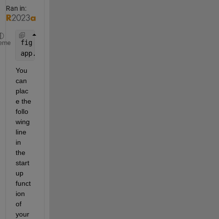
Ran in:
fig = figure;
eme
app.UIAxes = uiaxes(fig);
You 
can 
plac
e the 
follo
wing 
line 
in 
the 
start
up 
funct
ion 
of 
your 