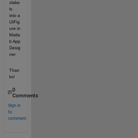
xlabe
ls 
into a 
UIFig
ure in 
Matla
b App 
Desig
ner. 
Than
ks!
0
Comments
Sign in
to
comment.