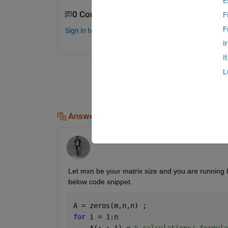
E
0 Comments
F
F
Sign in to comment.
I
I
L
Answers (1)
KSSV
on 28 Mar 2023
Let mxn be your matrix size and you are running lo
below code snippet.
A = zeros(m,n,n) ; 
for 
i = 1:n
    A(:,:,i) = 
% calculations/ formula