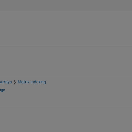
 Arrays
Matrix Indexing
nge