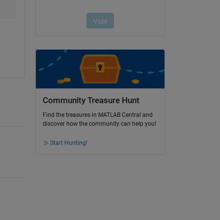
Community Treasure Hunt
Find the treasures in MATLAB Central and
discover how the community can help you!
Start Hunting!