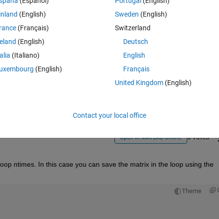
spaña
(Español)
Portugal
(English)
inland
(English)
Sweden
(English)
rance
(Français)
Switzerland
reland
(English)
Deutsch
talia
(Italiano)
English
Sign in to answer this 
uxembourg
(English)
Français
United Kingdom
(English)
Share
Sign in to follow
Contact your local office
0 votes
Open in MATLAB Online
op ntimes. In this case you can save the matrix in the loop using the 
Theme
 