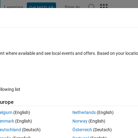
Learning
Sign In
Get MATLAB
t Playground
Discussions
Contests
Blogs
Post
More
 FAQs
More
from a running loop for further use in
ent where available and see local events and offers. Based on your locat
Updated 28 Mar 2023
1 View (30 days)
llowing list
urope
elgium
(English)
Netherlands
(English)
0 votes
enmark
(English)
Norway
(English)
ting different matrix of size 30 X 30. I have to use the matrixes in the 
eutschland
(Deutsch)
Österreich
(Deutsch)
rix.