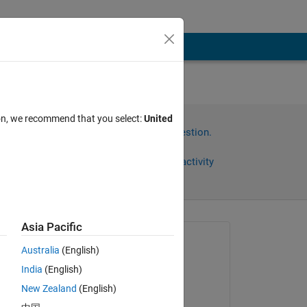
ion, we recommend that you select:
United
Sign in to answer this question.
Share
Sign in to follow activity
Asia Pacific
Asked:
Australia
(English)
Chaudhary P Patel
India
(English)
on 28 Mar 2023
New Zealand
(English)
Answered: