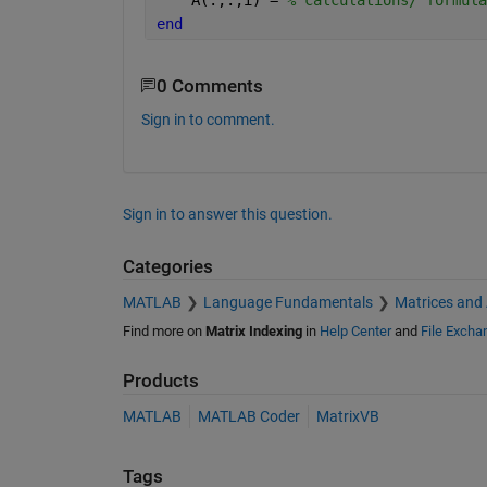
end
0 Comments
Sign in to comment.
Sign in to answer this question.
Categories
MATLAB
Language Fundamentals
Matrices and
Find more on
Matrix Indexing
in
Help Center
and
File Excha
Products
MATLAB
MATLAB Coder
MatrixVB
Tags