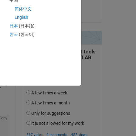
中国
KSSV
简体中文
on 28 Mar 2023
English
日本
(日本語)
한국
(한국어)
question.
 activity
Copy