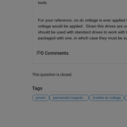
tools.
For your reference, no dc voltage is ever applied
voltage would be applied.  Given this drives are u
should be used with standard drives to work with 
packaged with one, in which case they must be sup
0 Comments
This question is closed.
Tags
pmsm
permanent magnet syncrhonous motors
inverter dc voltage
See Also