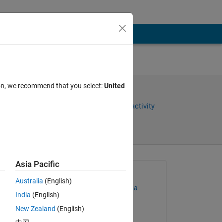
ion, we recommend that you select:
United
Share
Sign in to follow activity
Asia Pacific
Asked:
Australia
(English)
Santiago Alfonso Ospina
India
(English)
Botero
on 28 Mar 2023
New Zealand
(English)