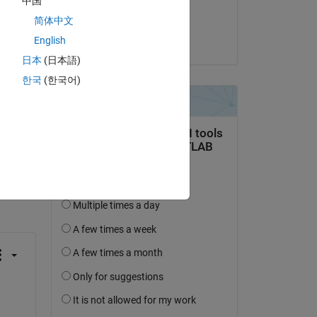
中国
Closed:
简体中文
Joel Van Sickel
English
on 11 Apr 2023
日本
(日本語)
t 
한국
(한국어)
 
 activity