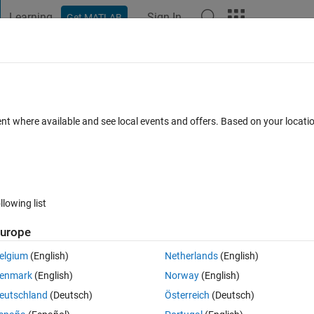
Learning
Sign In
Get MATLAB
t Playground
Discussions
Contests
Blogs
Post
More
 FAQs
More
y voltage of an inverter conected to a
ent where available and see local events and offers. Based on your locat
r)
23
1 Answer
Updated 11 Apr 2023
3 Views (30 days)
llowing list
urope
elgium
(English)
Netherlands
(English)
er.
enmark
(English)
Norway
(English)
eutschland
(Deutsch)
Österreich
(Deutsch)