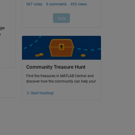
ge 
 
Community Treasure Hunt
Find the treasures in MATLAB Central and
discover how the community can help you!
Start Hunting!