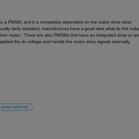
 to a PMSM, and it is completely dependent on the motor drive what 
sually fairly standard, manufactures have a good idea what dc link volta
their motor.  There are also PMSMs that have an integrated drive or are
plied the dc voltage and handle the motor drive signals internally.
pmsm rated vdc