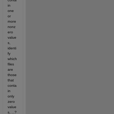
in 
one 
or 
more 
nonz
ero 
value
s, 
identi
fy 
which 
files 
are 
those 
that 
conta
in 
only 
zero 
value
s, ...?