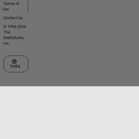
Terms of
Use
Contact Us
© 1994-2026
The
MathWorks,
Inc.
Select a Web Site
India