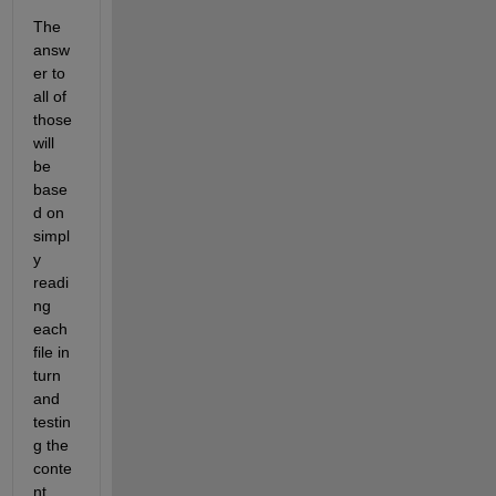
The 
answ
er to 
all of 
those 
will 
be 
base
d on 
simpl
y 
readi
ng 
each 
file in 
turn 
and 
testin
g the 
conte
nt 