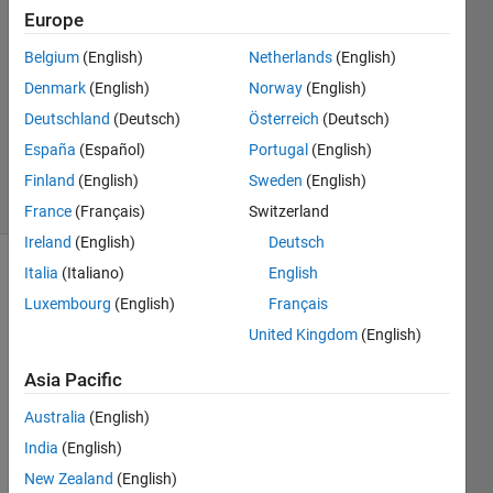
17 Apr
Europe
2023
1 Answer
Belgium
(English)
Netherlands
(English)
Answer
Denmark
(English)
Norway
(English)
Accepted
Deutschland
(Deutsch)
Österreich
(Deutsch)
Updated
España
(Español)
Portugal
(English)
19 Apr 2023
15 Views
Finland
(English)
Sweden
(English)
(30 days)
France
(Français)
Switzerland
Ireland
(English)
Deutsch
Italia
(Italiano)
English
Show older
comments
Luxembourg
(English)
Français
United Kingdom
(English)
Asia Pacific
I 
have 
Australia
(English)
10 
India
(English)
text 
New Zealand
(English)
files 