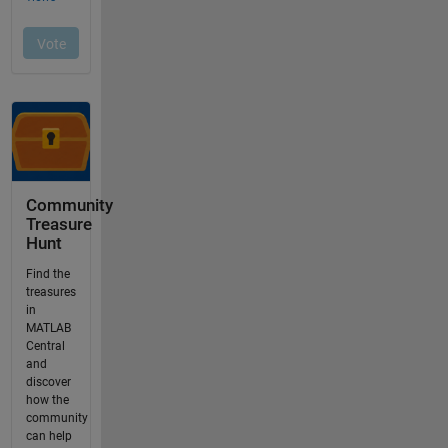
Community
Treasure
Hunt
Find the
treasures
in
MATLAB
Central
and
discover
how the
community
can help