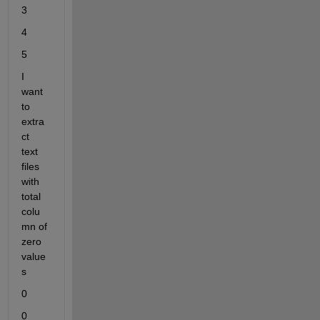
3
4
5
I 
want 
to 
extra
ct 
text 
files 
with 
total 
colu
mn of 
zero 
value
s
0
0