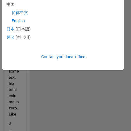
and 
中国
each 
简体中文
text 
English
file 
has 9 
日本
(日本語)
rows 
한국
(한국어)
and 
one 
colu
Contact your local office
mn. 
In 
some 
text 
file 
total 
colu
mn is 
zero. 
Like
0