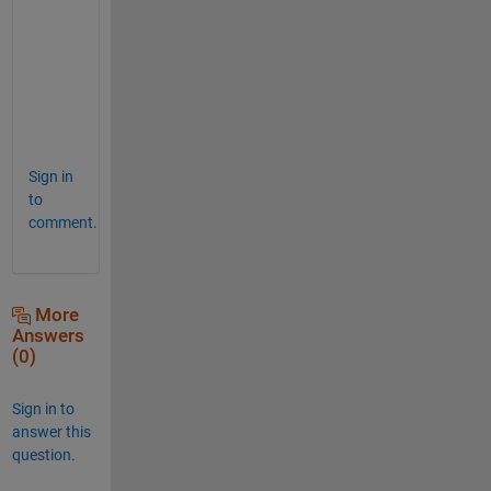
t
e
r
.
.
.
Sign in
to
comment.
More
Answers
(0)
Sign in to
answer this
question.