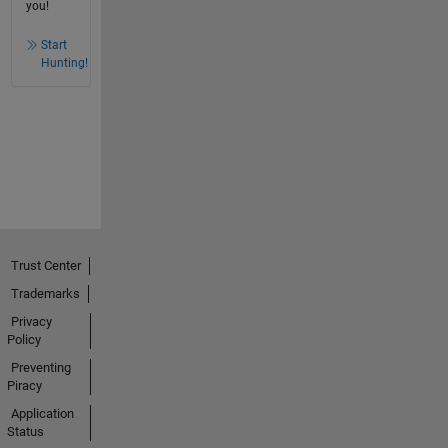
you!
Start
Hunting!
Trust Center
Trademarks
Privacy
Policy
Preventing
Piracy
Application
Status