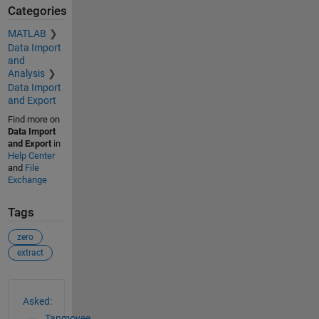
Categories
MATLAB
Data Import
and
Analysis
Data Import
and Export
Find more on
Data Import
and Export
in
Help Center
and
File
Exchange
Tags
zero
extract
See Also
Asked:
Tanmoyee