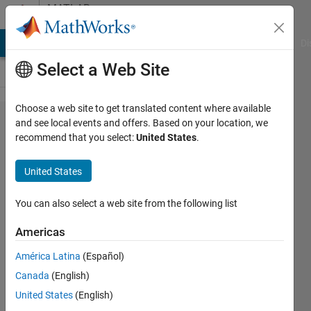
Skip to content
MATLAB
Answers
MATLAB Answers
File Exchange
Cody
AI Chat Playground
Di
Select a Web Site
Choose a web site to get translated content where available
How to
and see local events and offers. Based on your location, we
recommend that you select:
United States
.
identify
text
United States
files
with
You can also select a web site from the following list
zero
Americas
value
América Latina
(Español)
Canada
(English)
Tanmoyee
United States
(English)
Bhattacharya