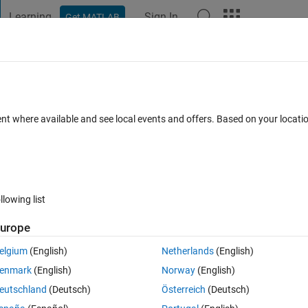
Learning
Sign In
Get MATLAB
t Playground
Discussions
Contests
Blogs
Post
More
 FAQs
More
ve when training UNet with and without
ent where available and see local events and offers. Based on your locat
ted 24 Apr 2023
16 Views (30 days)
llowing list
urope
Show older c
elgium
(English)
Netherlands
(English)
1 vote
enmark
(English)
Norway
(English)
eutschland
(Deutsch)
Österreich
(Deutsch)
ng UNet layers. I trained the model one time without any convergence 