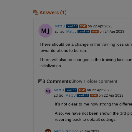
Answers (1)
Matt J
on 22 Apr 2023
Edited:
Matt J
on 24 Apr 2023
There should be a change in the training loss curve
fewer iterations to be run.
There will also be changes in the training loss cu
initialization.
3 Comments
Show 1 older comment
Matt J
on 22 Apr 2023
Edited:
Matt J
on 22 Apr 2023
It's not clear to me how strong the differ
Also, we have not been shown the 3rd plot 
reverting back to default settings.
Memo Remo
on 24 Apr 2023