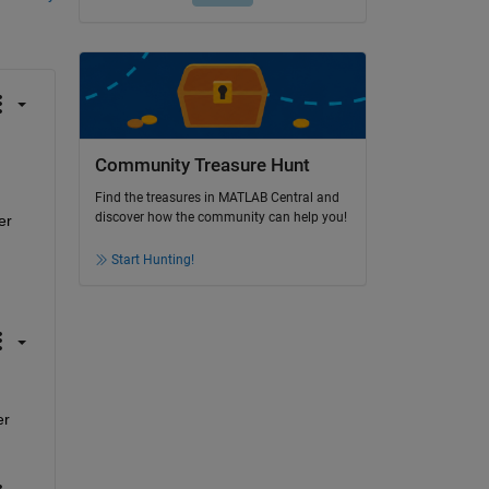
Community Treasure Hunt
Find the treasures in MATLAB Central and
discover how the community can help you!
r 
Start Hunting!
r 