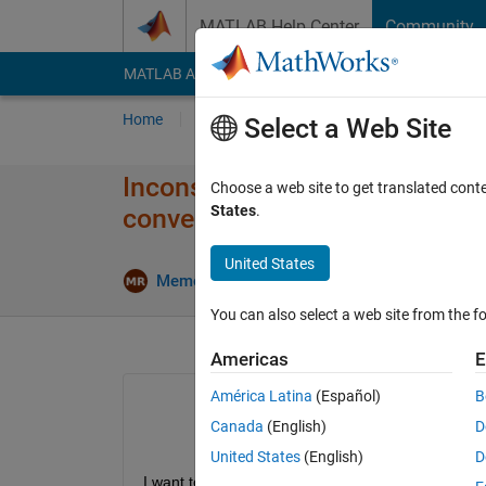
Skip to content
MATLAB Help Center
Community
MATLAB Answers
File Exchange
Cody
AI Cha
Home
Ask
Answer
Browse
MATLAB
Select a Web Site
Inconsistent training loss cur
Choose a web site to get translated cont
States
.
convergence criterion
United States
Upda
Memo Remo
22 Apr 2023
1 Answer
You can also select a web site from the fo
Americas
E
América Latina
(Español)
B
Canada
(English)
D
United States
(English)
D
I want to train a semantic segmentation model usi