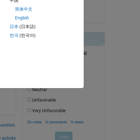
中国
Matt J
简体中文
f 
on 24 Apr 2023
English
ning 
日本
(日本語)
ng 
한국
(한국어)
question.
 activity