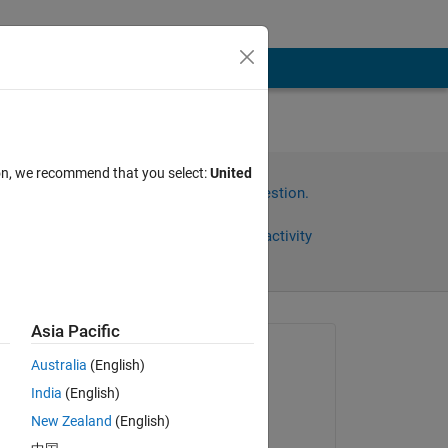
ion, we recommend that you select:
United
Sign in to answer this question.
Share
Sign in to follow activity
Asia Pacific
omments
Asked:
Australia
(English)
Memo Remo
India
(English)
on 22 Apr 2023
New Zealand
(English)
Edited: