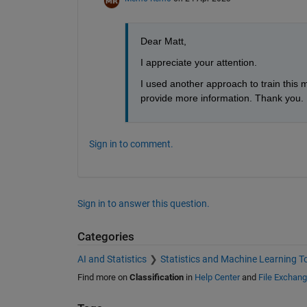
Dear Matt,
I appreciate your attention.
I used another approach to train this m
provide more information. Thank you.
Sign in to comment.
Sign in to answer this question.
Categories
AI and Statistics
Statistics and Machine Learning T
Find more on
Classification
in
Help Center
and
File Exchan