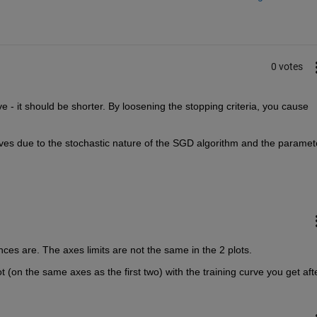
0 votes
 - it should be shorter. By loosening the stopping criteria, you cause 
rves due to the stochastic nature of the SGD algorithm and the paramete
ences are. The axes limits are not the same in the 2 plots.
(on the same axes as the first two) with the training curve you get afte