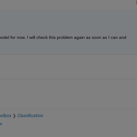
odel for now. I will check this problem again as soon as I can and 
oolbox
Classification
ge