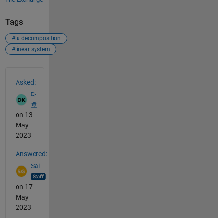
Tags
#lu decomposition
#linear system
See Also
Asked:
대
호
on 13
May
2023
Answered:
Sai
on 17
May
2023