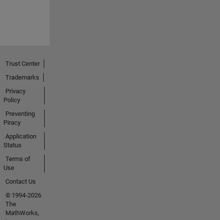
Trust Center
Trademarks
Privacy
Policy
Preventing
Piracy
Application
Status
Terms of
Use
Contact Us
© 1994-2026
The
MathWorks,