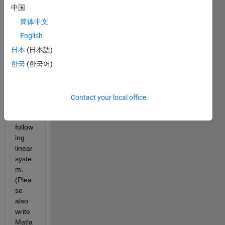
the 
中国
varia
ble 
简体中文
vecto
English
r x 
日本
(日本語)
using 
the 
한국
(한국어)
LU 
deco
mpos
Contact your local office
ition 
of the 
follow
ing 
linear 
syste
m. 
(Plea
se 
also 
write 
Matla