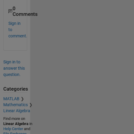
0
Comments
Sign in
to
comment.
Sign in to
answer this
question.
Categories
MATLAB
Mathematics
Linear Algebra
Find more on
Linear Algebra
in
Help Center
and
File Exchange