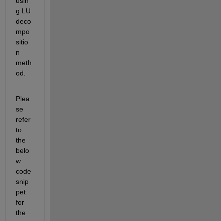
usin
g LU 
deco
mpo
sitio
n 
meth
od.
Plea
se 
refer 
to 
the 
belo
w 
code 
snip
pet 
for 
the 