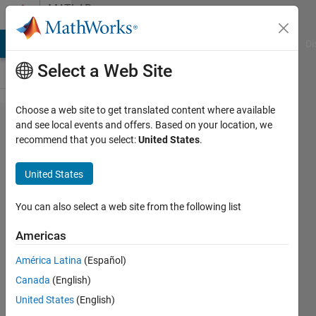
Skip to content
MATLAB
Answers
MATLAB Answers
File Exchange
Cody
AI Chat Playground
Di
Select a Web Site
Choose a web site to get translated content where available
Find the
and see local events and offers. Based on your location, we
recommend that you select:
United States
.
variable vector
x using the LU
United States
decomposition
of the
You can also select a web site from the following list
following
Americas
linear system.
América Latina
(Español)
(Please also
Canada
(English)
write Matlab
United States
(English)
programming