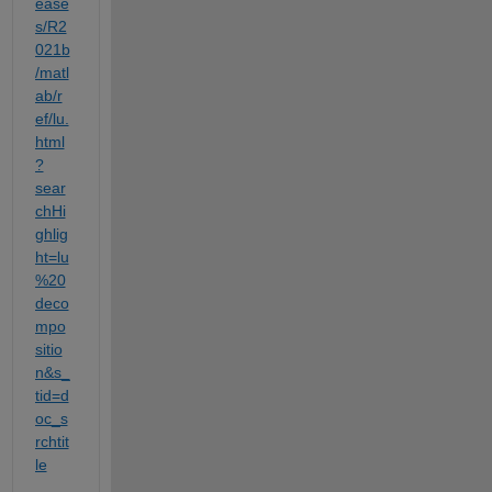
ease
s/R2
021b
/matl
ab/r
ef/lu.
html
?
sear
chHi
ghlig
ht=lu
%20
deco
mpo
sitio
n&s_
tid=d
oc_s
rchtit
le