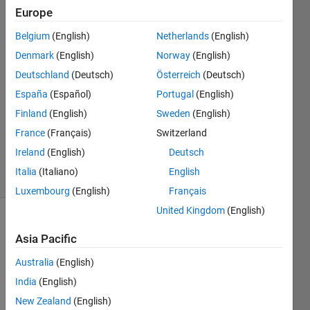
code.)
Europe
Belgium
(English)
Netherlands
(English)
대호
Denmark
(English)
Norway
(English)
13 May
Deutschland
(Deutsch)
Österreich
(Deutsch)
2023
España
(Español)
Portugal
(English)
1 Answer
Finland
(English)
Sweden
(English)
Updated
17 May
France
(Français)
Switzerland
2023
Ireland
(English)
Deutsch
4 Views
Italia
(Italiano)
English
(30 days)
Luxembourg
(English)
Français
United Kingdom
(English)
Asia Pacific
Australia
(English)
India
(English)
Find 
New Zealand
(English)