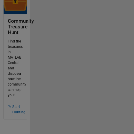
Community
Treasure
Hunt
Find the
treasures
in
MATLAB
Central
and
discover
how the
community
can help
you!
Start
Hunting!