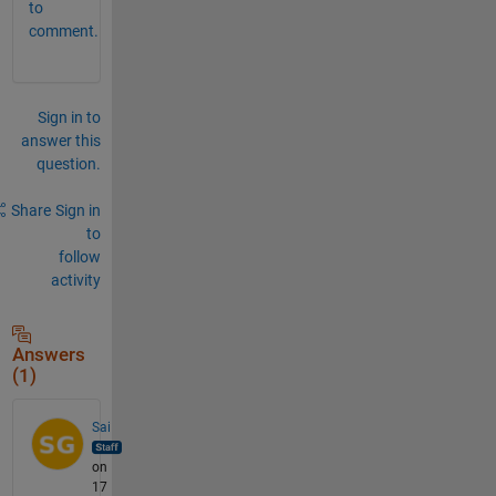
to
comment.
Sign in to
answer this
question.
Share
Sign in
to
follow
activity
Answers
(1)
Sai
on
17