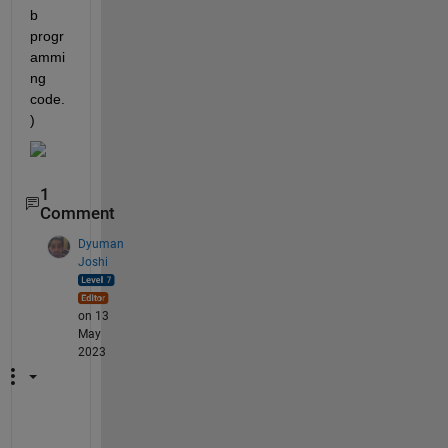
b 
progr
ammi
ng 
code.
)
1
Comment
Dyuman
Joshi
on 13
May
2023
P