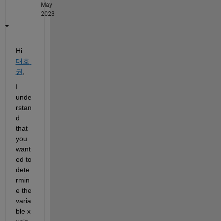
May
2023
Hi 
대호
권
,
I 
unde
rstan
d 
that 
you 
want
ed to 
dete
rmin
e the 
varia
ble x 