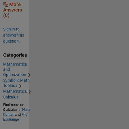
More
Answers
(0)
Sign in to
answer this
question.
Categories
Mathematics
and
Optimization
Symbolic Math
Toolbox
Mathematics
Calculus
Find more on
Calculus
in
Help
Center
and
File
Exchange