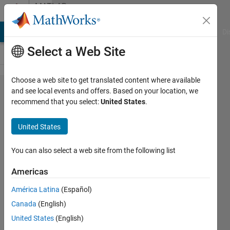
Skip to content
MATLAB
Answers
MATLAB Answers
File Exchange
Cody
AI Chat Playground
Di
Select a Web Site
Choose a web site to get translated content where available
How to
and see local events and offers. Based on your location, we
recommend that you select:
United States
.
solve two
equations
United States
two
unknowns
You can also select a web site from the following list
for the
Americas
equations
América Latina
(Español)
with
Canada
(English)
syms?
United States
(English)