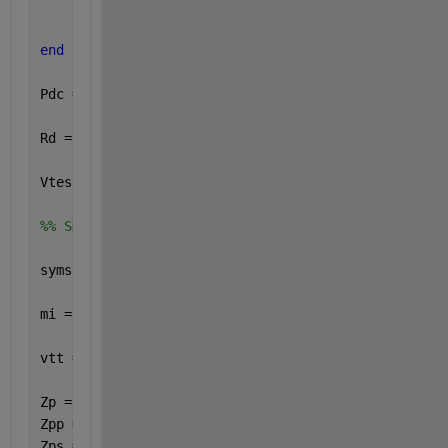
    Id = abs( ( Vtt - ( Vd * ( Kp1ss * Kp3ss - Kp4s
end
Pdc = Vdc * Idc ;
Rd = ( 8 / pi^2 ) * ( Vdc / Idc ) ;
Vtest = 339.254 ;
%% Small Signal
syms 
s H_mi_thetadcap H_mi_vtest real
mi = Mi ;
vtt = ( 2 * sqrt(3) / pi ) * mi * Vm ;
Zp = ( s * Lp ) + ( ws * Lp * 1i ) + RLp ;
Zpp = RCpp / ( 1 + ( s * Cpp * RCpp ) + ( ws * Cpp 
Zps = RCps / ( 1 + ( s * Cps * RCps ) + ( ws * Cps 