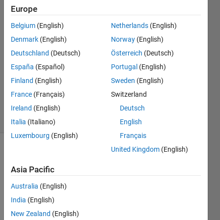
Europe
Aditya
Zade
Belgium
(English)
Netherlands
(English)
20 May
Denmark
(English)
Norway
(English)
2023
1 Answer
Deutschland
(Deutsch)
Österreich
(Deutsch)
Answer
España
(Español)
Portugal
(English)
Accepted
Finland
(English)
Sweden
(English)
Updated
France
(Français)
Switzerland
7 Jun 2023
16 Views
Ireland
(English)
Deutsch
(30 days)
Italia
(Italiano)
English
Luxembourg
(English)
Français
United Kingdom
(English)
Asia Pacific
Australia
(English)
India
(English)
Ran in:
I 
New Zealand
(English)