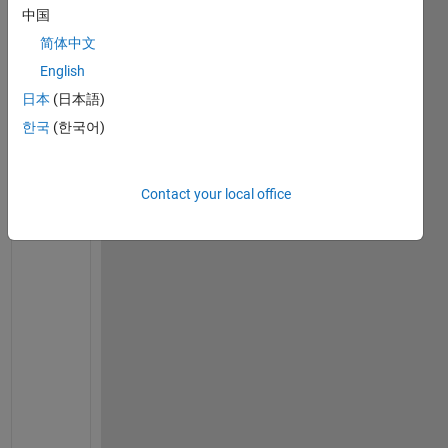
a
中国
m 
简体中文
t
r
English
y
日本
(日本語)
i
한국
(한국어)
n
g 
t
Contact your local office
o 
c
a
l
c
u
l
a
t
e 
s
o