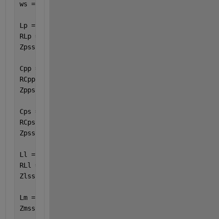
ws = 2 * pi * 85000 ;
Lp = 28.3e-6 ;
RLp = 77.55e-3 ;
Zpss = ( ws * Lp * 1i ) + RLp ;
Cpp = 123.13e-9 ;
RCpp = 13.55e3 ;
Zppss = RCpp / ( 1 + RCpp * Cpp * ws * 1i ) ;
Cps = 160.32e-9 ;
RCps = 8e3 ;
Zpsss = RCps / ( 1 + RCps * Cps * ws * 1i ) ;
Ll = 37.45e-6 ;
RLl = 25.85e-3 ;
Zlss = ( ws * Ll * 1i ) + RLl ; 
Lm = 996.2e-6 ;
Zmss = ( ws * Lm * 1i ) ; 