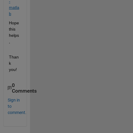
-
matla
b
Hope 
this 
helps
,
Than
k 
you!
0
Comments
Sign in
to
comment.