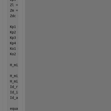
Zl = ( s * Ll ) + ( ws * Ll * 1i ) + RLl ; 
Zm = ( s * Lm ) + ( ws * Lm * 1i ) ;  
Zdc = RCdc / ( 1 + ( s * RCdc * Cdc ) ) ;
Kp1 = ( Zm + Zps + Zl ) / Zm ;
Kp2 = Zps + Zl ;
Kp3 = 1 + ( Zp / Zpp ) + ( Zp / ( Zps + Zl ) ) ;
Kp4 = Zp / ( Zps + Zl ) ;
Ko1 = ( 1 / Zdc ) + ( 1 / Rload ) ;
Ko2 = 1 + ( Rbat / Rload ) ;
H_mi_idcap_V = ( ( 4 * sqrt(3) * Vtest ) + ( 4 * sq
H_mi_idcap_real = real( H_mi_idcap_V ) ;
H_mi_idcap_imag = imag( H_mi_idcap_V ) ;
Id_real = real( Id ) ;
Id_imag = imag( Id ) ;
Id_abs = abs( Id ) ;
equation_one = H_mi_thetadcap + ( ( H_mi_idcap_imag