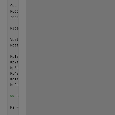
Cdc = 161.466e-6 ;
RCdc = 20e3 ;
Zdcss = RCdc ;
Rload = 500e3 ; 
% 128.94 ;
Vbat = 730 ;
Rbat = 0.045 ;
Kp1ss = ( Zmss + Zpsss + Zlss ) / Zmss ;
Kp2ss = Zpsss + Zlss ;
Kp3ss = 1 + ( Zpss / Zppss ) + ( Zpss / ( Zpsss + Z
Kp4ss = Zpss / ( Zpsss + Zlss ) ;
Ko1ss = ( 1 / Zdcss ) + ( 1 / Rload ) ;
Ko2ss = 1 + ( Rbat / Rload ) ;
%% Steady State
Mi = 0.975 ;