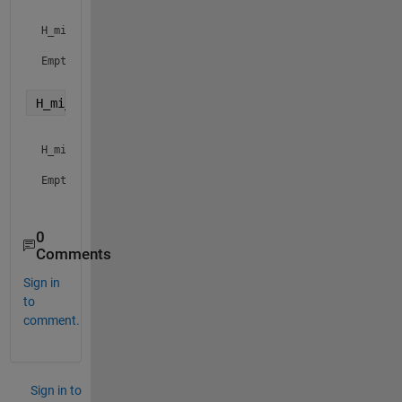
H_mi_thetadcap =

Empty sym: 0-by-1

H_mi_vtest = getfield( solution, 
'H_mi_vtest' 
) 
H_mi_vtest =

Empty sym: 0-by-1

0
Comments
Sign in
to
comment.
Sign in to