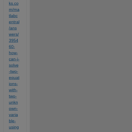
ks.co
m/ma
tlabc
entral
/ans
wers/
3954
60-
how-
can-i-
solve
-two-
equat
ions-
with-
two-
unkn
own-
varia
ble-
using