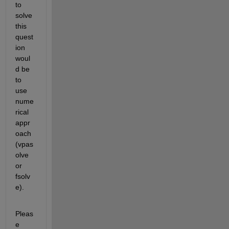
t
o 
solve 
this 
quest
ion 
woul
d be 
to 
use 
nume
rical 
appr
oach 
(
vpas
olve
or 
fsolv
e
)
.
Pleas
e 