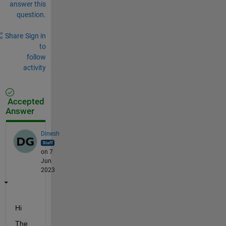
answer this
question.
Share
Sign in
to
follow
activity
Accepted
Answer
Dinesh
on 7
Jun
2023
Hi 
The 