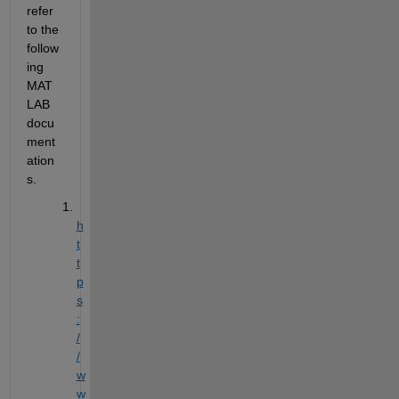
refer 
to the 
follow
ing 
MAT
LAB 
docu
ment
ation
s.
h
t
t
p
s
:
/
/
w
w