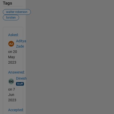
Tags
walter roberson
torsten
See Also
Asked:
Aditya
Zade
on 20
May
2023
Answered:
Dinesh
on 7
Jun
2023
Accepted: