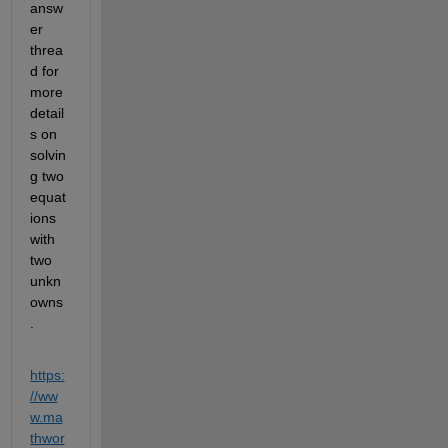
answ
er 
threa
d for 
more 
detail
s on 
solvin
g two 
equat
ions 
with 
two 
unkn
owns
.
https:
//ww
w.ma
thwor