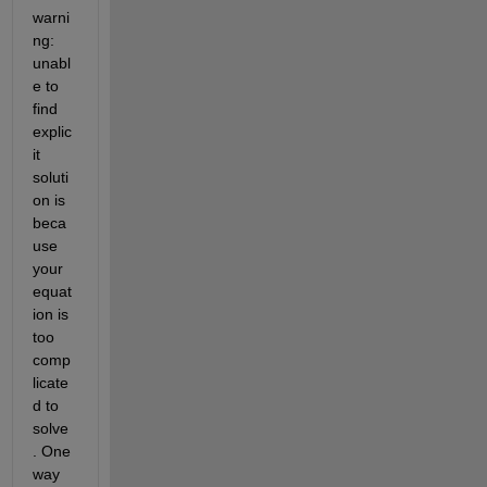
w
arni
ng: 
u
nabl
e to 
find 
explic
it 
soluti
on
is 
beca
use 
your 
equat
ion is 
too 
comp
licate
d to 
solve
. One 
way 