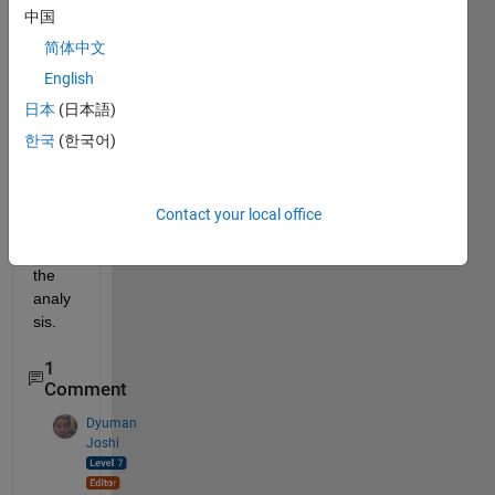
中国
d the 
limit 
简体中文
value 
English
(y) 
日本
(日本語)
doing 
so 
한국
(한국어)
after 
5 
times 
Contact your local office
then 
stop 
the 
analy
sis. 
1
Comment
Dyuman
Joshi