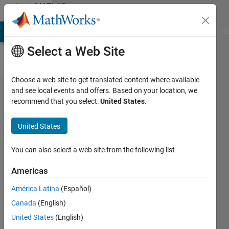
Skip to content
MATLAB
Answers
MATLAB Answers
File Exchange
Cody
AI Chat Playground
Di
Select a Web Site
Choose a web site to get translated content where available
Command
and see local events and offers. Based on your location, we
recommend that you select:
United States
.
for
Stopping
United States
the
Analysis
You can also select a web site from the following list
Americas
Chaudhary
América Latina
(Español)
P Patel
22 May
Canada
(English)
2023
United States
(English)
1 Answer