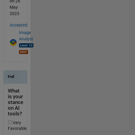
on 26
May
2023
Accepted:
Image
Analyst