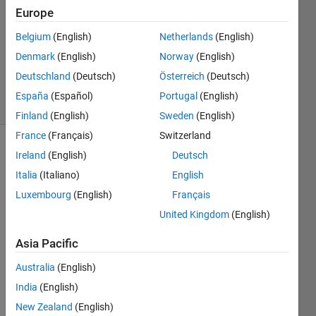
Answer
Europe
Accepted
Belgium
(English)
Netherlands
(English)
Updated
Denmark
(English)
Norway
(English)
26 May
2023
Deutschland
(Deutsch)
Österreich
(Deutsch)
2 Views
España
(Español)
Portugal
(English)
(30 days)
Finland
(English)
Sweden
(English)
France
(Français)
Switzerland
Show older
Ireland
(English)
Deutsch
comments
Italia
(Italiano)
English
Luxembourg
(English)
Français
United Kingdom
(English)
Whe
Asia Pacific
n a 
Australia
(English)
varia
ble 
India
(English)
(x) 
New Zealand
(English)
exee