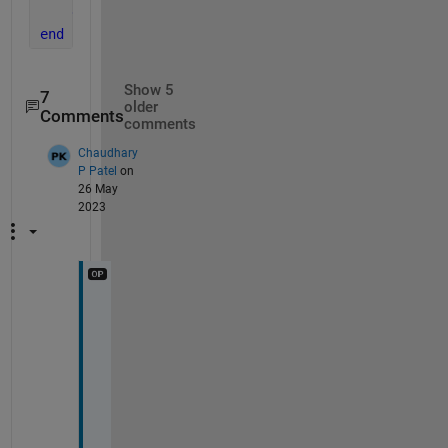
end
end
Show 5
7
older
Comments
comments
Chaudhary
P Patel
on
26 May
2023
S
i
r 
@
I
m