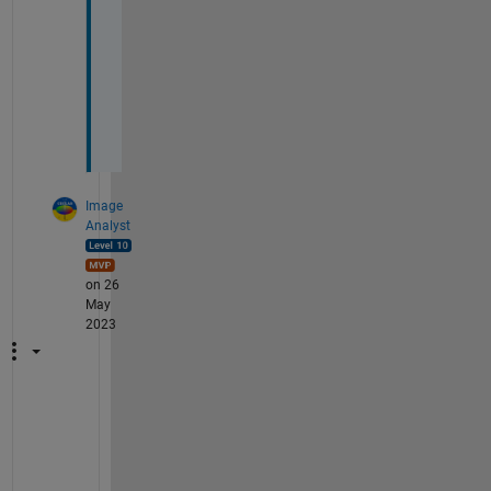
C
o
u
n
t
?
Image
Analyst
on 26
May
2023
S
e
e
m