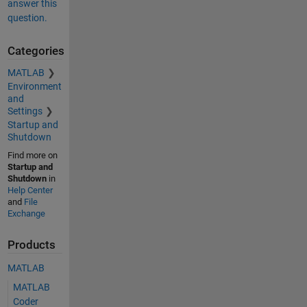
answer this
question.
Categories
MATLAB
Environment
and
Settings
Startup and
Shutdown
Find more on
Startup and
Shutdown
in
Help Center
and
File
Exchange
Products
MATLAB
MATLAB
Coder