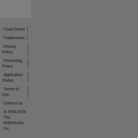
Trust Center
Trademarks
Privacy
Policy
Preventing
Piracy
Application
Status
Terms of
Use
Contact Us
© 1994-2026
The
MathWorks,
Inc.