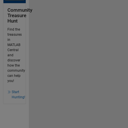
Community
Treasure
Hunt
Find the
treasures
in
MATLAB
Central
and
discover
how the
community
can help
you!
Start
Hunting!