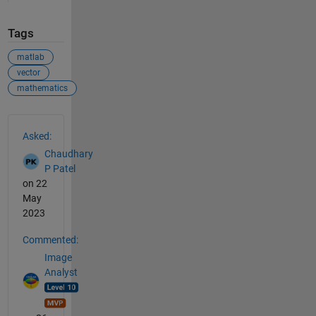
Tags
matlab
vector
mathematics
See Also
Asked:
Chaudhary
P Patel
on 22
May
2023
Commented:
Image
Analyst