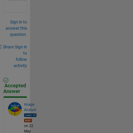
Sign in to
answer this
question.
Share
Sign in
to
follow
activity
Accepted
Answer
Image
Analyst
on 22
May