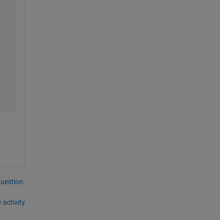
question.
 activity