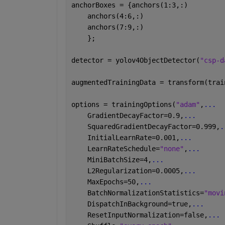
anchorBoxes = {anchors(1:3,:)
    anchors(4:6,:)
    anchors(7:9,:)
    };
detector = yolov4ObjectDetector(
"csp-d
augmentedTrainingData = transform(trai
options = trainingOptions(
"adam"
,
...
    GradientDecayFactor=0.9,
...
    SquaredGradientDecayFactor=0.999,
.
    InitialLearnRate=0.001,
...
    LearnRateSchedule=
"none"
,
...
    MiniBatchSize=4,
...
    L2Regularization=0.0005,
...
    MaxEpochs=50,
...
    BatchNormalizationStatistics=
"movi
    DispatchInBackground=true,
...
    ResetInputNormalization=false,
...