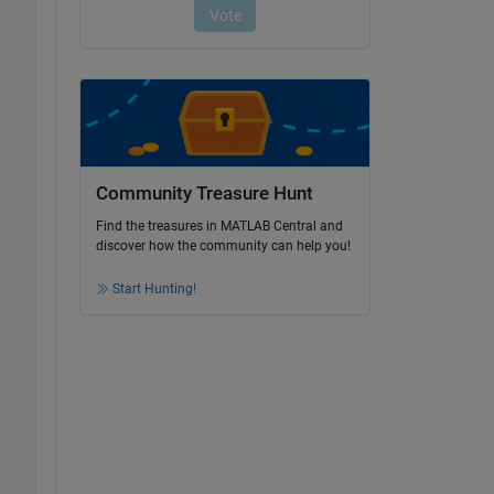
Community Treasure Hunt
Find the treasures in MATLAB Central and
discover how the community can help you!
Start Hunting!