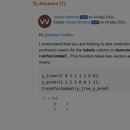
Answers (1)
Venkat Siddarth
on 29 May 2023
Edited:
Venkat Siddarth
on 29 May 2023
Hi 
@Adrian Kleffler
I understand that you are looking to plot confusio
confusion matrix for the 
labels 
column
in 
detecti
confusionmat.
 This function takes two vectors 
matrix.
y_true=[1 0 1 1 1 1 0 0];
y_pred=[1 1 1 1 0 0 1 1];
C=confusionmat(y_true,y_pred)
C =
2×2
     0     3
