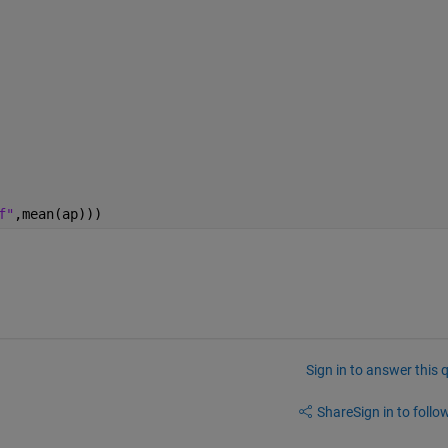
f"
,mean(ap)))
Sign in to answer this 
Share
Sign in to follow