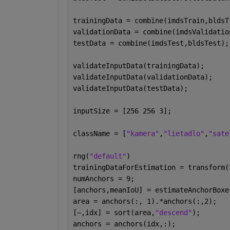
trainingData = combine(imdsTrain,bldsT
validationData = combine(imdsValidatio
testData = combine(imdsTest,bldsTest);
validateInputData(trainingData);
validateInputData(validationData);
validateInputData(testData);
inputSize = [256 256 3];
className = [
"kamera"
,
"lietadlo"
,
"sate
rng(
"default"
)
trainingDataForEstimation = transform(
numAnchors = 9;
[anchors,meanIoU] = estimateAnchorBoxe
area = anchors(:, 1).*anchors(:,2);
[~,idx] = sort(area,
"descend"
);
anchors = anchors(idx,:);