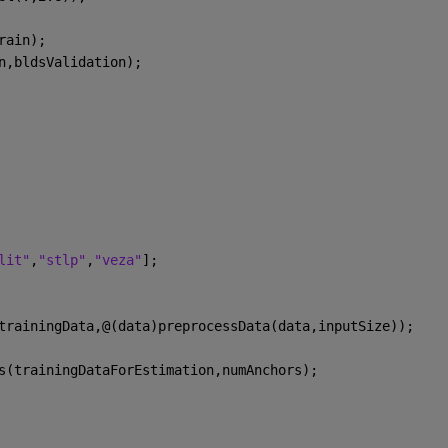
rain);
n,bldsValidation);
lit"
,
"stlp"
,
"veza"
];
trainingData,@(data)preprocessData(data,inputSize));
s(trainingDataForEstimation,numAnchors);