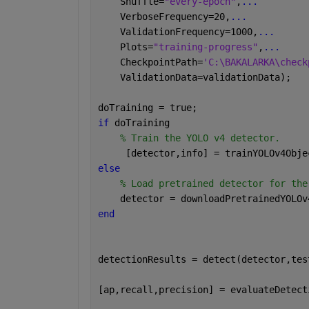
    Shuffle=
"every-epoch"
,
...
    VerboseFrequency=20,
...
    ValidationFrequency=1000,
...
    Plots=
"training-progress"
,
...
    CheckpointPath=
'C:\BAKALARKA\check
    ValidationData=validationData);
doTraining = true;
if 
doTraining       
% Train the YOLO v4 detector.
     [detector,info] = trainYOLOv4Obje
else
% Load pretrained detector for the
    detector = downloadPretrainedYOLOv
end
detectionResults = detect(detector,tes
[ap,recall,precision] = evaluateDetect