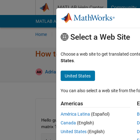
Skip to content
MATLAB Help Center
Community
MATLAB Answers
File Exchange
Cody
AI Cha
Home
Ask
Answer
Browse
MATLAB
Select a Web Site
How to plot confusion matrix?
Choose a web site to get translated cont
States
.
Up
Adrian Kleffler
22 May 2023
1 Answer
United States
You can also select a web site from the fo
Americas
E
América Latina
(Español)
B
Hello guys, I want to plot confusion matrix after tr
Canada
(English)
D
matrix ? 
United States
(English)
D