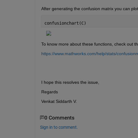
After generating the confusion matrix you can plot
confusionchart(C)
To know more about these functions, check out t
https://www.mathworks.com/help/stats/confusionm
I hope this resolves the issue,
Regards
Venkat Siddarth V.
0 Comments
Sign in to comment.