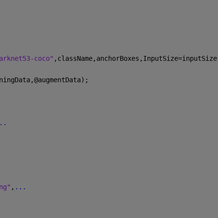
arknet53-coco"
,className,anchorBoxes,InputSize=inputSize
ningData,@augmentData);
..
ng"
,
...