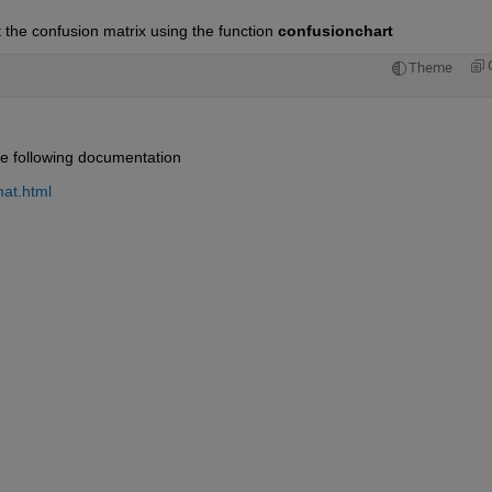
 the confusion matrix using the function 
confusionchart
Theme
he following documentation
at.html