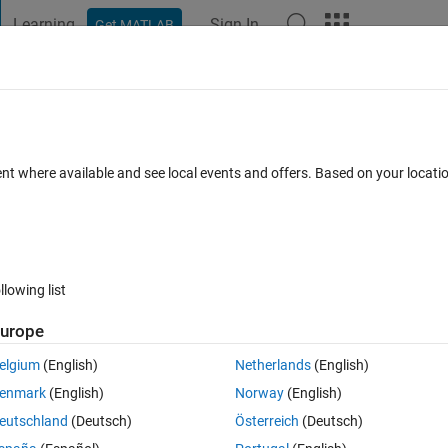
Learning
Sign In
Get MATLAB
t Playground
Discussions
Contests
Blogs
Post
More
 FAQs
More
ent where available and see local events and offers. Based on your locat
dated 29 May 2023
23 Views (30 days)
llowing list
urope
0 votes
Open in MATLAB Online
elgium
(English)
Netherlands
(English)
aining an object detector ... Here is my code  ... How to plot confusion 
enmark
(English)
Norway
(English)
eutschland
(Deutsch)
Österreich
(Deutsch)
Theme