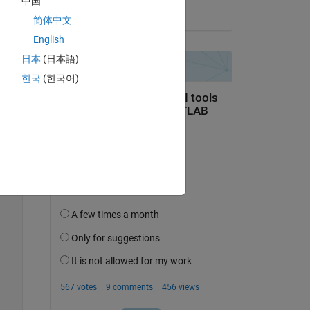
中国
on 29 May 2023
简体中文
English
日本
(日本語)
한국
(한국어)