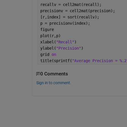
recallv = cell2mat(recall);
precisionv = cell2mat(precision);
[r,index] = sort(recallv);
p = precisionv(index);
figure
plot(r,p)
xlabel(
"Recall"
)
ylabel(
"Precision"
)
grid 
on
title(sprintf(
"Average Precision = %.2
0 Comments
Sign in to comment.