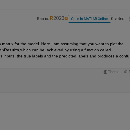
Ran in:
0 votes
Open in MATLAB Online
n matrix for the model. Here I am assuming that you want to plot the 
onResults,
which can be  achieved by using a function called  
as inputs, the true labels and the predicted labels and produces a confus
Theme