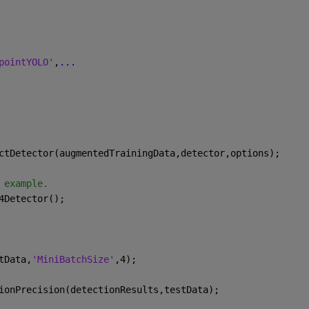
pointYOLO'
,
...
ctDetector(augmentedTrainingData,detector,options);
 example.
4Detector();
tData,
'MiniBatchSize'
,4);
ionPrecision(detectionResults,testData);