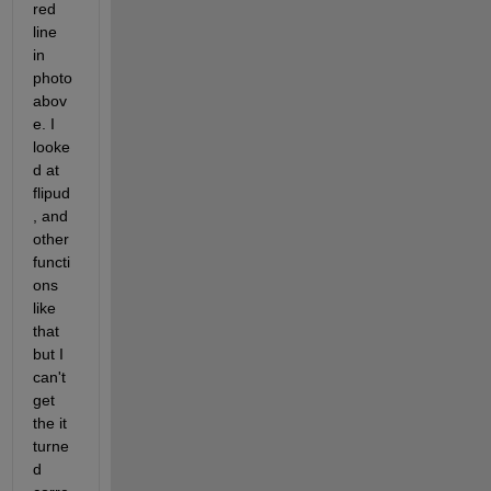
red 
line 
in 
photo 
abov
e. I 
looke
d at 
flipud
, and 
other 
functi
ons 
like 
that 
but I 
can't 
get 
the it 
turne
d 