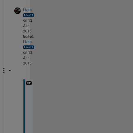
Lizan
on 12
Apr
2015
Edited:
Lizan
on 12
Apr
2015
W
e
l
l 
I 
g
u