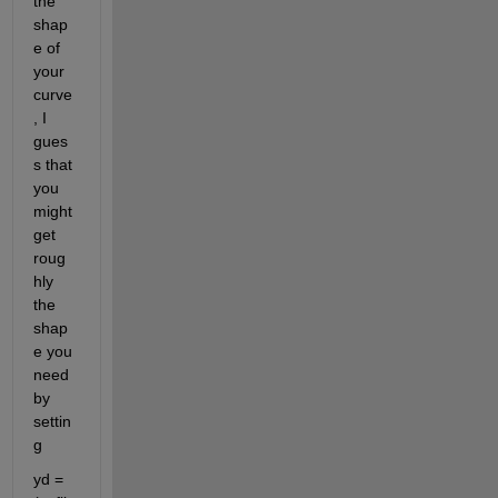
the 
shap
e of 
your 
curve
, I 
gues
s that 
you 
might 
get 
roug
hly 
the 
shap
e you 
need 
by 
settin
g
yd = 