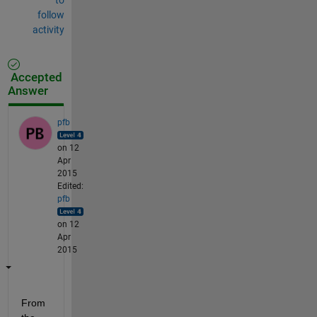
follow
activity
Accepted
Answer
pfb
on 12
Apr
2015
Edited:
pfb
on 12
Apr
2015
From 