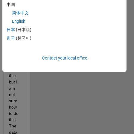
have 
中国
a 
data 
简体中文
that 
English
has 
日本
(日本語)
flippe
d on 
한국
(한국어)
me. I 
need 
to 
Contact your local office
corre
ct for 
this 
but I 
am 
not 
sure 
how 
to do 
this. 
The 
data 