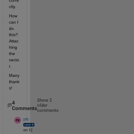
corre
ctly.
How 
can I 
do 
this? 
Attac
hing 
the 
vecto
r.
Many 
thank
s!
Show 2
4
older
Comments
comments
pfb
on 12