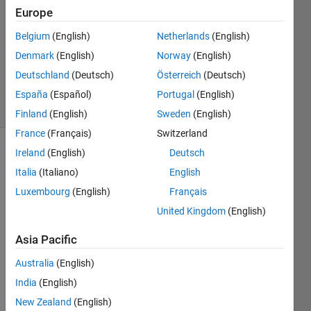
Europe
1 Answer
Answer
Belgium
(English)
Netherlands
(English)
Accepted
Denmark
(English)
Norway
(English)
Updated
Deutschland
(Deutsch)
Österreich
(Deutsch)
12 Apr 2015
12 Views
España
(Español)
Portugal
(English)
(30 days)
Finland
(English)
Sweden
(English)
France
(Français)
Switzerland
Ireland
(English)
Deutsch
Show older
comments
Italia
(Italiano)
English
Luxembourg
(English)
Français
United Kingdom
(English)
Asia Pacific
data.mat
Australia
(English)
Hi,
India
(English)
I 
New Zealand
(English)