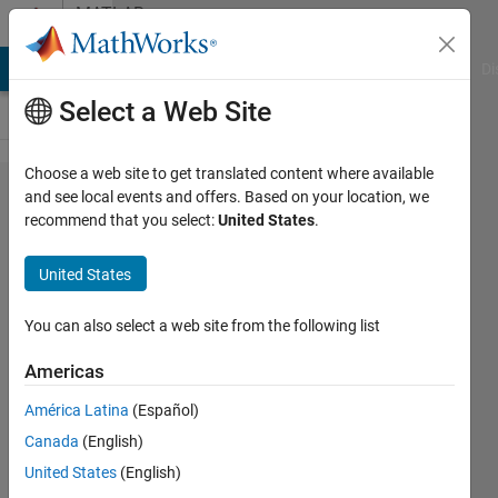
Skip to content
MATLAB
Answers
MATLAB Answers
File Exchange
Cody
AI Chat Playground
Di
Select a Web Site
Choose a web site to get translated content where available
How to
and see local events and offers. Based on your location, we
recommend that you select:
United States
.
flip or
mirror
United States
some
vector
You can also select a web site from the following list
parts
Americas
América Latina
(Español)
Lizan
Canada
(English)
12 Apr
United States
(English)
2015