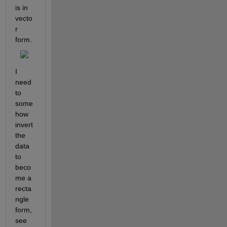
is in 
vecto
r 
form.
I 
need 
to 
some
how 
invert 
the 
data 
to 
beco
me a 
recta
ngle 
form, 
see 