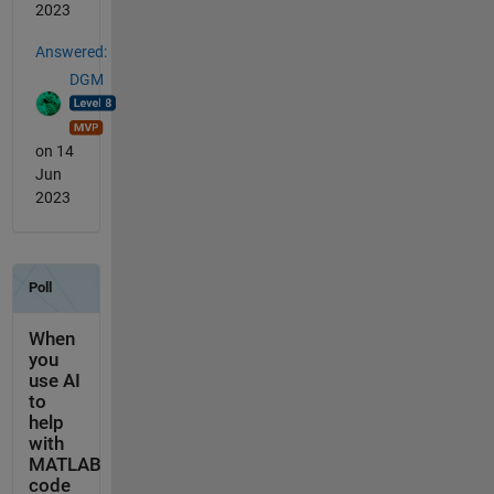
2023
Answered:
DGM
on 14
Jun
2023