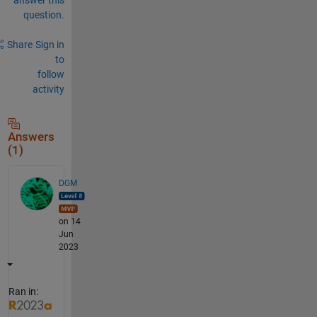
question.
Share
Sign in
to
follow
activity
Answers
(1)
DGM
on 14
Jun
2023
Ran in: