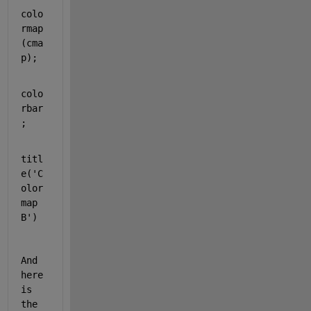
colo
rmap
(cma
p);
colo
rbar
;
titl
e(
'C
olor
map 
B'
)
And 
here 
is 
the 