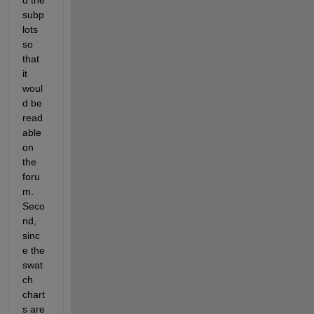
subp
lots 
so 
that 
it 
woul
d be 
read
able 
on 
the 
foru
m.  
Seco
nd, 
sinc
e the 
swat
ch 
chart
s are 