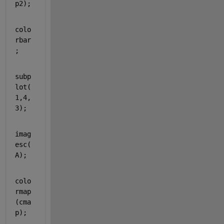
p2);
colo
rbar
; 
subp
lot(
1,4,
3);
imag
esc(
A);
colo
rmap
(cma
p);