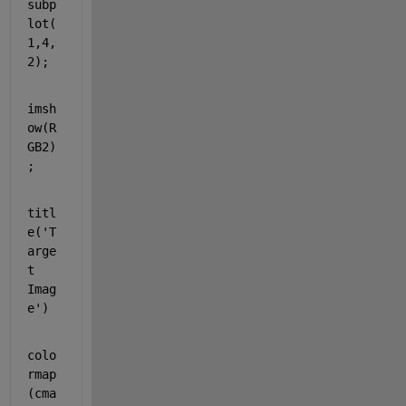
subp
lot(
1,4,
2);
imsh
ow(R
GB2)
;
titl
e(
'T
arge
t 
Imag
e'
)
colo
rmap
(cma