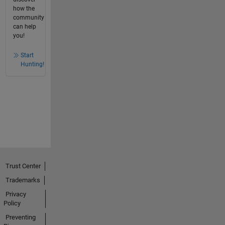
how the
community
can help
you!
Start
Hunting!
Trust Center
Trademarks
Privacy
Policy
Preventing