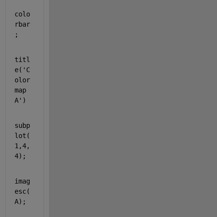
colo
rbar
;
titl
e(
'C
olor
map 
A'
)
subp
lot(
1,4,
4);
imag
esc(
A);