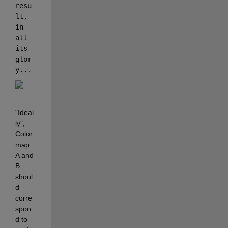
resu
lt, 
in 
all 
its 
glor
y... 
"Ideal
ly", 
Color
map 
A and 
B 
shoul
d 
corre
spon
d to 