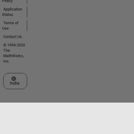
Piracy
Application
Status
Terms of
Use
Contact Us
© 1994-2026
The
MathWorks,
Inc.
Select a Web Site
India