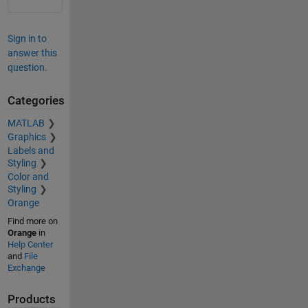
Sign in to
answer this
question.
Categories
MATLAB
Graphics
Labels and
Styling
Color and
Styling
Orange
Find more on
Orange
in
Help Center
and
File
Exchange
Products