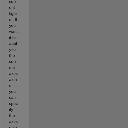
curr
ent 
figur
e.  If 
you 
want 
it to 
appl
y to 
the 
curr
ent 
axes 
alon
e, 
you 
can 
spec
ify 
the 
axes 
obje