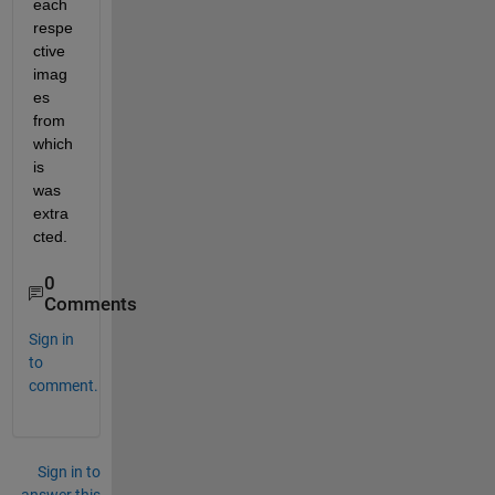
each 
respe
ctive 
imag
es 
from 
which 
is 
was 
extra
cted.
0
Comments
Sign in
to
comment.
Sign in to
answer this