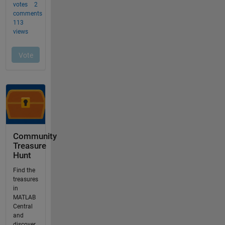
Community
Treasure
Hunt
Find the
treasures
in
MATLAB
Central
and
discover