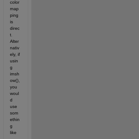
color
map
ping 
is 
direc
t.  
Alter
nativ
ely, if 
usin
g 
imsh
ow(), 
you 
woul
d 
use 
som
ethin
g 
like