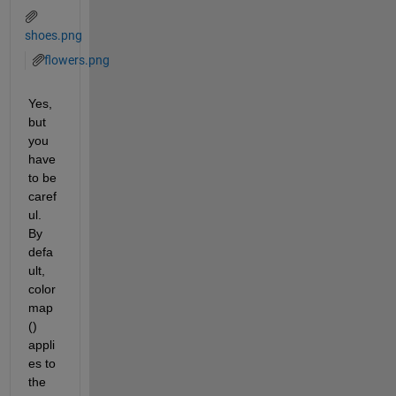
shoes.png
flowers.png
Yes, 
but 
you 
have 
to be 
caref
ul.  
By 
defa
ult, 
color
map
() 
appli
es to 
the 