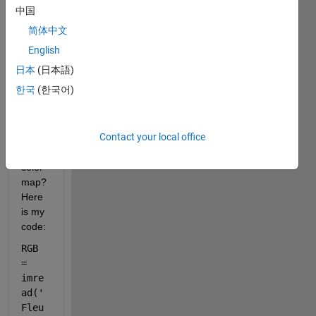
get 
中国
each 
简体中文
subpl
ots 
English
color
日本
(日本語)
bars 
한국
(한국어)
to 
plot 
with 
Contact your local office
its 
own 
color
map? 
Here 
is my 
code:
RGB 
= 
imre
ad(
'
Fleu