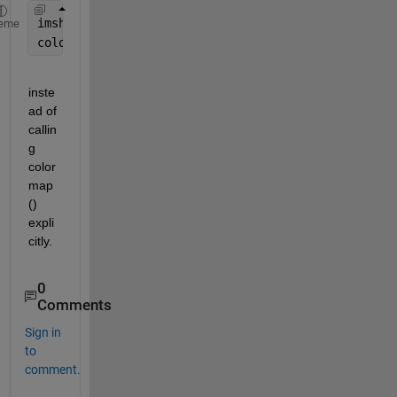
imshow(A,cmap)
eme
colorbar;
inste
ad of 
callin
g 
color
map
() 
expli
citly.
0
Comments
Sign in
to
comment.