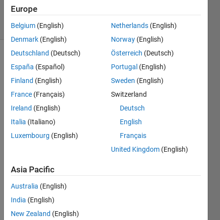
14 Jun 2023
Europe
23 Views
(30 days)
Belgium
(English)
Netherlands
(English)
Denmark
(English)
Norway
(English)
Deutschland
(Deutsch)
Österreich
(Deutsch)
España
(Español)
Portugal
(English)
Finland
(English)
Sweden
(English)
France
(Français)
Switzerland
Ireland
(English)
Deutsch
I 
must 
Italia
(Italiano)
English
be 
Luxembourg
(English)
Français
missi
United Kingdom
(English)
ng 
some
Asia Pacific
thing 
obvio
Australia
(English)
us.. 
India
(English)
but I 
can 
New Zealand
(English)