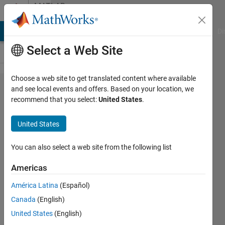
Skip to content
MATLAB
Answers
MATLAB Answers
File Exchange
Cody
AI Chat Playground
Di
Select a Web Site
Choose a web site to get translated content where available
Can
and see local events and offers. Based on your location, we
recommend that you select:
United States
.
Subplots
have own
United States
colormaps?
You can also select a web site from the following list
Roger
Americas
Breton
14 Jun
América Latina
(Español)
2023
Canada
(English)
1 Answer
United States
(English)
Updated