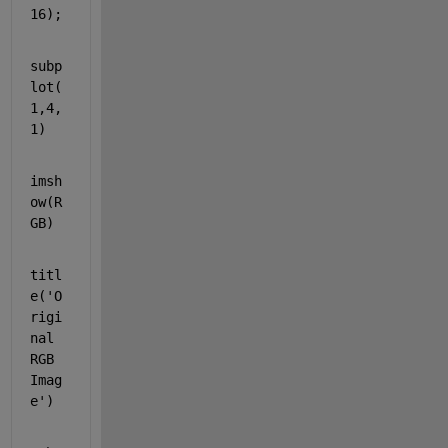
16);
subp
lot(
1,4,
1)
imsh
ow(R
GB)
titl
e(
'O
rigi
nal 
RGB 
Imag
e'
)