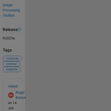
Image
Processing
Toolbox
Release
R2023a
Tags
colormap
colorbar
subplots
See Also
Asked:
Roger
Breton
on 14
Jun