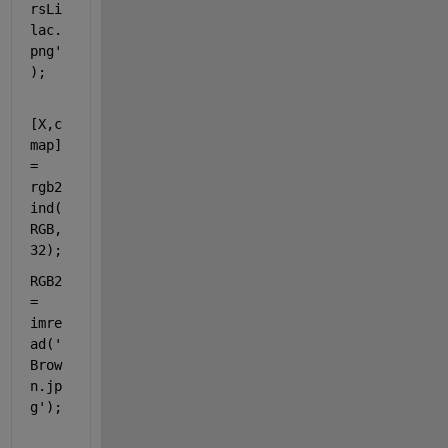
rsLi
lac.
png'
);
[X,c
map] 
= 
rgb2
ind(
RGB,
32);
RGB2 
= 
imre
ad(
'
Brow
n.jp
g'
);