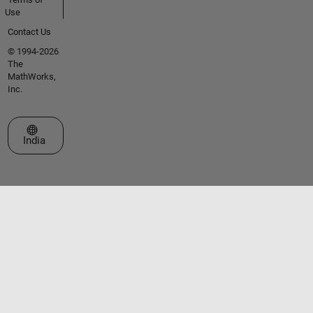
Use
Contact Us
© 1994-2026
The
MathWorks,
Inc.
Select a Web Site
India