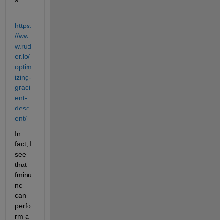
https:
//ww
w.rud
er.io/
optim
izing-
gradi
ent-
desc
ent/
In 
fact, I 
see 
that 
fminu
nc 
can 
perfo
rm a 