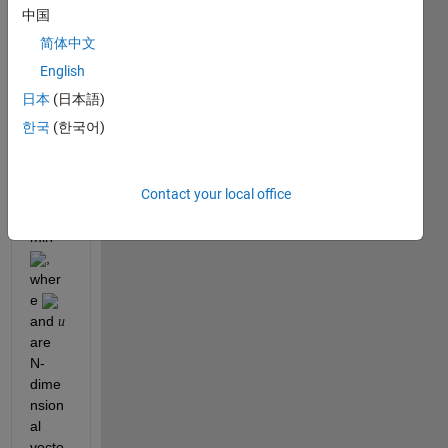
中国
conv
ex 
简体中文
optim
English
izatio
日本
(日本語)
n 
probl
한국
(한국어)
em 
as 
follow
Contact your local office
s
min 
, 
wher
e 
and 
u
are 
N-
dime
nsion
al 
vecto