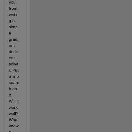
you 
from 
writin
g a 
simpl
e 
gradi
ent 
desc
ent 
solve
r. Put 
a line 
searc
h on 
it. 
Will it 
work 
well? 
Who 
know
s.