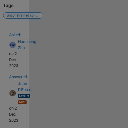
Tags
unconstrained convex optimization
See Also
Asked:
Hancheng
Zhu
on 2
Dec
2023
Answered:
John
D'Errico
on 2
Dec
2023