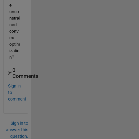
e 
unco
nstrai
ned 
conv
ex 
optim
izatio
n?
0
Comments
Sign in
to
comment.
Sign in to
answer this
question.