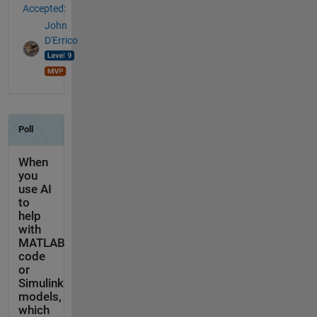
Accepted:
John
D'Errico