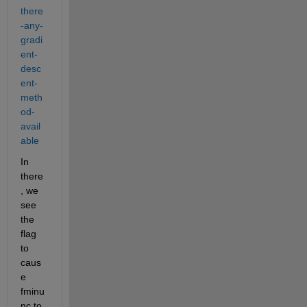
there
-any-
gradi
ent-
desc
ent-
meth
od-
avail
able
In 
there
, we 
see 
the 
flag 
to 
caus
e 
fminu
nc to 