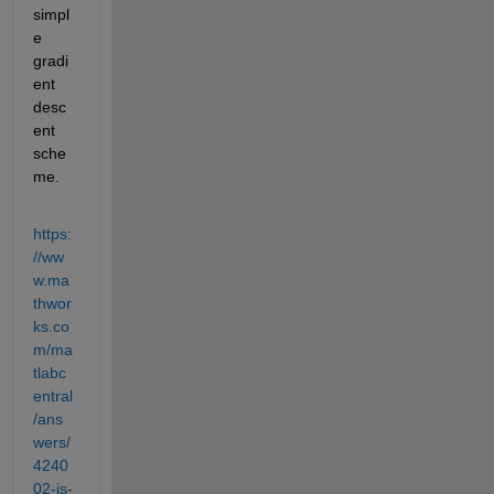
simpl
e 
gradi
ent 
desc
ent 
sche
me.
https:
//ww
w.ma
thwor
ks.co
m/ma
tlabc
entral
/ans
wers/
4240
02-is-