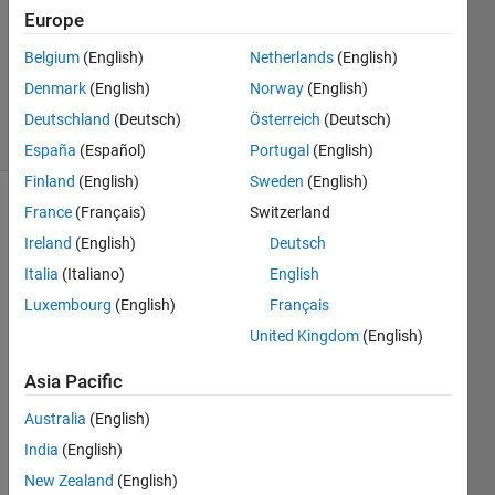
Answer
Europe
Accepted
Belgium
(English)
Netherlands
(English)
Updated
Denmark
(English)
Norway
(English)
2 Dec 2023
19 Views
Deutschland
(Deutsch)
Österreich
(Deutsch)
(30 days)
España
(Español)
Portugal
(English)
Finland
(English)
Sweden
(English)
France
(Français)
Switzerland
Ireland
(English)
Deutsch
Italia
(Italiano)
English
Luxembourg
(English)
Français
I 
United Kingdom
(English)
have 
a 
Asia Pacific
large 
Australia
(English)
scale 
unco
India
(English)
nstrai
New Zealand
(English)
ned 