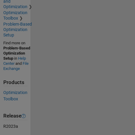
and
Optimization
Optimization
Toolbox
Problem-Based
Optimization
Setup
Find more on
Problem-Based
Optimization
Setup
in
Help
Center
and
File
Exchange
Products
Optimization
Toolbox
Release
R2023a