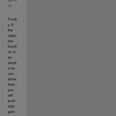
ion.ht
ml
Finall
y, if 
the 
objec
tive 
functi
on is 
as 
simpl
e as 
you 
show, 
then 
you 
will 
prob
ably 
gain 