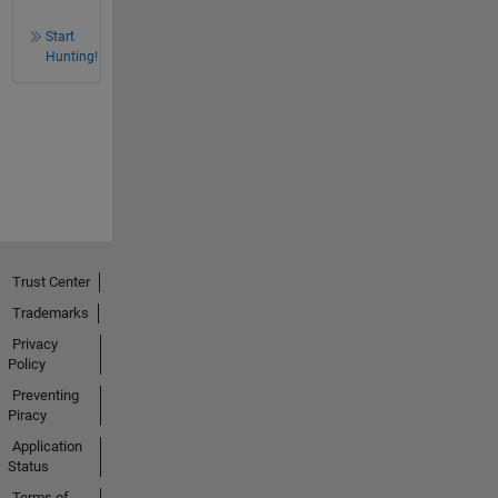
Start
Hunting!
Trust Center
Trademarks
Privacy
Policy
Preventing
Piracy
Application
Status
Terms of