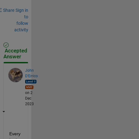
Share
Sign in
to
follow
activity
Accepted
Answer
John
D'Errico
on 2
Dec
2023
Every