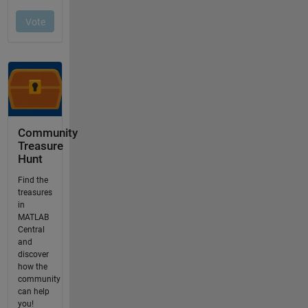
Community
Treasure
Hunt
Find the
treasures
in
MATLAB
Central
and
discover
how the
community
can help
you!