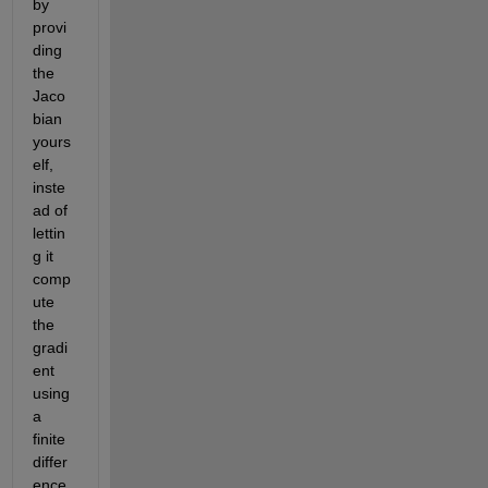
by 
provi
ding 
the 
Jaco
bian 
yours
elf, 
inste
ad of 
lettin
g it 
comp
ute 
the 
gradi
ent 
using 
a 
finite 
differ
ence.