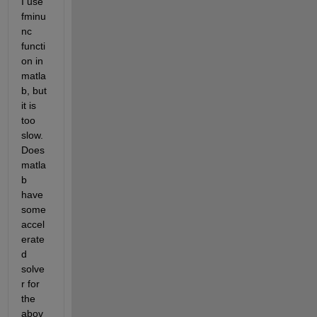
I use 
fminu
nc 
functi
on in 
matla
b, but 
it is 
too 
slow. 
Does 
matla
b 
have 
some 
accel
erate
d 
solve
r for 
the 
abov