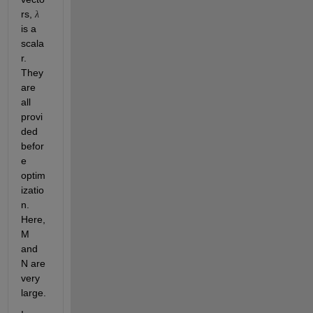
rs, 
λ
is a 
scala
r. 
They 
are 
all 
provi
ded 
befor
e 
optim
izatio
n. 
Here, 
M 
and 
N are 
very 
large.