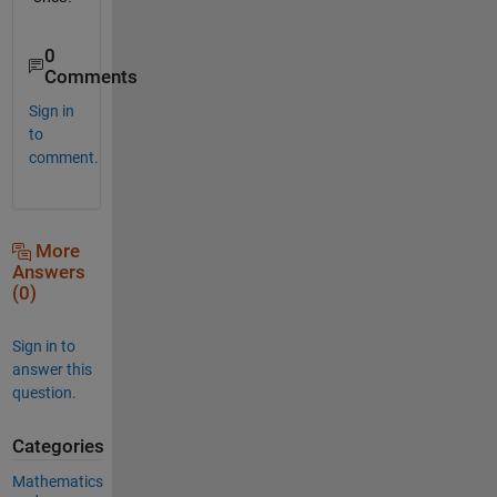
0
Comments
Sign in
to
comment.
More
Answers
(0)
Sign in to
answer this
question.
Categories
Mathematics