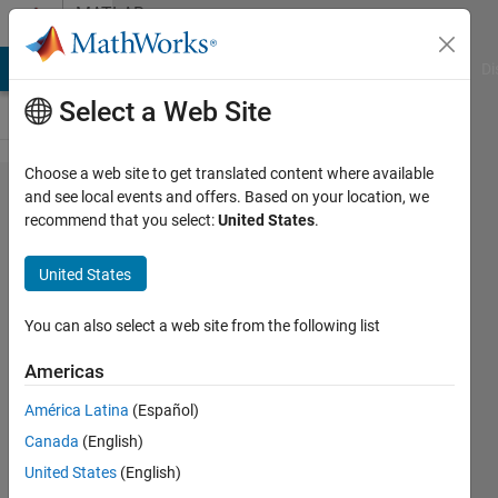
Skip to content
MATLAB
Answers
MATLAB Answers
File Exchange
Cody
AI Chat Playground
Di
Select a Web Site
Choose a web site to get translated content where available
Matlab solver
and see local events and offers. Based on your location, we
recommend that you select:
United States
.
for
unconstrained
United States
convex
optimization
You can also select a web site from the following list
Americas
Hancheng
América Latina
(Español)
Zhu
2 Dec
Canada
(English)
2023
United States
(English)
1 Answer