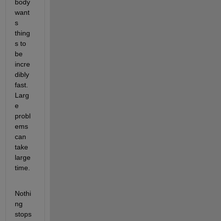
body 
want
s 
thing
s to 
be 
incre
dibly 
fast. 
Larg
e 
probl
ems 
can 
take 
large 
time.
Nothi
ng 
stops 