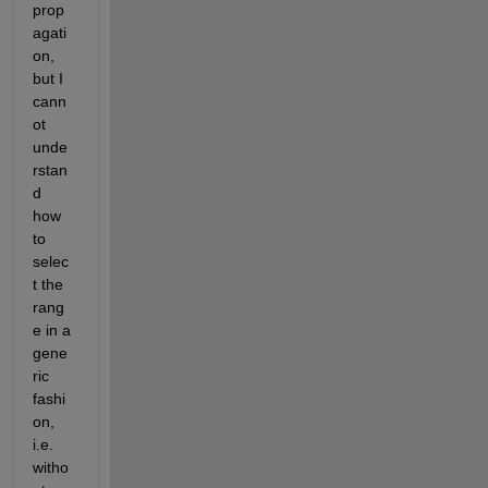
prop
agati
on, 
but I 
cann
ot 
unde
rstan
d 
how 
to 
selec
t the 
rang
e in a 
gene
ric 
fashi
on, 
i.e. 
witho