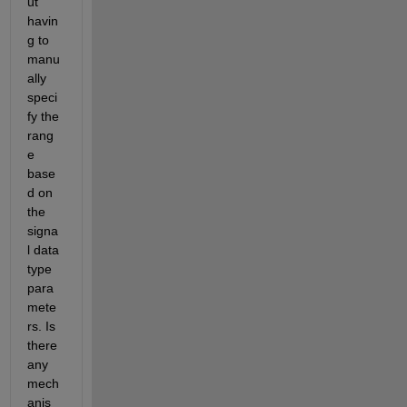
ut 
havin
g to 
manu
ally 
speci
fy the 
rang
e 
base
d on 
the 
signa
l data 
type 
para
mete
rs. Is 
there 
any 
mech
anis