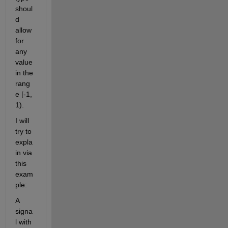
shoul
d 
allow 
for 
any 
value 
in the 
rang
e [-1, 
1).
I will 
try to 
expla
in via 
this 
exam
ple:
A 
signa
l with 