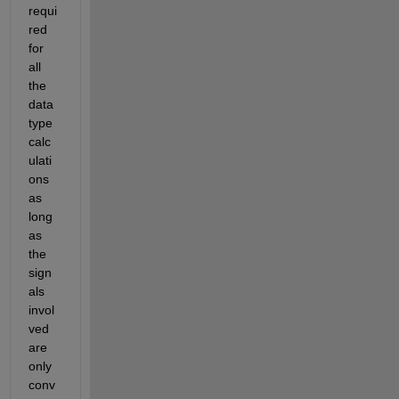
requi
red 
for 
all 
the 
data 
type 
calc
ulati
ons 
as 
long 
as 
the 
sign
als 
invol
ved 
are 
only 
conv