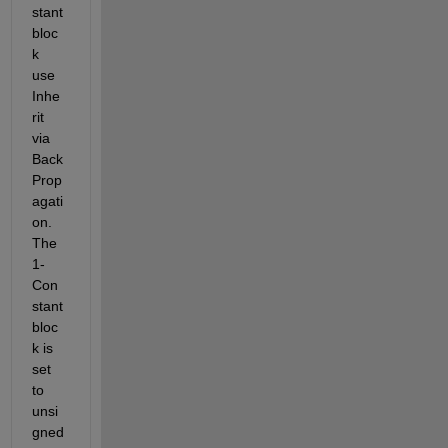
stant 
bloc
k 
use 
Inhe
rit 
via 
Back 
Prop
agati
on. 
The 
1-
Con
stant 
bloc
k is 
set 
to 
unsi
gned