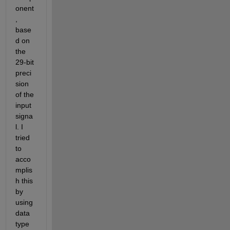
onent
, 
base
d on 
the 
29-bit 
preci
sion 
of the 
input 
signa
l. I 
tried 
to 
acco
mplis
h this 
by 
using 
data 
type 