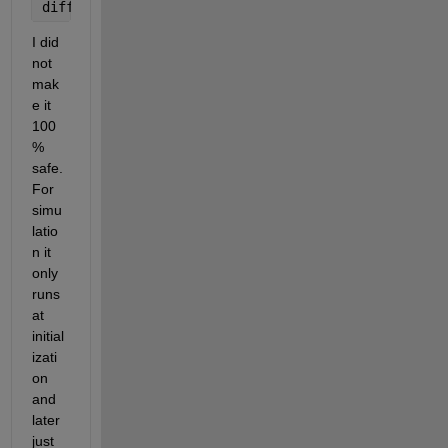
diff_prototype = diff_prototype_temp;
I did 
not 
mak
e it 
100
% 
safe. 
For 
simu
latio
n it 
only 
runs 
at 
initial
izati
on 
and 
later 
just 