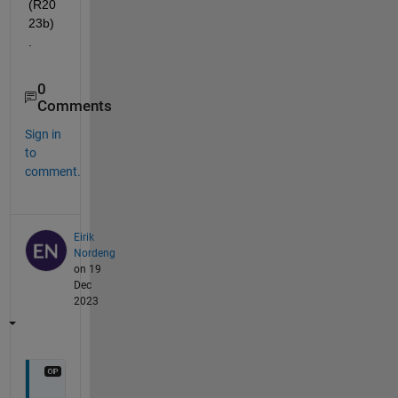
(R20
23b)
.
0
Comments
Sign in
to
comment.
Eirik
Nordeng
on 19
Dec
2023