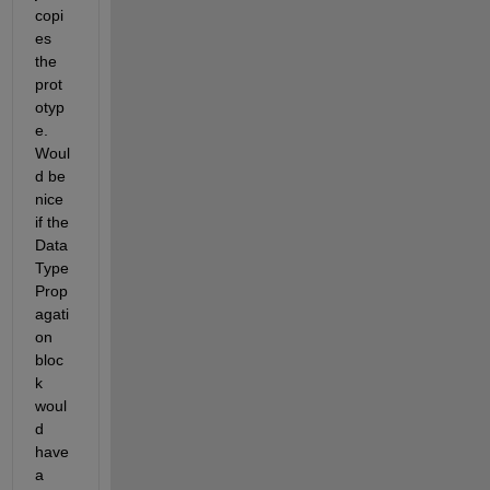
copi
es 
the 
prot
otyp
e. 
Woul
d be 
nice 
if the 
Data 
Type 
Prop
agati
on 
bloc
k 
woul
d 
have 
a 