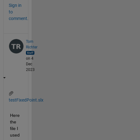
Sign in
to
comment.
Tom
Richter
on 4
Dec
2023
testFixedPoint.slx
Here 
the 
file I 
used 