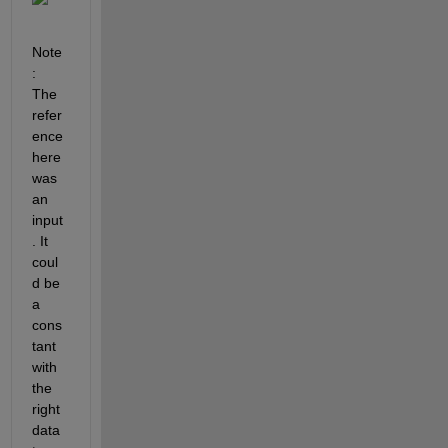
Note
: 
The 
refer
ence 
here 
was 
an 
input
. It 
coul
d be 
a 
cons
tant 
with 
the 
right 
data 