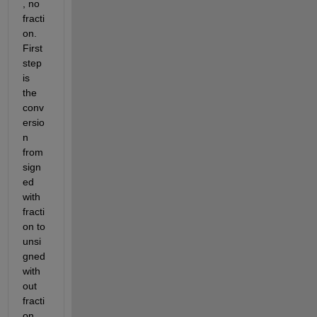
, no 
fracti
on. 
First 
step 
is 
the 
conv
ersio
n 
from 
sign
ed 
with 
fracti
on to 
unsi
gned 
with
out 
fracti
on 