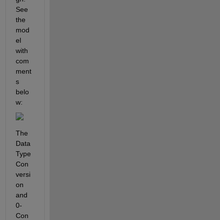
See 
the 
mod
el 
with 
com
ment
s 
belo
w:
The 
Data 
Type 
Con
versi
on 
and 
0-
Con