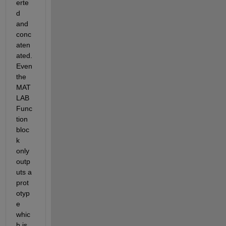
erte
d 
and 
conc
aten
ated. 
Even 
the 
MAT
LAB 
Func
tion 
bloc
k 
only 
outp
uts a 
prot
otyp
e 
whic
h is 