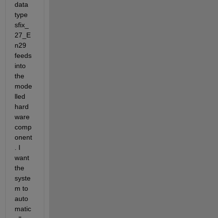
data 
type 
sfix_
27_E
n29 
feeds 
into 
the 
mode
lled 
hard
ware 
comp
onent
. I 
want 
the 
syste
m to 
auto
matic