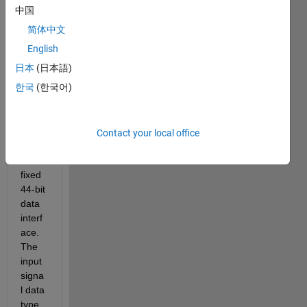
ric 
中国
mode
简体中文
l that 
interf
English
aces 
日本
(日本語)
a 
한국
(한국어)
hard
ware 
comp
onent 
Contact your local office
that 
has a 
fixed 
44-bit 
data 
interf
ace. 
The 
input 
signa
l data 
type 