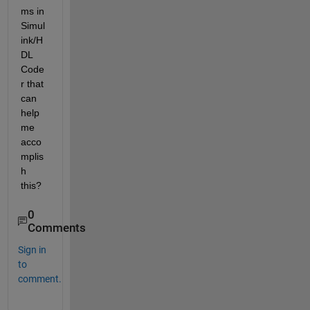
ms in 
Simul
ink/H
DL 
Code
r that 
can 
help 
me 
acco
mplis
h 
this?
0
Comments
Sign in
to
comment.