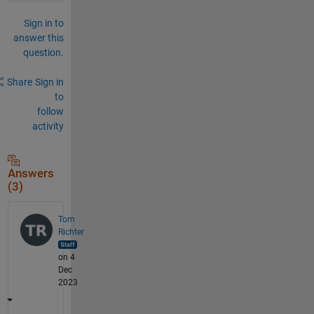
Sign in to
answer this
question.
Share
Sign in
to
follow
activity
Answers
(3)
Tom
Richter
on 4
Dec
2023