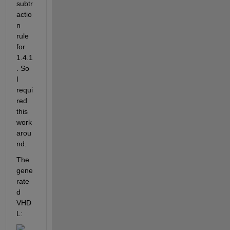
subtr
actio
n 
rule 
for 
1.4.1
. So 
I 
requi
red 
this 
work 
arou
nd.
The 
gene
rate
d 
VHD
L: