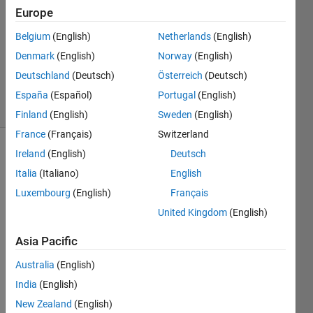
Europe
3
Answers
Belgium
(English)
Netherlands
(English)
Updated
Denmark
(English)
Norway
(English)
19 Dec
Deutschland
(Deutsch)
Österreich
(Deutsch)
2023
40 Views
España
(Español)
Portugal
(English)
(30 days)
Finland
(English)
Sweden
(English)
France
(Français)
Switzerland
Ireland
(English)
Deutsch
Italia
(Italiano)
English
Luxembourg
(English)
Français
United Kingdom
(English)
I am 
Asia Pacific
trying 
to 
Australia
(English)
creat
India
(English)
e a 
gene
New Zealand
(English)