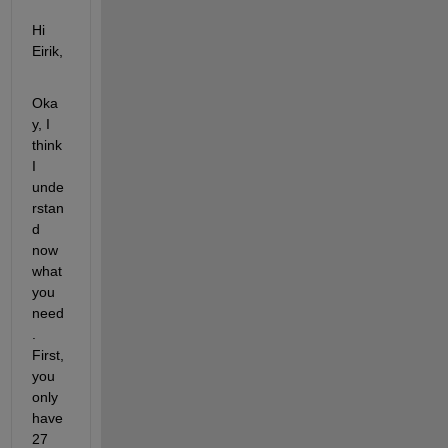
Hi 
Eirik,
Oka
y, I 
think 
I 
unde
rstan
d 
now 
what 
you 
need
. 
First, 
you 
only 
have 
27 