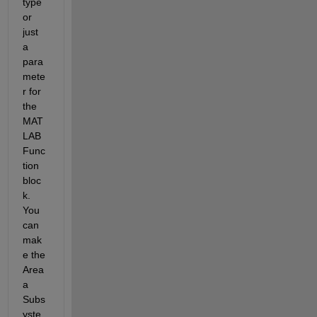
type 
or 
just 
a 
para
mete
r for 
the 
MAT
LAB 
Func
tion 
bloc
k. 
You 
can 
mak
e the 
Area 
a 
Subs
yste