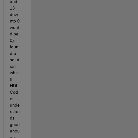
and 
13 
dow
nto 0 
woul
d be 
0). I 
foun
d a 
solut
ion 
whic
h 
HDL 
Cod
er 
unde
rstan
ds 
good 
enou
gh. 