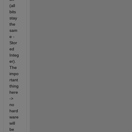
(all 
bits 
stay 
the 
sam
e - 
Stor
ed 
Integ
er). 
The 
impo
rtant 
thing 
here 
-> 
no 
hard
ware 
will 
be 