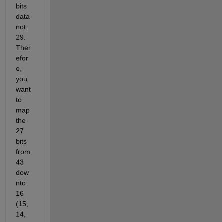
bits 
data 
not 
29. 
Ther
efor
e, 
you 
want 
to 
map 
the 
27 
bits 
from 
43 
dow
nto 
16 
(15, 
14, 