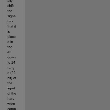
ally 
shift 
the 
signa
l so 
that it 
is 
place
d in 
the 
43 
down
to 14 
rang
e (29 
bit) of 
the 
input 
of the 
hard
ware 
comp