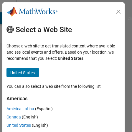
Skip to content
MATLAB
Answers
MATLAB Answers
File Exchange
Cody
AI Chat Playground
Di
Select a Web Site
Choose a web site to get translated content where available
Generic data
and see local events and offers. Based on your location, we
recommend that you select:
United States
.
type
configuration
United States
based on
reference
You can also select a web site from the following list
precision.
Americas
América Latina
(Español)
Eirik
Canada
(English)
Nordeng
4 Dec
United States
(English)
2023