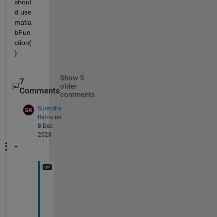
shoul
d use 
matla
bFun
ction(
)
Show 5
7
older
Comments
comments
Surendra
Ratnu
on
8 Dec
2023
I
t 
w
o