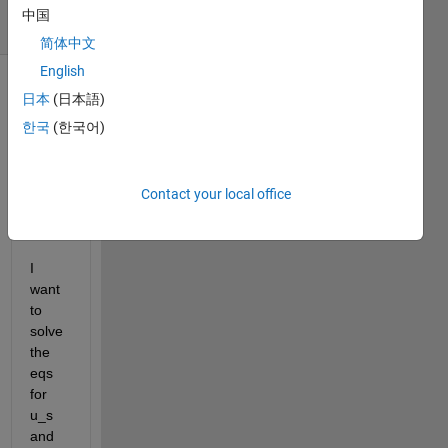
16 Views
中国
(30 days)
简体中文
English
Show older
日本
(日本語)
comments
한국
(한국어)
Contact your local office
Ran in:
untitled03.m
I 
want 
to 
solve 
the 
eqs 
for 
u_s 
and 