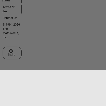
Status
Terms of
Use
Contact Us
© 1994-2026
The
MathWorks,
Inc.
Select a Web Site
India