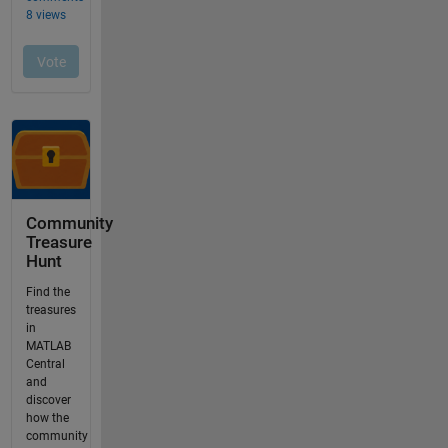
Community
Treasure
Hunt
Find the
treasures
in
MATLAB
Central
and
discover
how the
community