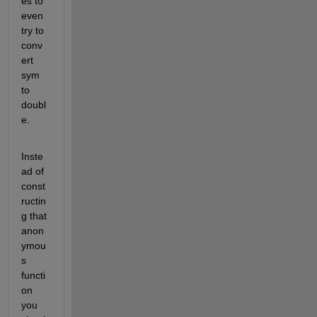
es to 
even 
try to 
conv
ert 
sym 
to 
doubl
e.
Inste
ad of 
const
ructin
g that 
anon
ymou
s 
functi
on 
you 