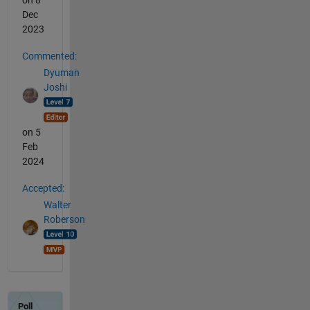
on 8
Dec
2023
Commented:
Dyuman
Joshi
on 5
Feb
2024
Accepted:
Walter
Roberson