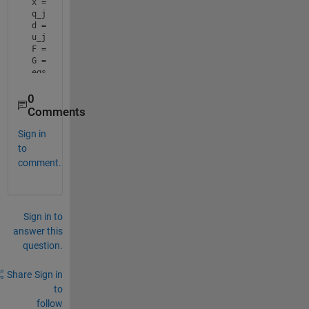
x = b*cos(t)*sin(a)^2; x01 = 4*((1-cos(t)^2*cos(a)^2)); x0
q_j = -((x -(x01-x02)^0.5)/(x01/4));

d = (b^2*sin(a)^2 + q^2*(1-cos(t)^2*cos(a)^2) + 2*b*q*cos(
u_j = 2*(m-1)*(4*d^2-1) + m;

F = int(q*u_j, q, 0, q_j);

G = int(q*u_j^3,q,0,q_j);

eqs = @(u_s)((4*sin(a).^3*F.^4*(R-q_j)*(R.^5-q_j.^5))/(15*
      ((((R.^3-q_j.^3)*F.^3*sin(a).^3)/(9*q_j.^3*R.^3))-((
      (R-q_j)*F*sin(a)*u_s.^3+...

0
      (R.^2 +2*R*sqrt(pi*s_b))+(16*F.^3*sin(a)*(R-q_j).^2)
Comments
sol = fsolve(eqs,0.5);
Sign in
to
comment.
Sign in to
answer this
question.
Share
Sign in
to
follow