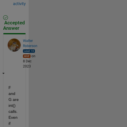
activity
Accepted
Answer
Walter
Roberson
on
8 Dec
2023
F 
and 
G are 
int() 
calls. 
Even 
if 