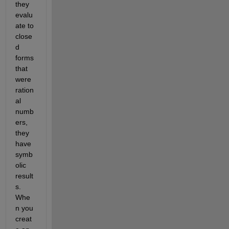
they 
evalu
ate to 
close
d 
forms 
that 
were 
ration
al 
numb
ers, 
they 
have 
symb
olic 
result
s. 
Whe
n you 
creat