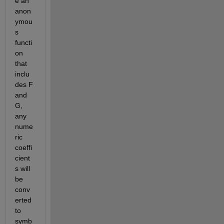
e an 
anon
ymou
s 
functi
on 
that 
inclu
des F 
and 
G, 
any 
nume
ric 
coeffi
cient
s will 
be 
conv
erted 
to 
symb