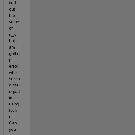
find 
out 
the 
value 
of 
u_s 
but i 
am 
gettin
g 
error 
while 
solvin
g the 
equat
ion 
using 
fsolv
e. 
Can 
you 