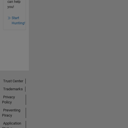
can help
you!
Start
Hunting!
Trust Center
Trademarks
Privacy
Policy
Preventing
Piracy
Application