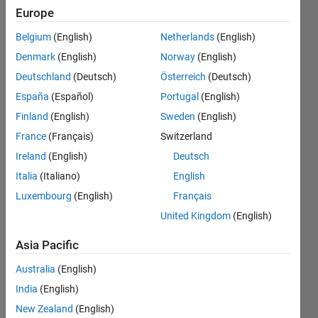
while
Europe
solving
Belgium
(English)
Netherlands
(English)
an
Denmark
(English)
Norway
(English)
algebraic
Deutschland
(Deutsch)
Österreich
(Deutsch)
equation
España
(Español)
Portugal
(English)
in matlab
Finland
(English)
Sweden
(English)
??
France
(Français)
Switzerland
Ireland
(English)
Deutsch
Italia
(Italiano)
English
Surendra
Ratnu
Luxembourg
(English)
Français
8 Dec
United Kingdom
(English)
2023
1 Answer
Asia Pacific
Answer
Australia
(English)
Accepted
Updated
India
(English)
5 Feb 2024
New Zealand
(English)