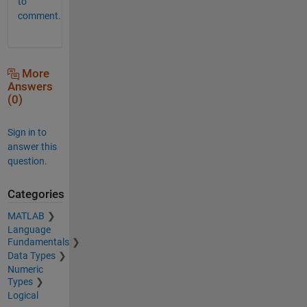
to
comment.
More
Answers
(0)
Sign in to
answer this
question.
Categories
MATLAB
Language
Fundamentals
Data Types
Numeric
Types
Logical