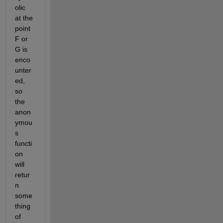
olic 
at the 
point 
F or 
G is 
enco
unter
ed, 
so 
the 
anon
ymou
s 
functi
on 
will 
retur
n 
some
thing 
of 