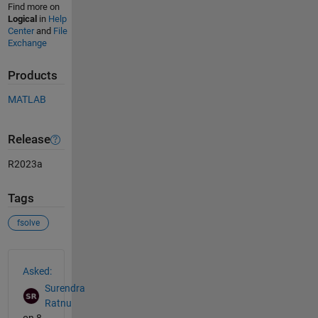
Find more on
Logical
in
Help
Center
and
File
Exchange
Products
MATLAB
Release
R2023a
Tags
fsolve
See Also
Asked:
Surendra
Ratnu