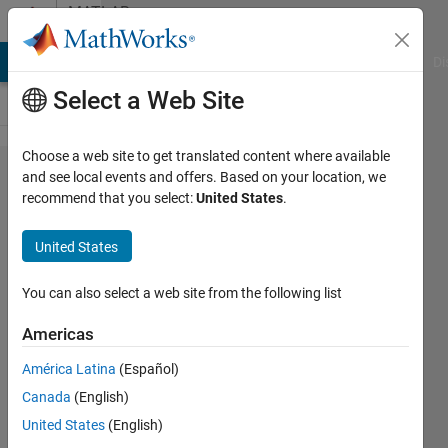
Skip to content
MATLAB
Answers
MATLAB Answers
File Exchange
Cody
AI Chat Playground
Di
Select a Web Site
Choose a web site to get translated content where available
FSOLVE
and see local events and offers. Based on your location, we
recommend that you select:
United States
.
requires
all values
United States
returned
by
You can also select a web site from the following list
functions
Americas
to be of
América Latina
(Español)
data type
Canada
(English)
double.
United States
(English)
showing