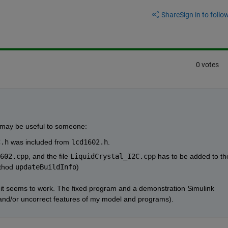
Share
Sign in to follow
0 votes
t may be useful to someone:
C.h
 was included from 
lcd1602.h
. 
602.cpp
, and the file 
LiquidCrystal_I2C.cpp
 has to be added to the
thod 
updateBuildInfo
)
t it seems to work. The fixed program and a demonstration Simulink 
t and/or uncorrect features of my model and programs).