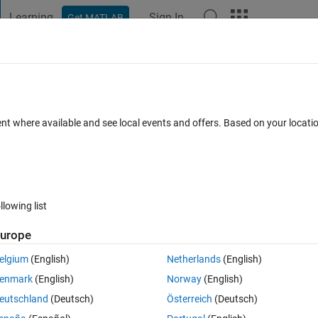
Learning
Sign In
Get MATLAB
t Playground
Discussions
Contests
Blogs
Post
More
 FAQs
More
to use LCD 1602 display
ent where available and see local events and offers. Based on your locat
Answer Accepted
Updated 9 Jan 2024
swer
32 Views (30 day
llowing list
urope
1 vote
elgium
(English)
Netherlands
(English)
ip
enmark
(English)
Norway
(English)
eutschland
(Deutsch)
Österreich
(Deutsch)