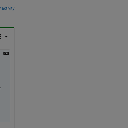
 activity
 