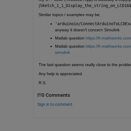
(
Sketch_1_1_Display_the_string_on_LCD16
Similar topics / examples may be:
'arduinoio/ConnectArduinoToLCDEx
anyway it doesn't concern Simulink
Matlab question 
https://fr.mathworks.co
Matlab question 
https://fr.mathworks.co
simulink
The last question seems really close to the problem 
Any help is appreciated.
R.S.
0 Comments
Sign in to comment.