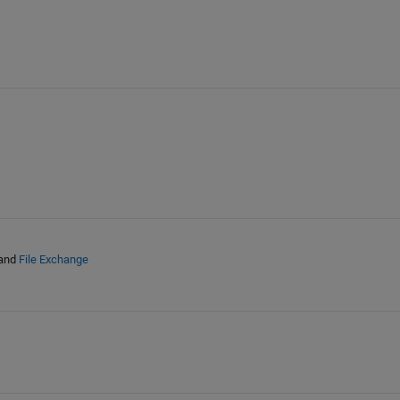
and
File Exchange