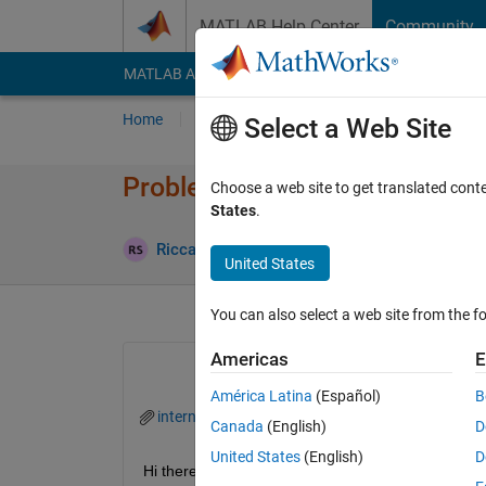
Skip to content
MATLAB Help Center
Community
MATLAB Answers
File Exchange
Cody
AI Cha
Home
Ask
Answer
Browse
MATLAB
Select a Web Site
Problem with Simulink/coder 
Choose a web site to get translated cont
States
.
Riccardo Scorretti
9 Jan 2024
1 An
United States
You can also select a web site from the fo
Americas
E
América Latina
(Español)
B
internal_led_custom_block.zip
lcd_1602_i2c.z
Canada
(English)
D
United States
(English)
D
Hi there, 