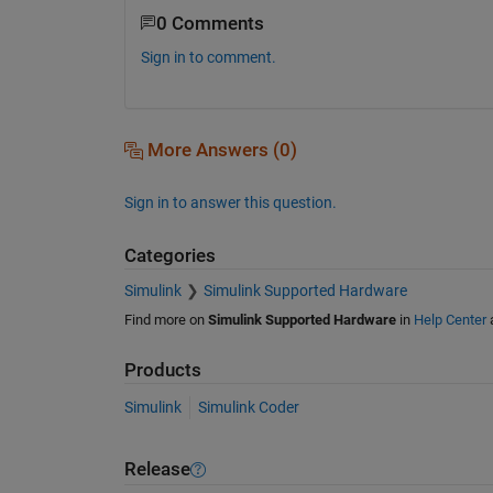
0 Comments
Sign in to comment.
More Answers (0)
Sign in to answer this question.
Categories
Simulink
Simulink Supported Hardware
Find more on
Simulink Supported Hardware
in
Help Center
Products
Simulink
Simulink Coder
Release