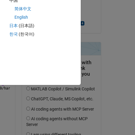
中国
on 9 Jan 2024
n is 
简体中文
Accepted:
English
Riccardo Scorretti
日本
(日本語)
한국
(한국어)
le 
instrset/arduino-1.8.19/hardware/arduino/avr/cores/arduino/Print
Crystal_I2C.h:6
,
h:6
,
t_rtw/demo_lcd_1602.h:27
,
t_rtw/demo_lcd_1602_data.c:20:
9/hardware/arduino/avr/cores/arduino/Printable.h:25:1: error: un