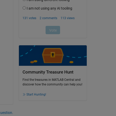
Community Treasure Hunt
Find the treasures in MATLAB Central and
discover how the community can help you!
Start Hunting!
question.