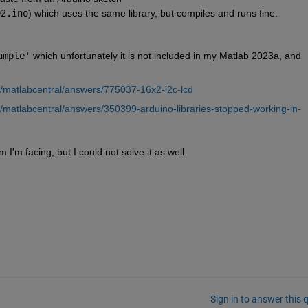
02.ino
) which uses the same library, but compiles and runs fine.
ample'
 which unfortunately it is not included in my Matlab 2023a, and 
m/matlabcentral/answers/775037-16x2-i2c-lcd
m/matlabcentral/answers/350399-arduino-libraries-stopped-working-in-
I'm facing, but I could not solve it as well.
Sign in to answer this 