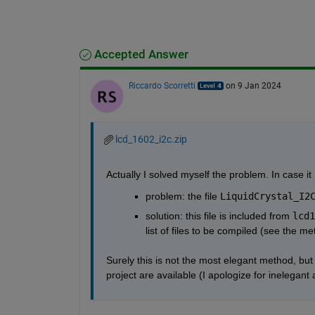
Accepted Answer
Riccardo Scorretti
on 9 Jan 2024
lcd_1602_i2c.zip
Actually I solved myself the problem. In case i
problem: the file 
LiquidCrystal_I2
solution: this file is included from 
lcd1
list of files to be compiled (see the me
Surely this is not the most elegant method, bu
project are available (I apologize for inelegan