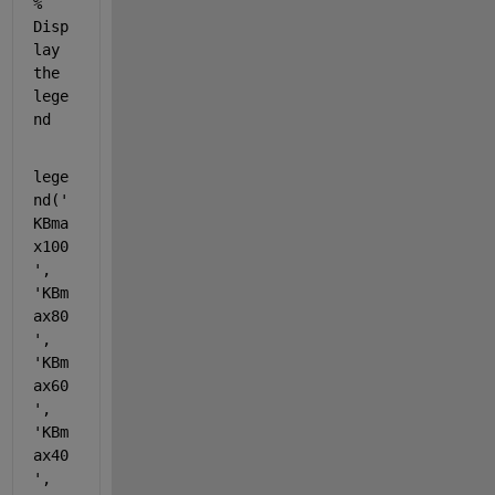
% 
Disp
lay 
the 
lege
nd
lege
nd(
'
KBma
x100
'
, 
'KBm
ax80
'
, 
'KBm
ax60
'
, 
'KBm
ax40
'
, 