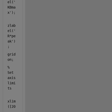
el(
'
KBma
x'
);
zlab
el(
'
R*pe
ak'
)
;
grid 
on
;
% 
Set 
axis 
limi
ts
xlim
([20
, 