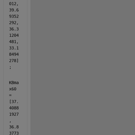
012, 
39.6
9352
292, 
36.3
1204
481, 
33.1
8494
278]
;
KBma
x60 
= 
[37.
4088
1927
, 
36.8
3773