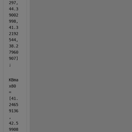
297, 
44.3
9002
998, 
41.3
2192
544, 
38.2
7960
907]
;
KBma
x80 
= 
[41.
2465
9136
, 
42.5
9908