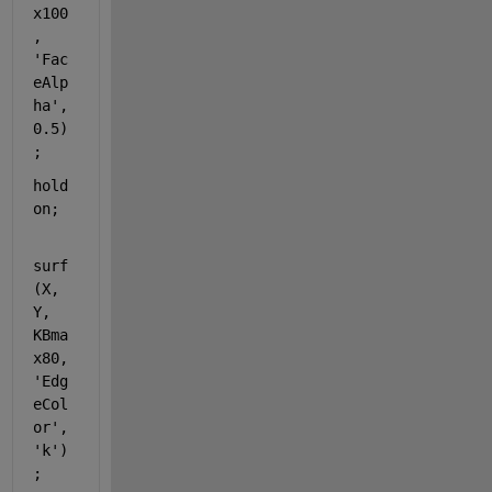
x100
, 
'Fac
eAlp
ha'
, 
0.5)
;
hold 
on
;
surf
(X, 
Y, 
KBma
x80, 
'Edg
eCol
or'
, 
'k'
)
;