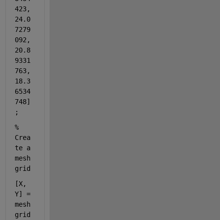
423, 
24.0
7279
092, 
20.8
9331
763, 
18.3
6534
748]
;
% 
Crea
te a 
mesh
grid
[X, 
Y] = 
mesh
grid