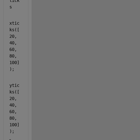
tick
s
xtic
ks([
20, 
40, 
60, 
80, 
100]
);
ytic
ks([
20, 
40, 
60, 
80, 
100]
);