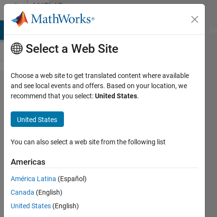
Skip to content
MATLAB
Answers
MATLAB Answers
File Exchange
Cody
AI Chat Playground
Di
Select a Web Site
Choose a web site to get translated content where available
getting
and see local events and offers. Based on your location, we
recommend that you select:
United States
.
error in
mesh
United States
plot
You can also select a web site from the following list
Ehtisham
Americas
15 Jan
2024
América Latina
(Español)
1 Answer
Canada
(English)
Updated
United States
(English)
15 Jan 2024