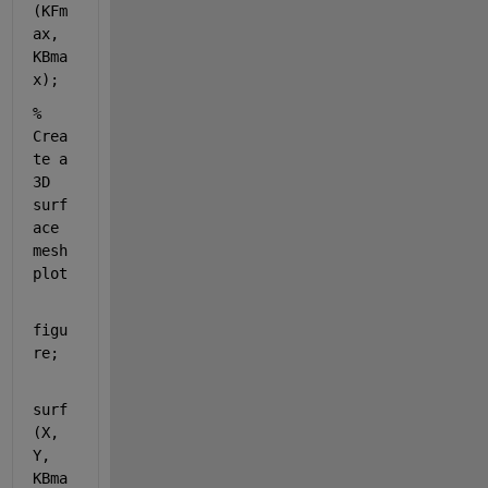
(KFm
ax, 
KBma
x);
% 
Crea
te a 
3D 
surf
ace 
mesh 
plot
figu
re;
surf
(X, 
Y, 
KBma