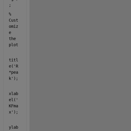
;
% 
Cust
omiz
e 
the 
plot
titl
e(
'R
*pea
k'
);
xlab
el(
'
KFma
x'
);
ylab