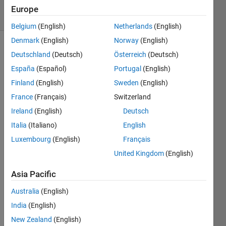
17 Views
Europe
(30 days)
Belgium
(English)
Netherlands
(English)
Denmark
(English)
Norway
(English)
Deutschland
(Deutsch)
Österreich
(Deutsch)
España
(Español)
Portugal
(English)
Finland
(English)
Sweden
(English)
France
(Français)
Switzerland
% 
Ireland
(English)
Deutsch
Prov
ided 
Italia
(Italiano)
English
data
Luxembourg
(English)
Français
United Kingdom
(English)
KFma
x = 
Asia Pacific
[20, 
Australia
(English)
40, 
60, 
India
(English)
80, 
New Zealand
(English)
100]