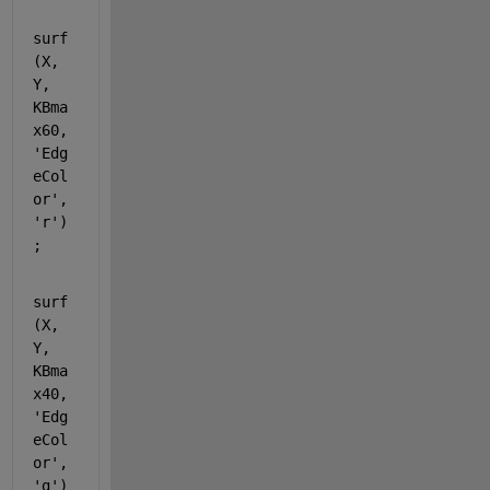
surf
(X, 
Y, 
KBma
x60, 
'Edg
eCol
or'
, 
'r'
)
;
surf
(X, 
Y, 
KBma
x40, 
'Edg
eCol
or'
, 
'g'
)