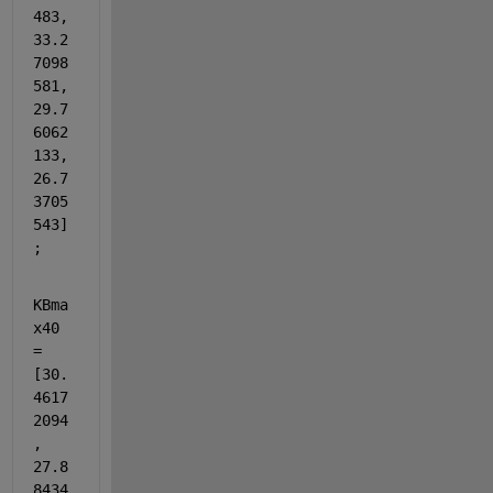
483, 
33.2
7098
581, 
29.7
6062
133, 
26.7
3705
543]
;
KBma
x40 
= 
[30.
4617
2094
, 
27.8
8434