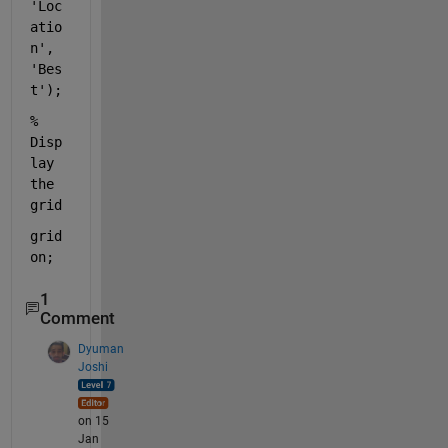
'Loc
atio
n'
, 
'Bes
t'
);
% 
Disp
lay 
the 
grid
grid 
on
;
1
Comment
Dyuman
Joshi
on 15
Jan