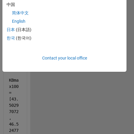
中国
;
简体中文
KBma
English
x = 
日本
(日本語)
[20, 
한국
(한국어)
40, 
60, 
80, 
Contact your local office
100]
;
KBma
x100 
= 
[43.
5029
7072
, 
46.5
2477