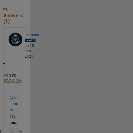
Answers
(1)
Hassaan
on 15
Jan
2024
Ran in:
@Eh
tisha
m
Try 
this: